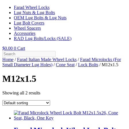
Farad Wheel Locks
Lug Nuts & Lug Bolts
OEM Lug Bolts & Lug Nuts
Lug Bolt Covers
Wheel Spacers
Accessories
RAD Lug Bolts/Locks (SALE)
$
0.00
0
Cart
Home
/
Farad Italian Made Wheel Locks
/
Farad Microlocks (For
Small Diameter Lug Holes)
/
Cone Seat
/
Lock Bolts
/ M12x1.5
M12x1.5
Showing all 2 results