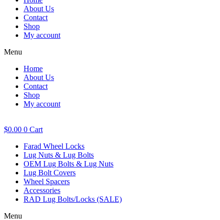
About Us
Contact
Shop
My account
Menu
Home
About Us
Contact
Shop
My account
$
0.00
0
Cart
Farad Wheel Locks
Lug Nuts & Lug Bolts
OEM Lug Bolts & Lug Nuts
Lug Bolt Covers
Wheel Spacers
Accessories
RAD Lug Bolts/Locks (SALE)
Menu