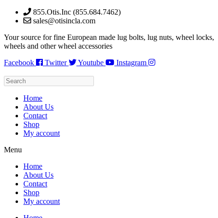
Skip
855.Otis.Inc (855.684.7462)
to
sales@otisincla.com
content
Your source for fine European made lug bolts, lug nuts, wheel locks,
wheels and other wheel accessories
Facebook
Twitter
Youtube
Instagram
Home
About Us
Contact
Shop
My account
Menu
Home
About Us
Contact
Shop
My account
Home