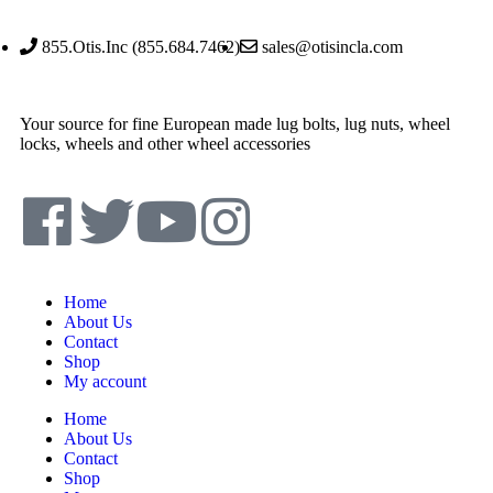
855.Otis.Inc (855.684.7462)
sales@otisincla.com
Your source for fine European made lug bolts, lug nuts, wheel
locks, wheels and other wheel accessories
Home
About Us
Contact
Shop
My account
Home
About Us
Contact
Shop