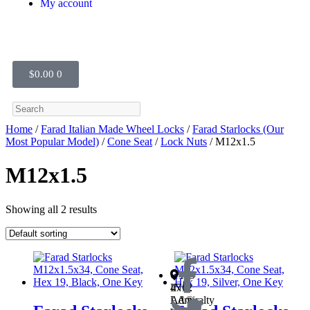
My account
$
0.00
0
Home
/
Farad Italian Made Wheel Locks
/
Farad Starlocks (Our
Most Popular Model)
/
Cone Seat
/
Lock Nuts
/ M12x1.5
M12x1.5
Showing all 2 results
OTIS
INC.
4712
LA®
Admiralty