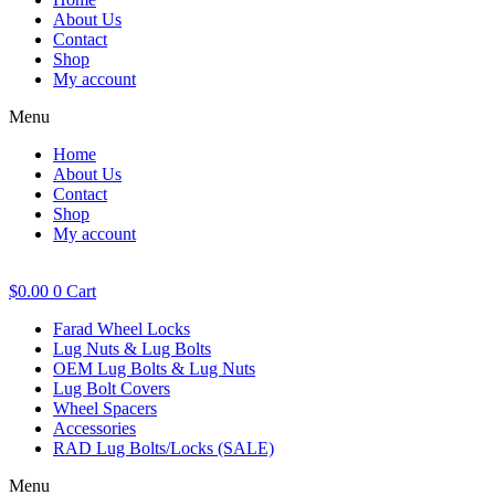
About Us
Contact
Shop
My account
Menu
Home
About Us
Contact
Shop
My account
$
0.00
0
Cart
Farad Wheel Locks
Lug Nuts & Lug Bolts
OEM Lug Bolts & Lug Nuts
Lug Bolt Covers
Wheel Spacers
Accessories
RAD Lug Bolts/Locks (SALE)
Menu