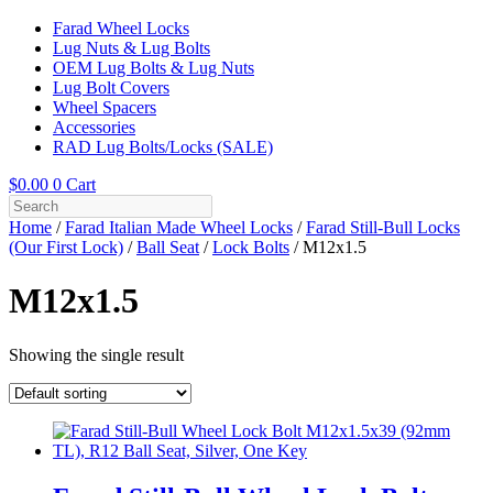
Farad Wheel Locks
Lug Nuts & Lug Bolts
OEM Lug Bolts & Lug Nuts
Lug Bolt Covers
Wheel Spacers
Accessories
RAD Lug Bolts/Locks (SALE)
$
0.00
0
Cart
Home
/
Farad Italian Made Wheel Locks
/
Farad Still-Bull Locks
(Our First Lock)
/
Ball Seat
/
Lock Bolts
/ M12x1.5
M12x1.5
Showing the single result