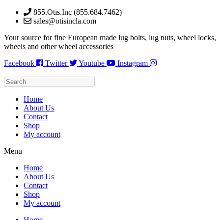
Skip
855.Otis.Inc (855.684.7462)
to
sales@otisincla.com
content
Your source for fine European made lug bolts, lug nuts, wheel locks,
wheels and other wheel accessories
Facebook
Twitter
Youtube
Instagram
Home
About Us
Contact
Shop
My account
Menu
Home
About Us
Contact
Shop
My account
Home