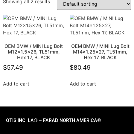
Showing all 2 results
OEM BMW / MINI Lug Bolt
OEM BMW / MINI Lug Bolt
M12x1.5×26, TL51mm,
M14x1.25×27, TL51mm,
Hex 17, BLACK
Hex 17, BLACK
$
57.49
$
80.49
Add to cart
Add to cart
OTIS INC. LA® – FARAD NORTH AMERICA®