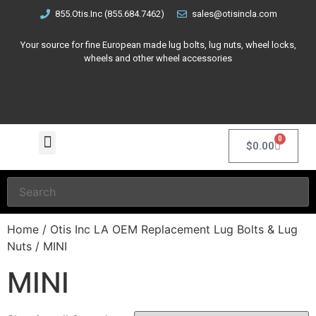
855.Otis.Inc (855.684.7462)
sales@otisincla.com
Your source for fine European made lug bolts, lug nuts, wheel locks,
wheels and other wheel accessories
0
$
0.00
Home
/
Otis Inc LA OEM Replacement Lug Bolts & Lug
Nuts
/ MINI
MINI