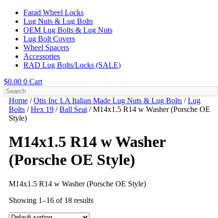
Farad Wheel Locks
Lug Nuts & Lug Bolts
OEM Lug Bolts & Lug Nuts
Lug Bolt Covers
Wheel Spacers
Accessories
RAD Lug Bolts/Locks (SALE)
$
0.00
0
Cart
Home
/
Otis Inc LA Italian Made Lug Nuts & Lug Bolts
/
Lug
Bolts
/
Hex 19
/
Ball Seat
/ M14x1.5 R14 w Washer (Porsche OE
Style)
M14x1.5 R14 w Washer
(Porsche OE Style)
M14x1.5 R14 w Washer (Porsche OE Style)
Showing 1–16 of 18 results