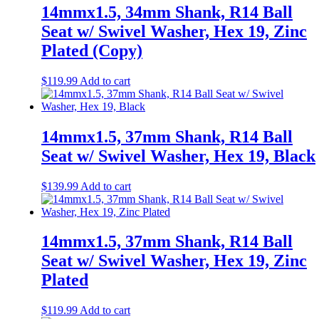
14mmx1.5, 34mm Shank, R14 Ball
Seat w/ Swivel Washer, Hex 19, Zinc
Plated (Copy)
$
119.99
Add to cart
14mmx1.5, 37mm Shank, R14 Ball
Seat w/ Swivel Washer, Hex 19, Black
$
139.99
Add to cart
14mmx1.5, 37mm Shank, R14 Ball
Seat w/ Swivel Washer, Hex 19, Zinc
Plated
$
119.99
Add to cart