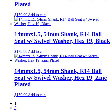
Plated
$
159.99
Add to cart
14mmx1.5, 54mm Shank, R14 Ball
Seat w/ Swivel Washer, Hex 19, Black
$
179.99
Add to cart
14mmx1.5, 54mm Shank, R14 Ball
Seat w/ Swivel Washer, Hex 19, Zinc
Plated
$
159.99
Add to cart
1
2