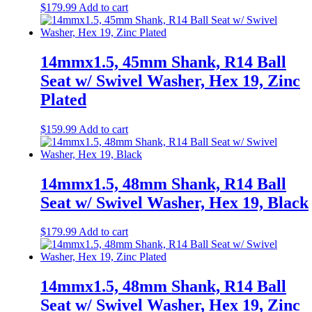
$
179.99
Add to cart
14mmx1.5, 45mm Shank, R14 Ball
Seat w/ Swivel Washer, Hex 19, Zinc
Plated
$
159.99
Add to cart
14mmx1.5, 48mm Shank, R14 Ball
Seat w/ Swivel Washer, Hex 19, Black
$
179.99
Add to cart
14mmx1.5, 48mm Shank, R14 Ball
Seat w/ Swivel Washer, Hex 19, Zinc