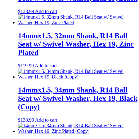
$
138.99
Add to cart
14mmx1.5, 32mm Shank, R14 Ball
Seat w/ Swivel Washer, Hex 19, Zinc
Plated
$
119.99
Add to cart
14mmx1.5, 34mm Shank, R14 Ball
Seat w/ Swivel Washer, Hex 19, Black
(Copy)
$
138.99
Add to cart