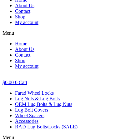
About Us
Contact
Shop
My account
Menu
Home
About Us
Contact
Shop
My account
$
0.00
0
Cart
Farad Wheel Locks
Lug Nuts & Lug Bolts
OEM Lug Bolts & Lug Nuts
Lug Bolt Covers
Wheel Spacers
Accessories
RAD Lug Bolts/Locks (SALE)
Menu