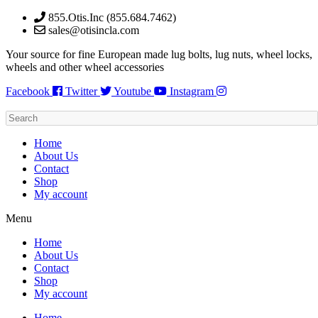
Skip
855.Otis.Inc (855.684.7462)
to
sales@otisincla.com
content
Your source for fine European made lug bolts, lug nuts, wheel locks,
wheels and other wheel accessories
Facebook
Twitter
Youtube
Instagram
Home
About Us
Contact
Shop
My account
Menu
Home
About Us
Contact
Shop
My account
Home