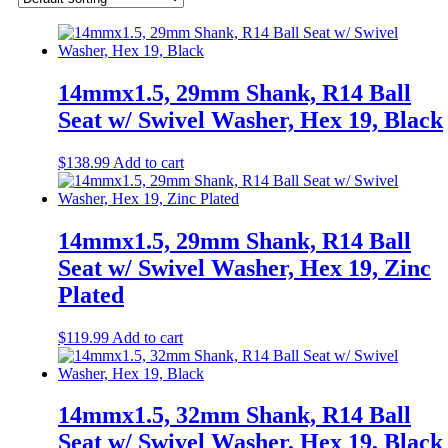
14mmx1.5, 29mm Shank, R14 Ball
Seat w/ Swivel Washer, Hex 19, Black
$
138.99
Add to cart
14mmx1.5, 29mm Shank, R14 Ball
Seat w/ Swivel Washer, Hex 19, Zinc
Plated
$
119.99
Add to cart
14mmx1.5, 32mm Shank, R14 Ball
Seat w/ Swivel Washer, Hex 19, Black