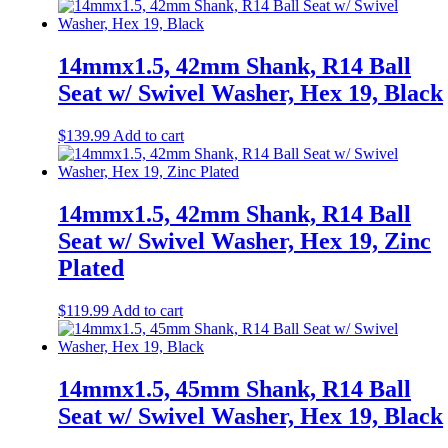
14mmx1.5, 42mm Shank, R14 Ball
Seat w/ Swivel Washer, Hex 19, Black
$
139.99
Add to cart
14mmx1.5, 42mm Shank, R14 Ball
Seat w/ Swivel Washer, Hex 19, Zinc
Plated
$
119.99
Add to cart
14mmx1.5, 45mm Shank, R14 Ball
Seat w/ Swivel Washer, Hex 19, Black