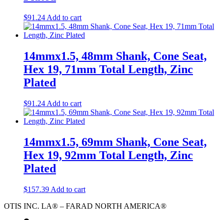
$
91.24
Add to cart
14mmx1.5, 48mm Shank, Cone Seat,
Hex 19, 71mm Total Length, Zinc
Plated
$
91.24
Add to cart
14mmx1.5, 69mm Shank, Cone Seat,
Hex 19, 92mm Total Length, Zinc
Plated
$
157.39
Add to cart
OTIS INC. LA® – FARAD NORTH AMERICA®