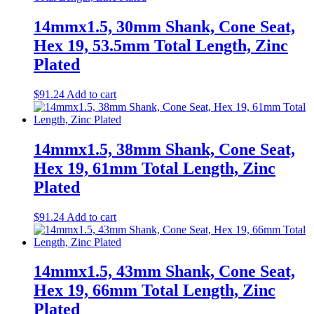
14mmx1.5, 30mm Shank, Cone Seat,
Hex 19, 53.5mm Total Length, Zinc
Plated
$
91.24
Add to cart
14mmx1.5, 38mm Shank, Cone Seat,
Hex 19, 61mm Total Length, Zinc
Plated
$
91.24
Add to cart
14mmx1.5, 43mm Shank, Cone Seat,
Hex 19, 66mm Total Length, Zinc
Plated