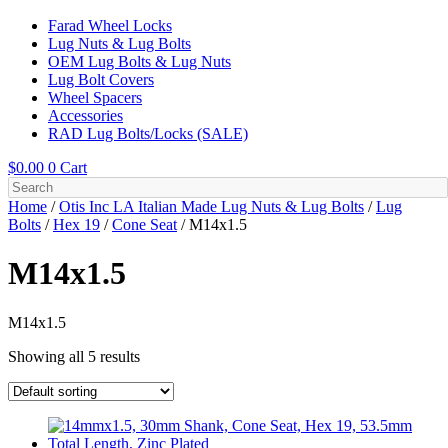
Farad Wheel Locks
Lug Nuts & Lug Bolts
OEM Lug Bolts & Lug Nuts
Lug Bolt Covers
Wheel Spacers
Accessories
RAD Lug Bolts/Locks (SALE)
$
0.00
0
Cart
Home
/
Otis Inc LA Italian Made Lug Nuts & Lug Bolts
/
Lug
Bolts
/
Hex 19
/
Cone Seat
/ M14x1.5
M14x1.5
M14x1.5
Showing all 5 results