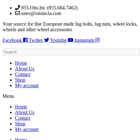
Skip
855.Otis.Inc (855.684.7462)
to
sales@otisincla.com
content
Your source for fine European made lug bolts, lug nuts, wheel locks,
wheels and other wheel accessories
Facebook
Twitter
Youtube
Instagram
Home
About Us
Contact
Shop
My account
Menu
Home
About Us
Contact
Shop
My account
Home