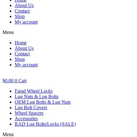
About Us
Contact
Shop
My account
Menu
Home
About Us
Contact
Shop
My account
$
0.00
0
Cart
Farad Wheel Locks
Lug Nuts & Lug Bolts
OEM Lug Bolts & Lug Nuts
Lug Bolt Covers
Wheel Spacers
Accessories
RAD Lug Bolts/Locks (SALE)
Menu