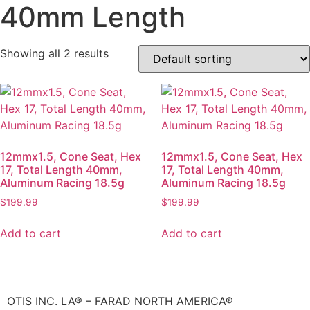
40mm Length
Showing all 2 results
12mmx1.5, Cone Seat, Hex
12mmx1.5, Cone Seat, Hex
17, Total Length 40mm,
17, Total Length 40mm,
Aluminum Racing 18.5g
Aluminum Racing 18.5g
$
199.99
$
199.99
Add to cart
Add to cart
OTIS INC. LA® – FARAD NORTH AMERICA®