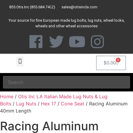
855.Otis.Inc (855.684.7462)
sales@otisincla.com
Your source for fine European made lug bolts, lug nuts, wheel locks,
wheels and other wheel accessories
0
$
0.00
Home
/
Otis Inc LA Italian Made Lug Nuts & Lug
Bolts
/
Lug Nuts
/
Hex 17
/
Cone Seat
/ Racing Aluminum
40mm Length
Racing Aluminum