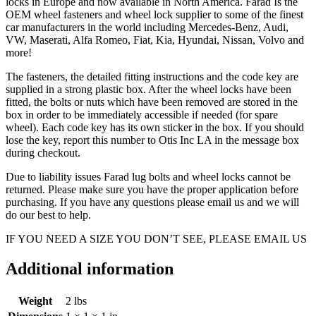
locks in Europe and now available in North America. Farad Is the
OEM wheel fasteners and wheel lock supplier to some of the finest
car manufacturers in the world including Mercedes-Benz, Audi,
VW, Maserati, Alfa Romeo, Fiat, Kia, Hyundai, Nissan, Volvo and
more!
The fasteners, the detailed fitting instructions and the code key are
supplied in a strong plastic box. After the wheel locks have been
fitted, the bolts or nuts which have been removed are stored in the
box in order to be immediately accessible if needed (for spare
wheel). Each code key has its own sticker in the box. If you should
lose the key, report this number to Otis Inc LA in the message box
during checkout.
Due to liability issues Farad lug bolts and wheel locks cannot be
returned. Please make sure you have the proper application before
purchasing. If you have any questions please email us and we will
do our best to help.
IF YOU NEED A SIZE YOU DON’T SEE, PLEASE EMAIL US
Additional information
Weight
2 lbs