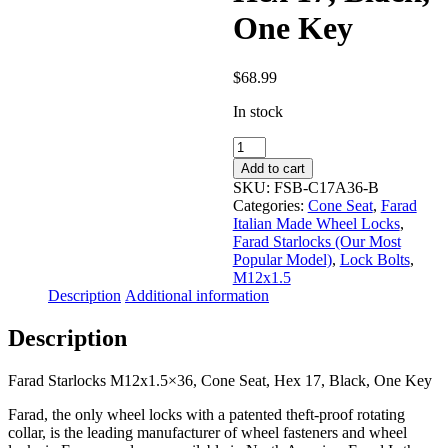
One Key
$
68.99
In stock
Farad
Starlocks
Add to cart
M12x1.5x36,
SKU:
FSB-C17A36-B
Cone
Categories:
Cone Seat
,
Farad
Seat,
Italian Made Wheel Locks
,
Hex
Farad Starlocks (Our Most
17,
Popular Model)
,
Lock Bolts
,
Black,
M12x1.5
One
Description
Additional information
Key
quantity
Description
Farad Starlocks M12x1.5×36, Cone Seat, Hex 17, Black, One Key
Farad, the only wheel locks with a patented theft-proof rotating
collar, is the leading manufacturer of wheel fasteners and wheel