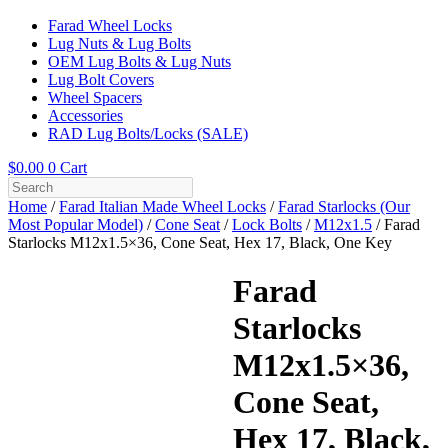
Farad Wheel Locks
Lug Nuts & Lug Bolts
OEM Lug Bolts & Lug Nuts
Lug Bolt Covers
Wheel Spacers
Accessories
RAD Lug Bolts/Locks (SALE)
$
0.00
0
Cart
Home
/
Farad Italian Made Wheel Locks
/
Farad Starlocks (Our
Most Popular Model)
/
Cone Seat
/
Lock Bolts
/
M12x1.5
/ Farad
Starlocks M12x1.5×36, Cone Seat, Hex 17, Black, One Key
Farad
Starlocks
M12x1.5×36,
Cone Seat,
Hex 17, Black,