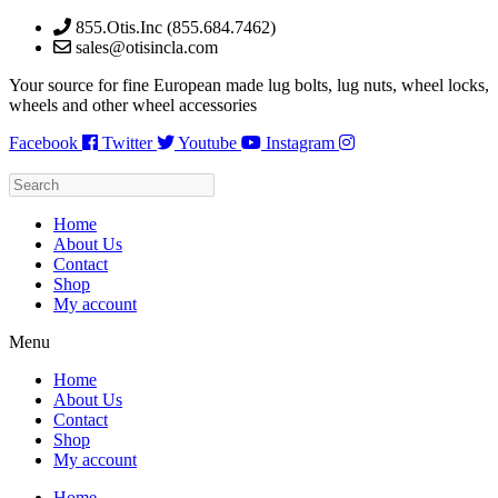
Skip
855.Otis.Inc (855.684.7462)
to
sales@otisincla.com
content
Your source for fine European made lug bolts, lug nuts, wheel locks,
wheels and other wheel accessories
Facebook
Twitter
Youtube
Instagram
Home
About Us
Contact
Shop
My account
Menu
Home
About Us
Contact
Shop
My account
Home