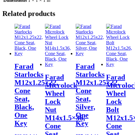
Dimensions
1 × 1 × 1 in
Related products
Farad
Farad
Starlocks
Starlocks
Farad
Farad
M12x1.25×22,
M12x1.25×22,
Microlock
Microloc
Cone
Cone
Wheel
Wheel
Seat,
Seat,
Lock
Lock
Black,
Silver,
Nut
Bolt
One
One
M14x1.5×36,
M12x1.5
Key
Key
Cone
Cone
Seat,
Seat,