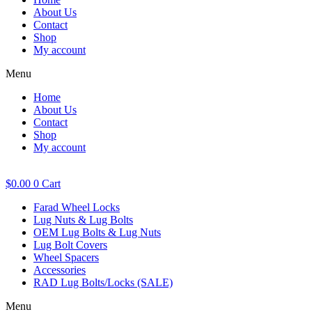
About Us
Contact
Shop
My account
Menu
Home
About Us
Contact
Shop
My account
$
0.00
0
Cart
Farad Wheel Locks
Lug Nuts & Lug Bolts
OEM Lug Bolts & Lug Nuts
Lug Bolt Covers
Wheel Spacers
Accessories
RAD Lug Bolts/Locks (SALE)
Menu