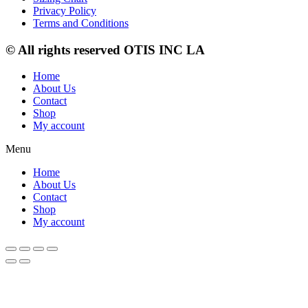
Privacy Policy
Terms and Conditions
© All rights reserved OTIS INC LA
Home
About Us
Contact
Shop
My account
Menu
Home
About Us
Contact
Shop
My account