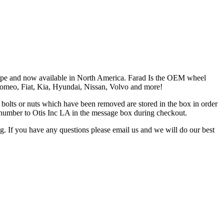
Europe and now available in North America. Farad Is the OEM wheel
 Romeo, Fiat, Kia, Hyundai, Nissan, Volvo and more!
the bolts or nuts which have been removed are stored in the box in order
is number to Otis Inc LA in the message box during checkout.
ng. If you have any questions please email us and we will do our best