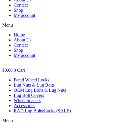
Contact
Shop
My account
Menu
Home
About Us
Contact
Shop
My account
$
0.00
0
Cart
Farad Wheel Locks
Lug Nuts & Lug Bolts
OEM Lug Bolts & Lug Nuts
Lug Bolt Covers
Wheel Spacers
Accessories
RAD Lug Bolts/Locks (SALE)
Menu