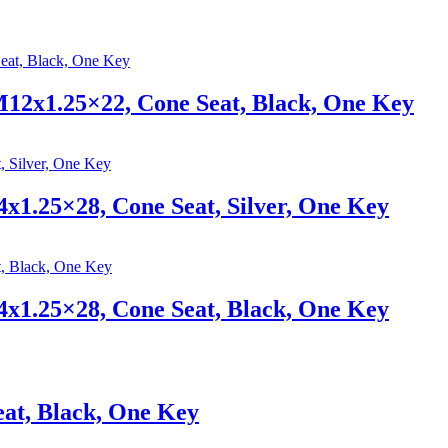
12x1.25×22, Cone Seat, Black, One Key
x1.25×28, Cone Seat, Silver, One Key
x1.25×28, Cone Seat, Black, One Key
at, Black, One Key