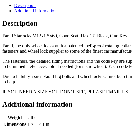
Seat,
Description
Hex
Additional information
17,
Black,
Description
One
Key
Farad Starlocks M12x1.5×60, Cone Seat, Hex 17, Black, One Key
quantity
Farad, the only wheel locks with a patented theft-proof rotating coll
fasteners and wheel lock supplier to some of the finest car manufac
The fasteners, the detailed fitting instructions and the code key are s
to be immediately accessible if needed (for spare wheel). Each code ke
Due to liability issues Farad lug bolts and wheel locks cannot be ret
to help.
IF YOU NEED A SIZE YOU DON’T SEE, PLEASE EMAIL US
Additional information
Weight
2 lbs
Dimensions
1 × 1 × 1 in