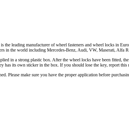
ar, is the leading manufacturer of wheel fasteners and wheel locks in 
turers in the world including Mercedes-Benz, Audi, VW, Maserati, Alfa
upplied in a strong plastic box. After the wheel locks have been fitted, 
y has its own sticker in the box. If you should lose the key, report th
urned. Please make sure you have the proper application before purchasi