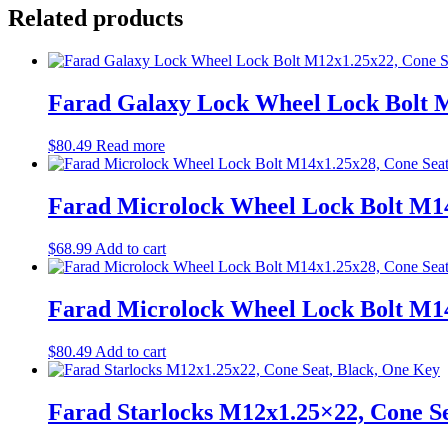
Related products
Farad Galaxy Lock Wheel Lock Bolt M
$
80.49
Read more
Farad Microlock Wheel Lock Bolt M14
$
68.99
Add to cart
Farad Microlock Wheel Lock Bolt M14
$
80.49
Add to cart
Farad Starlocks M12x1.25×22, Cone Se