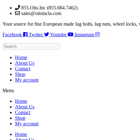
Skip
855.Otis.Inc (855.684.7462)
to
sales@otisincla.com
content
Your source for fine European made lug bolts, lug nuts, wheel locks,
Facebook
Twitter
Youtube
Instagram
Home
About Us
Contact
Shop
My account
Menu
Home
About Us
Contact
Shop
My account
Home
About Us