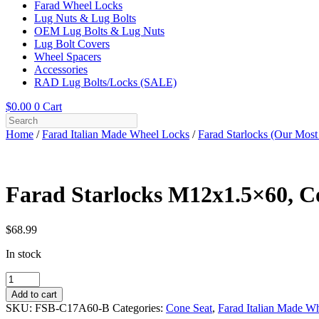
Farad Wheel Locks
Lug Nuts & Lug Bolts
OEM Lug Bolts & Lug Nuts
Lug Bolt Covers
Wheel Spacers
Accessories
RAD Lug Bolts/Locks (SALE)
$
0.00
0
Cart
Home
/
Farad Italian Made Wheel Locks
/
Farad Starlocks (Our Most
Farad Starlocks M12x1.5×60, Co
$
68.99
In stock
Farad
Starlocks
Add to cart
M12x1.5x60,
SKU:
FSB-C17A60-B
Categories:
Cone Seat
,
Farad Italian Made W
Cone