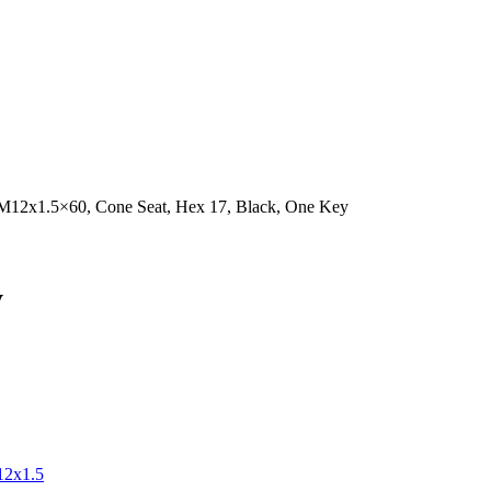
 M12x1.5×60, Cone Seat, Hex 17, Black, One Key
y
2x1.5