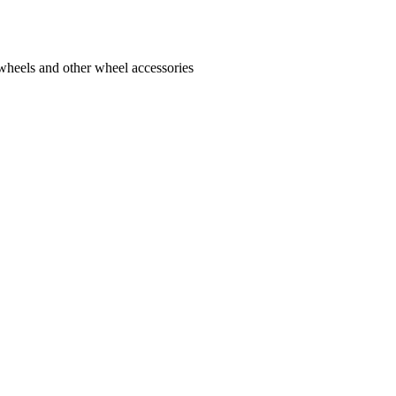
 wheels and other wheel accessories