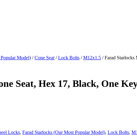
 Popular Model)
/
Cone Seat
/
Lock Bolts
/
M12x1.5
/ Farad Starlocks
ne Seat, Hex 17, Black, One Ke
heel Locks
,
Farad Starlocks (Our Most Popular Model)
,
Lock Bolts
,
M1