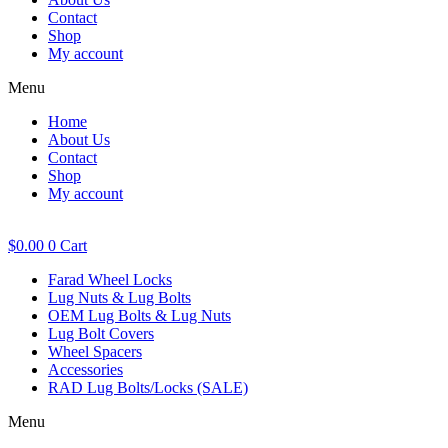
Contact
Shop
My account
Menu
Home
About Us
Contact
Shop
My account
$
0.00
0
Cart
Farad Wheel Locks
Lug Nuts & Lug Bolts
OEM Lug Bolts & Lug Nuts
Lug Bolt Covers
Wheel Spacers
Accessories
RAD Lug Bolts/Locks (SALE)
Menu