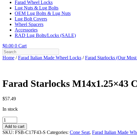
Farad Wheel Locks
Lug Nuts & Lug Bolts
OEM Lug Bolts & Lug Nuts
Lug Bolt Covers
Wheel Spacers
Accessories
RAD Lug Bolts/Locks (SALE)
$
0.00
0
Cart
Home
/
Farad Italian Made Wheel Locks
/
Farad Starlocks (Our Most
Farad Starlocks M14x1.25×43 Co
$
57.49
In stock
Farad
Starlocks
Add to cart
M14x1.25x43
SKU:
FSB-C17F43-S
Categories:
Cone Seat
,
Farad Italian Made Wh
Cone