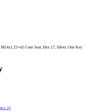
s M14x1.25×43 Cone Seat, Hex 17, Silver, One Key
y
4x1.25