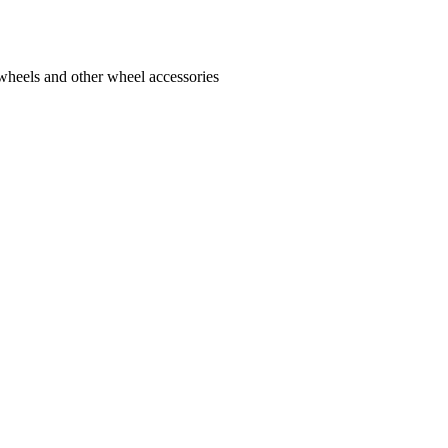
 wheels and other wheel accessories