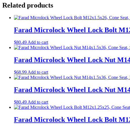
Related products
Farad Microlock Wheel Lock Bolt M12
$
80.49
Add to cart
Farad Microlock Wheel Lock Nut M14x
$
68.99
Add to cart
Farad Microlock Wheel Lock Nut M14x
$
80.49
Add to cart
Farad Microlock Wheel Lock Bolt M12