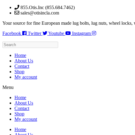
Skip
855.Otis.Inc (855.684.7462)
to
sales@otisincla.com
content
Your source for fine European made lug bolts, lug nuts, wheel locks,
Facebook
Twitter
Youtube
Instagram
Home
About Us
Contact
Shop
My account
Menu
Home
About Us
Contact
Shop
My account
Home
About Us