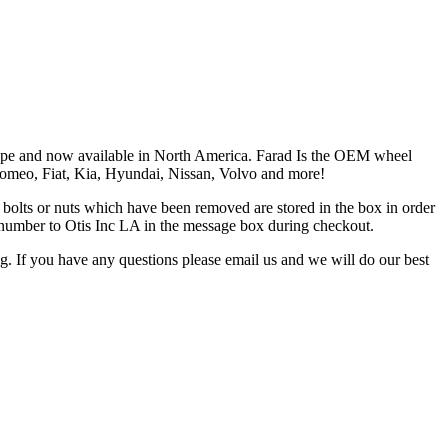
Europe and now available in North America. Farad Is the OEM wheel
 Romeo, Fiat, Kia, Hyundai, Nissan, Volvo and more!
the bolts or nuts which have been removed are stored in the box in order
is number to Otis Inc LA in the message box during checkout.
ng. If you have any questions please email us and we will do our best