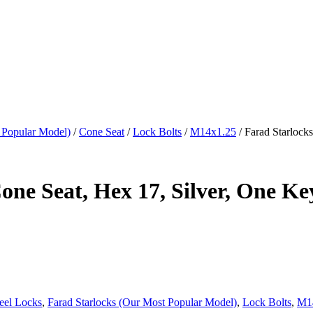
 Popular Model)
/
Cone Seat
/
Lock Bolts
/
M14x1.25
/ Farad Starlock
ne Seat, Hex 17, Silver, One Ke
eel Locks
,
Farad Starlocks (Our Most Popular Model)
,
Lock Bolts
,
M1