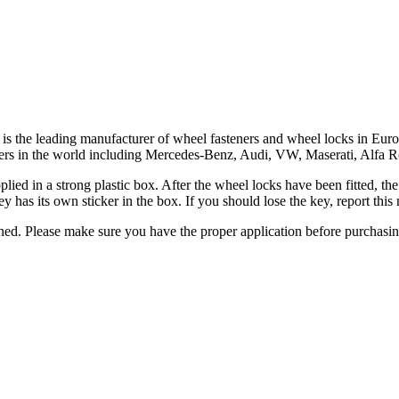
ar, is the leading manufacturer of wheel fasteners and wheel locks in 
turers in the world including Mercedes-Benz, Audi, VW, Maserati, Alfa
upplied in a strong plastic box. After the wheel locks have been fitted, 
y has its own sticker in the box. If you should lose the key, report th
urned. Please make sure you have the proper application before purchasi