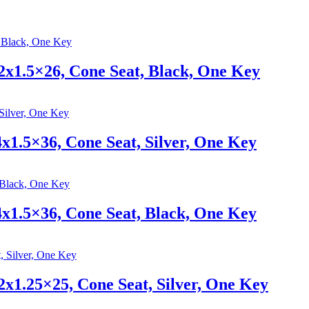
x1.5×26, Cone Seat, Black, One Key
1.5×36, Cone Seat, Silver, One Key
1.5×36, Cone Seat, Black, One Key
x1.25×25, Cone Seat, Silver, One Key