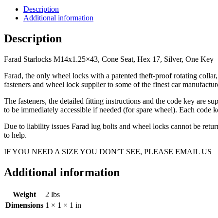
Seat,
Description
Hex
Additional information
17,
Silver,
Description
One
Key
Farad Starlocks M14x1.25×43, Cone Seat, Hex 17, Silver, One Key
quantity
Farad, the only wheel locks with a patented theft-proof rotating coll
fasteners and wheel lock supplier to some of the finest car manufac
The fasteners, the detailed fitting instructions and the code key are s
to be immediately accessible if needed (for spare wheel). Each code ke
Due to liability issues Farad lug bolts and wheel locks cannot be ret
to help.
IF YOU NEED A SIZE YOU DON’T SEE, PLEASE EMAIL US
Additional information
Weight
2 lbs
Dimensions
1 × 1 × 1 in