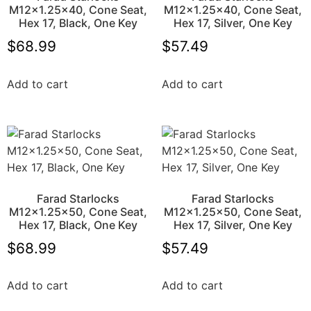
M12x1.25×40, Cone Seat,
M12x1.25×40, Cone Seat,
Hex 17, Black, One Key
Hex 17, Silver, One Key
$
68.99
$
57.49
Add to cart
Add to cart
Farad Starlocks
Farad Starlocks
M12x1.25×50, Cone Seat,
M12x1.25×50, Cone Seat,
Hex 17, Black, One Key
Hex 17, Silver, One Key
$
68.99
$
57.49
Add to cart
Add to cart