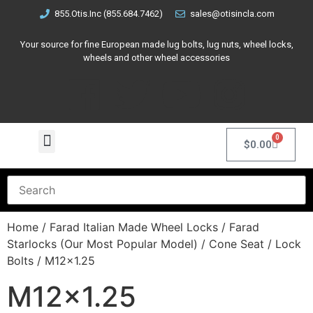
855.Otis.Inc (855.684.7462)
sales@otisincla.com
Your source for fine European made lug bolts, lug nuts, wheel locks,
wheels and other wheel accessories
0
$
0.00
Home
/
Farad Italian Made Wheel Locks
/
Farad
Starlocks (Our Most Popular Model)
/
Cone Seat
/
Lock
Bolts
/ M12x1.25
M12x1.25