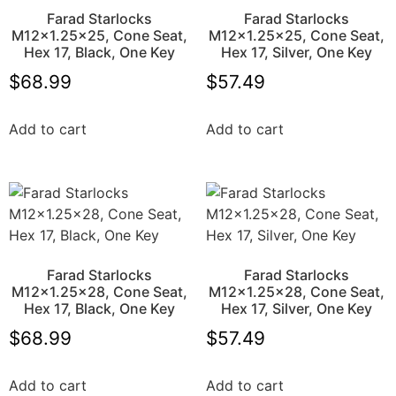
Farad Starlocks
Farad Starlocks
M12x1.25×25, Cone Seat,
M12x1.25×25, Cone Seat,
Hex 17, Black, One Key
Hex 17, Silver, One Key
$
68.99
$
57.49
Add to cart
Add to cart
Farad Starlocks
Farad Starlocks
M12x1.25×28, Cone Seat,
M12x1.25×28, Cone Seat,
Hex 17, Black, One Key
Hex 17, Silver, One Key
$
68.99
$
57.49
Add to cart
Add to cart