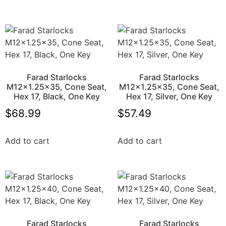
Farad Starlocks
Farad Starlocks
M12x1.25×35, Cone Seat,
M12x1.25×35, Cone Seat,
Hex 17, Black, One Key
Hex 17, Silver, One Key
$
68.99
$
57.49
Add to cart
Add to cart
Farad Starlocks
Farad Starlocks