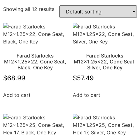
Showing all 12 results
Farad Starlocks
Farad Starlocks
M12x1.25×22, Cone Seat,
M12x1.25×22, Cone Seat,
Black, One Key
Silver, One Key
$
68.99
$
57.49
Add to cart
Add to cart