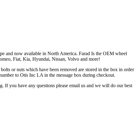
Europe and now available in North America. Farad Is the OEM wheel
 Romeo, Fiat, Kia, Hyundai, Nissan, Volvo and more!
the bolts or nuts which have been removed are stored in the box in order
is number to Otis Inc LA in the message box during checkout.
ng. If you have any questions please email us and we will do our best