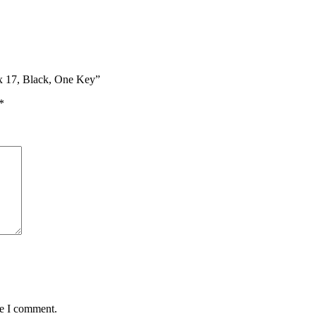
ex 17, Black, One Key”
*
me I comment.