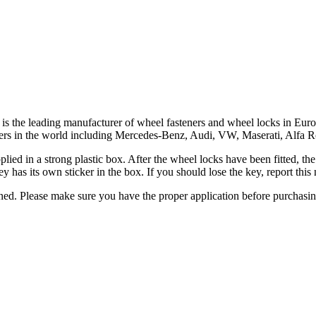
ar, is the leading manufacturer of wheel fasteners and wheel locks in 
turers in the world including Mercedes-Benz, Audi, VW, Maserati, Alfa
upplied in a strong plastic box. After the wheel locks have been fitted, 
y has its own sticker in the box. If you should lose the key, report th
urned. Please make sure you have the proper application before purchasi