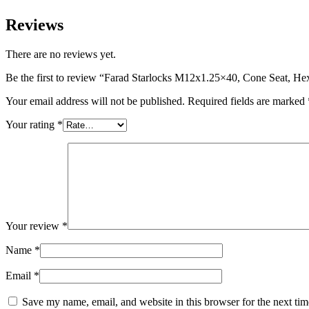
Reviews
There are no reviews yet.
Be the first to review “Farad Starlocks M12x1.25×40, Cone Seat, H
Your email address will not be published.
Required fields are marked
Your rating
*
Your review
*
Name
*
Email
*
Save my name, email, and website in this browser for the next ti