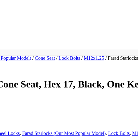
 Popular Model)
/
Cone Seat
/
Lock Bolts
/
M12x1.25
/ Farad Starloc
one Seat, Hex 17, Black, One K
heel Locks
,
Farad Starlocks (Our Most Popular Model)
,
Lock Bolts
,
M1