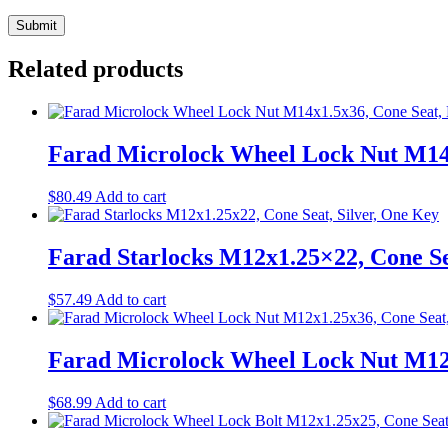
Related products
Farad Microlock Wheel Lock Nut M14x
$
80.49
Add to cart
Farad Starlocks M12x1.25×22, Cone Se
$
57.49
Add to cart
Farad Microlock Wheel Lock Nut M12x
$
68.99
Add to cart