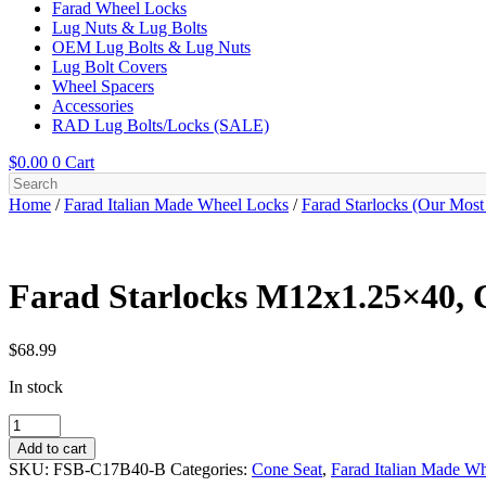
Farad Wheel Locks
Lug Nuts & Lug Bolts
OEM Lug Bolts & Lug Nuts
Lug Bolt Covers
Wheel Spacers
Accessories
RAD Lug Bolts/Locks (SALE)
$
0.00
0
Cart
Home
/
Farad Italian Made Wheel Locks
/
Farad Starlocks (Our Most
Farad Starlocks M12x1.25×40, C
$
68.99
In stock
Farad
Starlocks
Add to cart
M12x1.25x40,
SKU:
FSB-C17B40-B
Categories:
Cone Seat
,
Farad Italian Made W
Cone