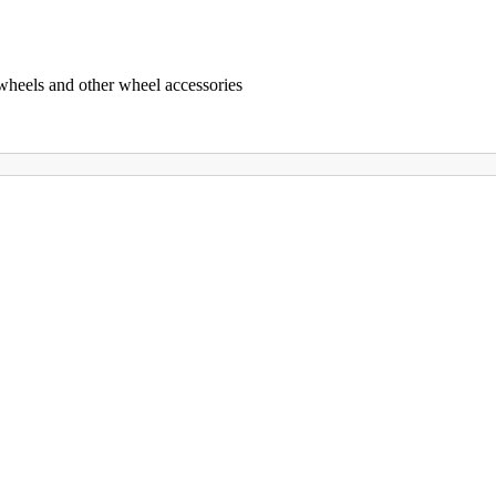
 wheels and other wheel accessories