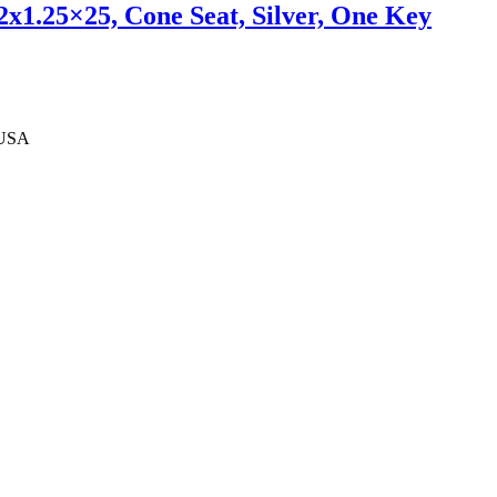
x1.25×25, Cone Seat, Silver, One Key
 USA