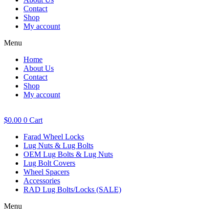
Contact
Shop
My account
Menu
Home
About Us
Contact
Shop
My account
$
0.00
0
Cart
Farad Wheel Locks
Lug Nuts & Lug Bolts
OEM Lug Bolts & Lug Nuts
Lug Bolt Covers
Wheel Spacers
Accessories
RAD Lug Bolts/Locks (SALE)
Menu