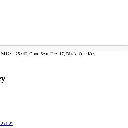
ks M12x1.25×40, Cone Seat, Hex 17, Black, One Key
ey
2x1.25