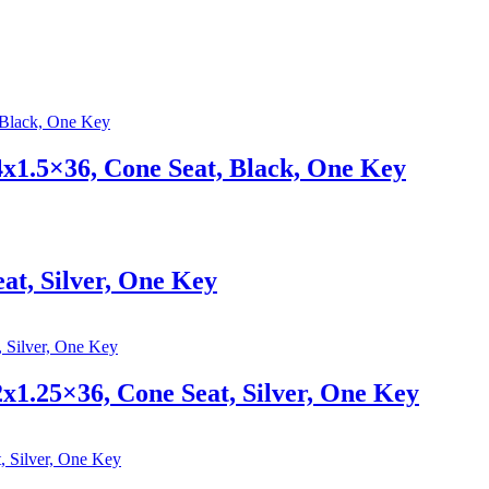
1.5×36, Cone Seat, Black, One Key
at, Silver, One Key
1.25×36, Cone Seat, Silver, One Key