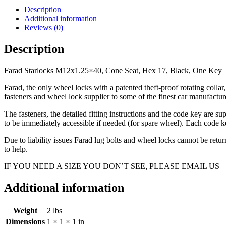
Seat,
Description
Hex
Additional information
17,
Reviews (0)
Black,
One
Description
Key
quantity
Farad Starlocks M12x1.25×40, Cone Seat, Hex 17, Black, One Key
Farad, the only wheel locks with a patented theft-proof rotating coll
fasteners and wheel lock supplier to some of the finest car manufac
The fasteners, the detailed fitting instructions and the code key are s
to be immediately accessible if needed (for spare wheel). Each code ke
Due to liability issues Farad lug bolts and wheel locks cannot be ret
to help.
IF YOU NEED A SIZE YOU DON’T SEE, PLEASE EMAIL US
Additional information
Weight
2 lbs
Dimensions
1 × 1 × 1 in