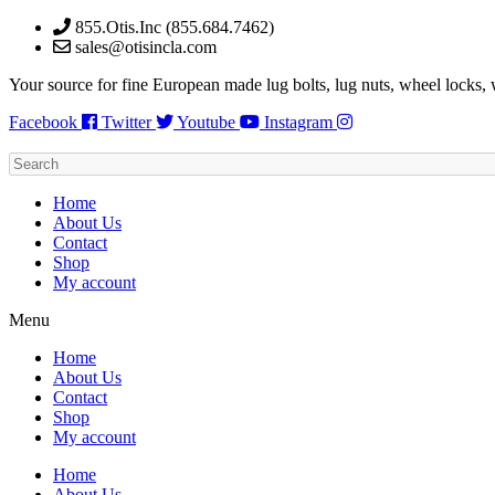
Skip
855.Otis.Inc (855.684.7462)
to
sales@otisincla.com
content
Your source for fine European made lug bolts, lug nuts, wheel locks,
Facebook
Twitter
Youtube
Instagram
Home
About Us
Contact
Shop
My account
Menu
Home
About Us
Contact
Shop
My account
Home
About Us