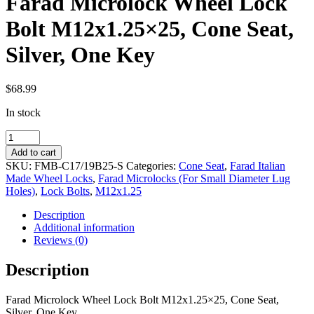
Farad Microlock Wheel Lock
Bolt M12x1.25×25, Cone Seat,
Silver, One Key
$
68.99
In stock
Farad
Microlock
Add to cart
Wheel
SKU:
FMB-C17/19B25-S
Categories:
Cone Seat
,
Farad Italian
Lock
Made Wheel Locks
,
Farad Microlocks (For Small Diameter Lug
Bolt
Holes)
,
Lock Bolts
,
M12x1.25
M12x1.25x25,
Cone
Description
Seat,
Additional information
Silver,
Reviews (0)
One
Key
Description
quantity
Farad Microlock Wheel Lock Bolt M12x1.25×25, Cone Seat,
Silver, One Key