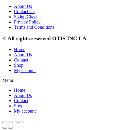
About Us
Contact Us
Sizing Chart
Privacy Policy
Terms and Conditions
© All rights reserved OTIS INC LA
Home
About Us
Contact
Shop
My account
Menu
Home
About Us
Contact
Shop
My account