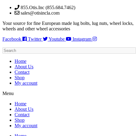
Skip
855.Otis.Inc (855.684.7462)
to
sales@otisincla.com
content
Your source for fine European made lug bolts, lug nuts, wheel locks,
wheels and other wheel accessories
Facebook
Twitter
Youtube
Instagram
Home
About Us
Contact
Shop
My account
Menu
Home
About Us
Contact
Shop
My account
Home