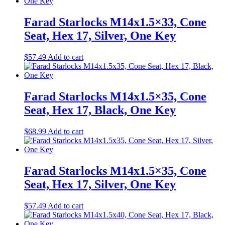
Farad Starlocks M14x1.5×33, Cone
Seat, Hex 17, Silver, One Key
$
57.49
Add to cart
Farad Starlocks M14x1.5×35, Cone
Seat, Hex 17, Black, One Key
$
68.99
Add to cart
Farad Starlocks M14x1.5×35, Cone
Seat, Hex 17, Silver, One Key
$
57.49
Add to cart