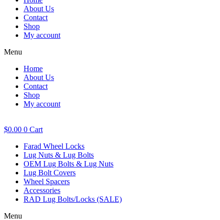
About Us
Contact
Shop
My account
Menu
Home
About Us
Contact
Shop
My account
$
0.00
0
Cart
Farad Wheel Locks
Lug Nuts & Lug Bolts
OEM Lug Bolts & Lug Nuts
Lug Bolt Covers
Wheel Spacers
Accessories
RAD Lug Bolts/Locks (SALE)
Menu