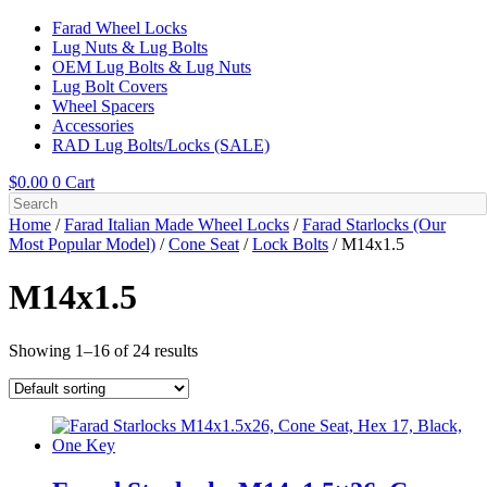
Farad Wheel Locks
Lug Nuts & Lug Bolts
OEM Lug Bolts & Lug Nuts
Lug Bolt Covers
Wheel Spacers
Accessories
RAD Lug Bolts/Locks (SALE)
$
0.00
0
Cart
Home
/
Farad Italian Made Wheel Locks
/
Farad Starlocks (Our
Most Popular Model)
/
Cone Seat
/
Lock Bolts
/ M14x1.5
M14x1.5
Showing 1–16 of 24 results