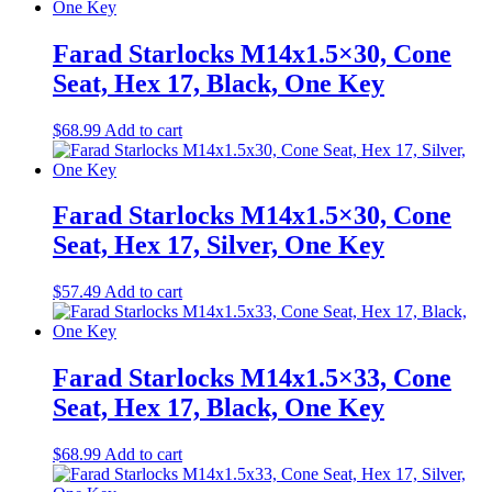
Farad Starlocks M14x1.5×30, Cone
Seat, Hex 17, Black, One Key
$
68.99
Add to cart
Farad Starlocks M14x1.5×30, Cone
Seat, Hex 17, Silver, One Key
$
57.49
Add to cart
Farad Starlocks M14x1.5×33, Cone
Seat, Hex 17, Black, One Key
$
68.99
Add to cart