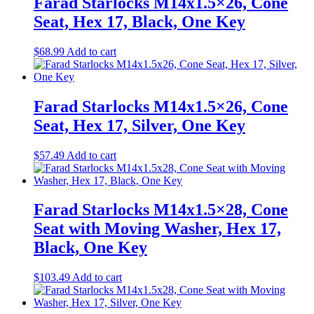
Farad Starlocks M14x1.5×26, Cone
Seat, Hex 17, Black, One Key
$
68.99
Add to cart
Farad Starlocks M14x1.5×26, Cone
Seat, Hex 17, Silver, One Key
$
57.49
Add to cart
Farad Starlocks M14x1.5×28, Cone
Seat with Moving Washer, Hex 17,
Black, One Key
$
103.49
Add to cart