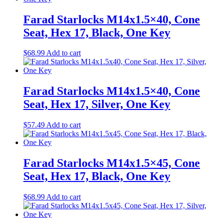
Farad Starlocks M14x1.5×40, Cone
Seat, Hex 17, Black, One Key
$
68.99
Add to cart
Farad Starlocks M14x1.5×40, Cone
Seat, Hex 17, Silver, One Key
$
57.49
Add to cart
Farad Starlocks M14x1.5×45, Cone
Seat, Hex 17, Black, One Key
$
68.99
Add to cart