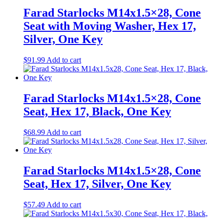
Farad Starlocks M14x1.5×28, Cone
Seat with Moving Washer, Hex 17,
Silver, One Key
$
91.99
Add to cart
Farad Starlocks M14x1.5×28, Cone
Seat, Hex 17, Black, One Key
$
68.99
Add to cart
Farad Starlocks M14x1.5×28, Cone
Seat, Hex 17, Silver, One Key
$
57.49
Add to cart