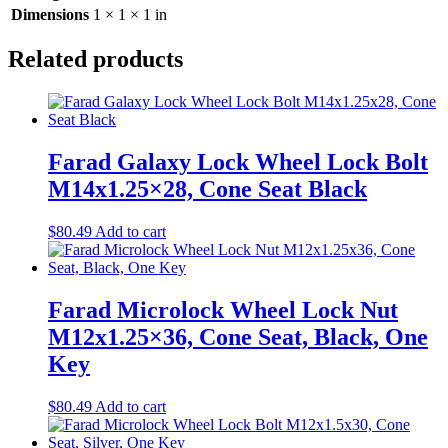
Dimensions
1 × 1 × 1 in
Related products
Farad Galaxy Lock Wheel Lock Bolt
M14x1.25×28, Cone Seat Black
$
80.49
Add to cart
Farad Microlock Wheel Lock Nut
M12x1.25×36, Cone Seat, Black, One
Key
$
80.49
Add to cart