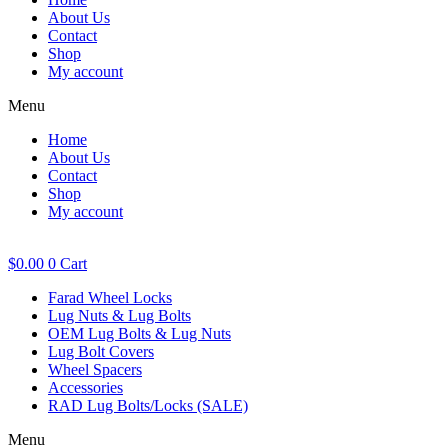
About Us
Contact
Shop
My account
Menu
Home
About Us
Contact
Shop
My account
$
0.00
0
Cart
Farad Wheel Locks
Lug Nuts & Lug Bolts
OEM Lug Bolts & Lug Nuts
Lug Bolt Covers
Wheel Spacers
Accessories
RAD Lug Bolts/Locks (SALE)
Menu