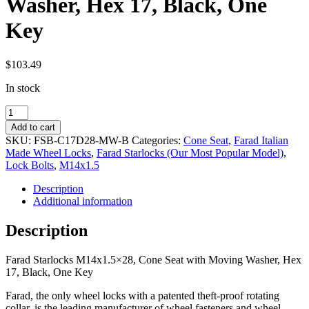
Washer, Hex 17, Black, One
Key
$
103.49
In stock
Farad
Starlocks
Add to cart
M14x1.5x28,
SKU:
FSB-C17D28-MW-B
Categories:
Cone Seat
,
Farad Italian
Cone
Made Wheel Locks
,
Farad Starlocks (Our Most Popular Model)
,
Seat
Lock Bolts
,
M14x1.5
with
Moving
Description
Washer,
Additional information
Hex
17,
Description
Black,
One
Farad Starlocks M14x1.5×28, Cone Seat with Moving Washer, Hex
Key
17, Black, One Key
quantity
Farad, the only wheel locks with a patented theft-proof rotating
collar, is the leading manufacturer of wheel fasteners and wheel