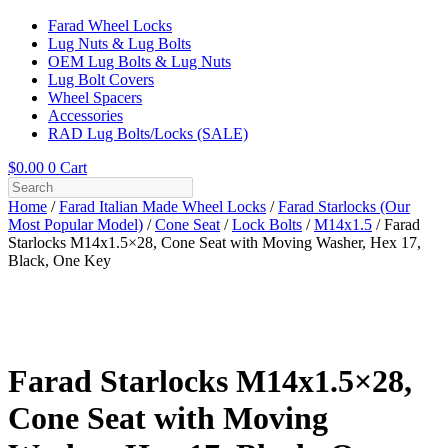
Farad Wheel Locks
Lug Nuts & Lug Bolts
OEM Lug Bolts & Lug Nuts
Lug Bolt Covers
Wheel Spacers
Accessories
RAD Lug Bolts/Locks (SALE)
$
0.00
0
Cart
Home
/
Farad Italian Made Wheel Locks
/
Farad Starlocks (Our
Most Popular Model)
/
Cone Seat
/
Lock Bolts
/
M14x1.5
/ Farad
Starlocks M14x1.5×28, Cone Seat with Moving Washer, Hex 17,
Black, One Key
Farad Starlocks M14x1.5×28,
Cone Seat with Moving