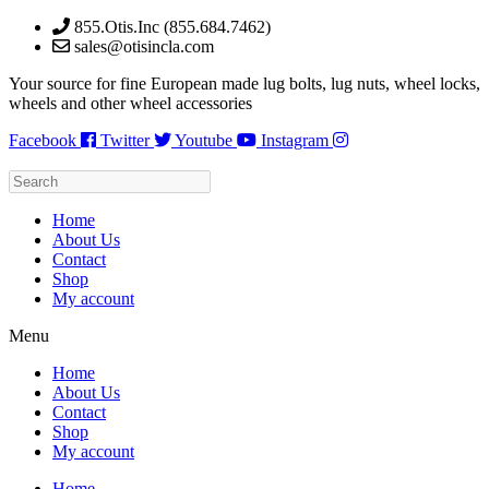
Skip
855.Otis.Inc (855.684.7462)
to
sales@otisincla.com
content
Your source for fine European made lug bolts, lug nuts, wheel locks,
wheels and other wheel accessories
Facebook
Twitter
Youtube
Instagram
Home
About Us
Contact
Shop
My account
Menu
Home
About Us
Contact
Shop
My account
Home