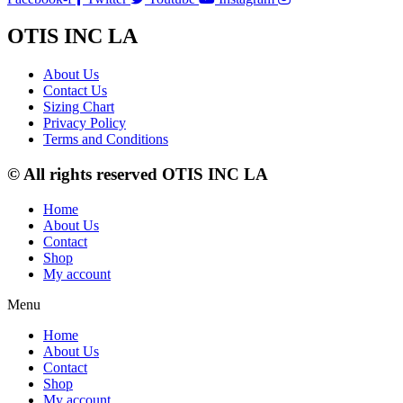
OTIS INC LA
About Us
Contact Us
Sizing Chart
Privacy Policy
Terms and Conditions
© All rights reserved OTIS INC LA
Home
About Us
Contact
Shop
My account
Menu
Home
About Us
Contact
Shop
My account