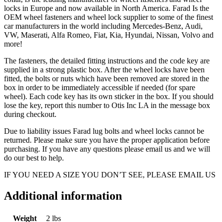
locks in Europe and now available in North America. Farad Is the
OEM wheel fasteners and wheel lock supplier to some of the finest
car manufacturers in the world including Mercedes-Benz, Audi,
VW, Maserati, Alfa Romeo, Fiat, Kia, Hyundai, Nissan, Volvo and
more!
The fasteners, the detailed fitting instructions and the code key are
supplied in a strong plastic box. After the wheel locks have been
fitted, the bolts or nuts which have been removed are stored in the
box in order to be immediately accessible if needed (for spare
wheel). Each code key has its own sticker in the box. If you should
lose the key, report this number to Otis Inc LA in the message box
during checkout.
Due to liability issues Farad lug bolts and wheel locks cannot be
returned. Please make sure you have the proper application before
purchasing. If you have any questions please email us and we will
do our best to help.
IF YOU NEED A SIZE YOU DON’T SEE, PLEASE EMAIL US
Additional information
Weight
2 lbs