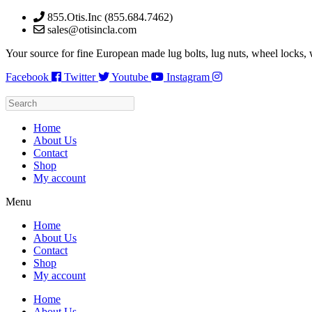
Skip
855.Otis.Inc (855.684.7462)
to
sales@otisincla.com
content
Your source for fine European made lug bolts, lug nuts, wheel locks,
Facebook
Twitter
Youtube
Instagram
Home
About Us
Contact
Shop
My account
Menu
Home
About Us
Contact
Shop
My account
Home
About Us