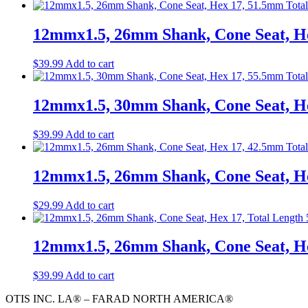
12mmx1.5, 26mm Shank, Cone Seat, He
$
39.99
Add to cart
12mmx1.5, 30mm Shank, Cone Seat, He
$
39.99
Add to cart
12mmx1.5, 26mm Shank, Cone Seat, H
$
29.99
Add to cart
12mmx1.5, 26mm Shank, Cone Seat, Hex
$
39.99
Add to cart
OTIS INC. LA® – FARAD NORTH AMERICA®