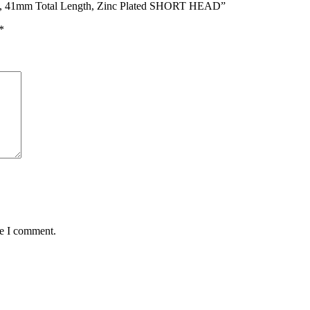
17, 41mm Total Length, Zinc Plated SHORT HEAD”
*
me I comment.