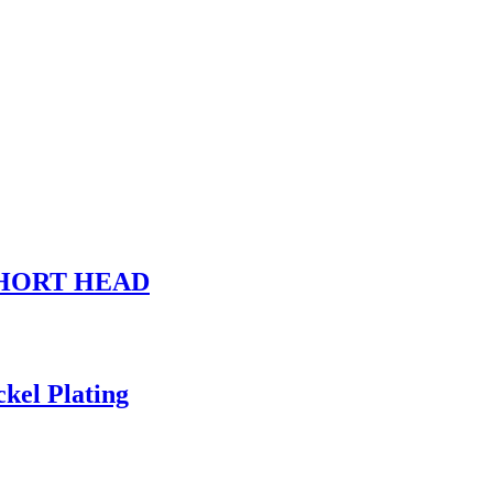
, SHORT HEAD
kel Plating