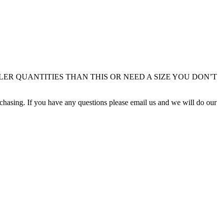
LLER QUANTITIES THAN THIS OR NEED A SIZE YOU DON’T
rchasing. If you have any questions please email us and we will do our