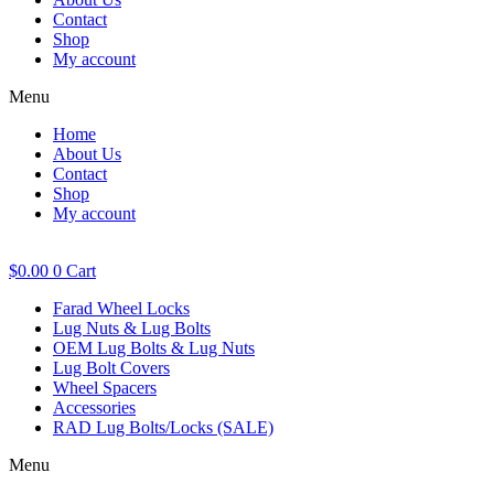
Contact
Shop
My account
Menu
Home
About Us
Contact
Shop
My account
$
0.00
0
Cart
Farad Wheel Locks
Lug Nuts & Lug Bolts
OEM Lug Bolts & Lug Nuts
Lug Bolt Covers
Wheel Spacers
Accessories
RAD Lug Bolts/Locks (SALE)
Menu