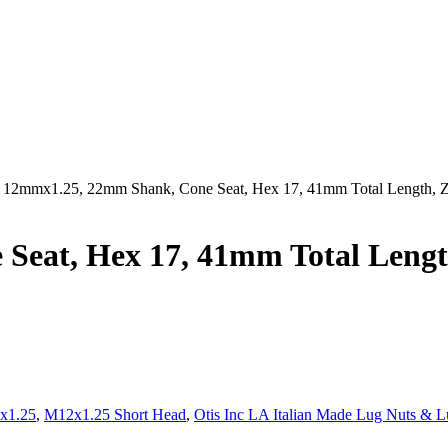
 12mmx1.25, 22mm Shank, Cone Seat, Hex 17, 41mm Total Length
Seat, Hex 17, 41mm Total Len
x1.25
,
M12x1.25 Short Head
,
Otis Inc LA Italian Made Lug Nuts & L