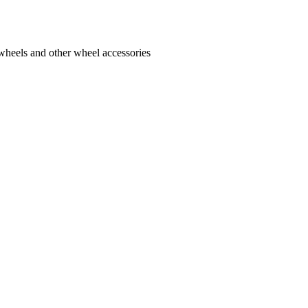
 wheels and other wheel accessories