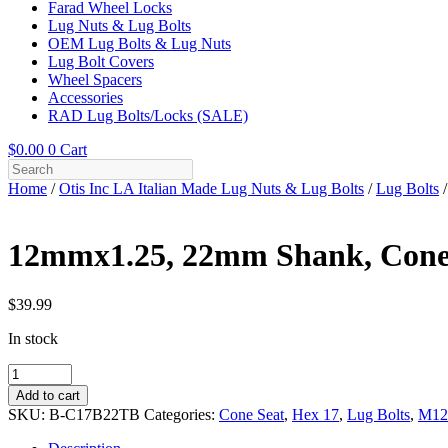
Farad Wheel Locks
Lug Nuts & Lug Bolts
OEM Lug Bolts & Lug Nuts
Lug Bolt Covers
Wheel Spacers
Accessories
RAD Lug Bolts/Locks (SALE)
$
0.00
0
Cart
Home
/
Otis Inc LA Italian Made Lug Nuts & Lug Bolts
/
Lug Bolts
/
12mmx1.25, 22mm Shank, Cone 
$
39.99
In stock
12mmx1.25,
22mm
Add to cart
Shank,
SKU:
B-C17B22TB
Categories:
Cone Seat
,
Hex 17
,
Lug Bolts
,
M12
Cone
Seat,