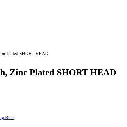
, Zinc Plated SHORT HEAD
gth, Zinc Plated SHORT HEAD
ug Bolts