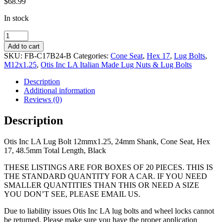
$
68.99
In stock
12mmx1.25,
24mm
Add to cart
Shank,
SKU:
FB-C17B24-B
Categories:
Cone Seat
,
Hex 17
,
Lug Bolts
,
Cone
M12x1.25
,
Otis Inc LA Italian Made Lug Nuts & Lug Bolts
Seat,
Hex
Description
17,
Additional information
48.5mm
Reviews (0)
Total
Length,
Description
Black
quantity
Otis Inc LA Lug Bolt 12mmx1.25, 24mm Shank, Cone Seat, Hex
17, 48.5mm Total Length, Black
THESE LISTINGS ARE FOR BOXES OF 20 PIECES. THIS IS
THE STANDARD QUANTITY FOR A CAR. IF YOU NEED
SMALLER QUANTITIES THAN THIS OR NEED A SIZE
YOU DON’T SEE, PLEASE EMAIL US.
Due to liability issues Otis Inc LA lug bolts and wheel locks cannot
be returned. Please make sure you have the proper application