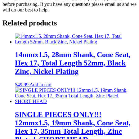
before purchasing. If you have any questions please email us and we
will do our best to help.
Related products
14mmx1.5, 28mm Shank, Cone Seat,
Hex 17, Total Length 52mm, Black
Zinc, Nickel Plating
$
49.99
Add to cart
SINGLE PIECES ONLY!!!
12mmx1.5, 19mm Shank, Cone Seat,
Hex 17, 35mm Total Length, Zinc