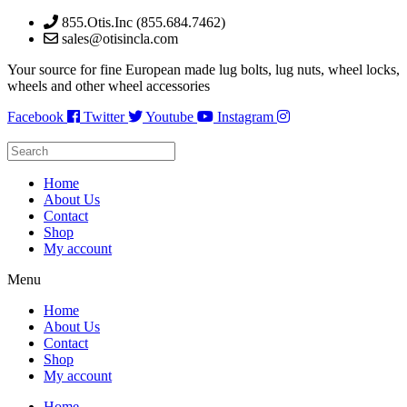
Skip
855.Otis.Inc (855.684.7462)
to
sales@otisincla.com
content
Your source for fine European made lug bolts, lug nuts, wheel locks,
wheels and other wheel accessories
Facebook
Twitter
Youtube
Instagram
Home
About Us
Contact
Shop
My account
Menu
Home
About Us
Contact
Shop
My account
Home