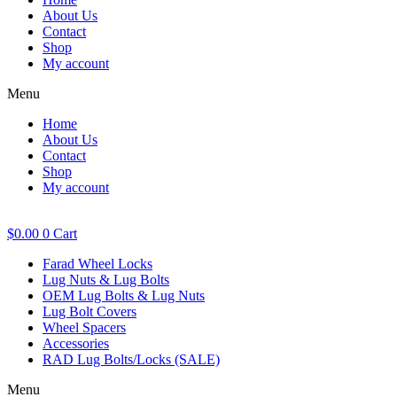
About Us
Contact
Shop
My account
Menu
Home
About Us
Contact
Shop
My account
$
0.00
0
Cart
Farad Wheel Locks
Lug Nuts & Lug Bolts
OEM Lug Bolts & Lug Nuts
Lug Bolt Covers
Wheel Spacers
Accessories
RAD Lug Bolts/Locks (SALE)
Menu