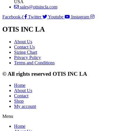
USA
sales@otisincla.com
Facebook-f
Twitter
Youtube
Instagram
OTIS INC LA
About Us
Contact Us
Sizing Chart
Privacy Policy
Terms and Conditions
© All rights reserved OTIS INC LA
Home
About Us
Contact
Shop
My account
Menu
Home