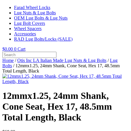
Farad Wheel Locks
Lug Nuts & Lug Bolts
OEM Lug Bolts & Lug Nuts
Lug Bolt Covers
Wheel Spacers
Accessories
RAD Lug Bolts/Locks (SALE)
$
0.00
0
Cart
Home
/
Otis Inc LA Italian Made Lug Nuts & Lug Bolts
/
Lug
Bolts
/ 12mmx1.25, 24mm Shank, Cone Seat, Hex 17, 48.5mm
Total Length, Black
12mmx1.25, 24mm Shank,
Cone Seat, Hex 17, 48.5mm
Total Length, Black