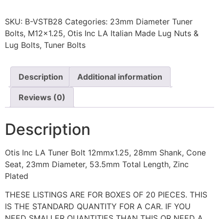
SKU:
B-VSTB28
Categories:
23mm Diameter Tuner
Bolts
,
M12x1.25
,
Otis Inc LA Italian Made Lug Nuts &
Lug Bolts
,
Tuner Bolts
Description
Additional information
Reviews (0)
Description
Otis Inc LA Tuner Bolt 12mmx1.25, 28mm Shank, Cone
Seat, 23mm Diameter, 53.5mm Total Length, Zinc
Plated
THESE LISTINGS ARE FOR BOXES OF 20 PIECES. THIS
IS THE STANDARD QUANTITY FOR A CAR. IF YOU
NEED SMALLER QUANTITIES THAN THIS OR NEED A