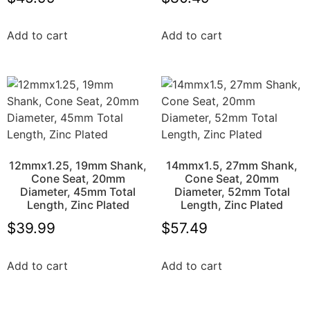
Add to cart
Add to cart
12mmx1.25, 19mm Shank,
14mmx1.5, 27mm Shank,
Cone Seat, 20mm
Cone Seat, 20mm
Diameter, 45mm Total
Diameter, 52mm Total
Length, Zinc Plated
Length, Zinc Plated
$
39.99
$
57.49
Add to cart
Add to cart