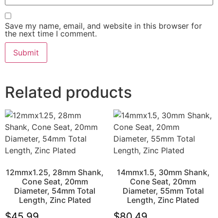
Save my name, email, and website in this browser for
the next time I comment.
Related products
12mmx1.25, 28mm Shank,
14mmx1.5, 30mm Shank,
Cone Seat, 20mm
Cone Seat, 20mm
Diameter, 54mm Total
Diameter, 55mm Total
Length, Zinc Plated
Length, Zinc Plated
$
45.99
$
80.49