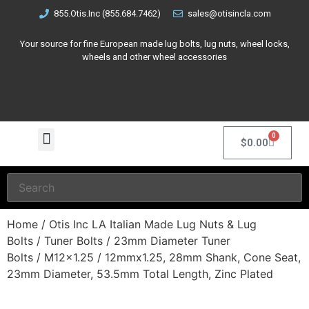
855.Otis.Inc (855.684.7462)
sales@otisincla.com
Your source for fine European made lug bolts, lug nuts, wheel locks,
wheels and other wheel accessories
0
$
0.00
Home
/
Otis Inc LA Italian Made Lug Nuts & Lug
Bolts
/
Tuner Bolts
/
23mm Diameter Tuner
Bolts
/
M12x1.25
/ 12mmx1.25, 28mm Shank, Cone Seat,
23mm Diameter, 53.5mm Total Length, Zinc Plated