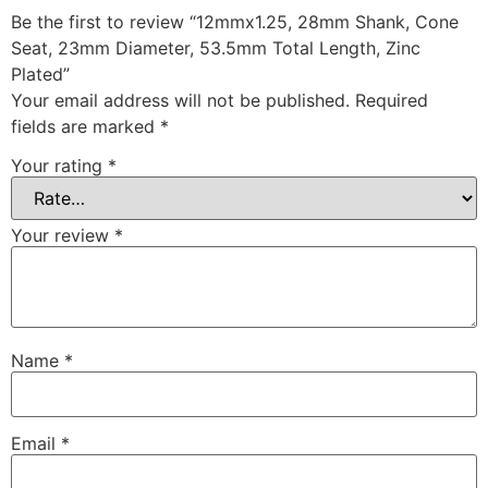
Be the first to review “12mmx1.25, 28mm Shank, Cone
Seat, 23mm Diameter, 53.5mm Total Length, Zinc
Plated”
Your email address will not be published.
Required
fields are marked
*
Your rating
*
Your review
*
Name
*
Email
*