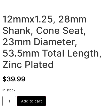
12mmx1.25, 28mm
Shank, Cone Seat,
23mm Diameter,
53.5mm Total Length,
Zinc Plated
$
39.99
In stock
Add to cart