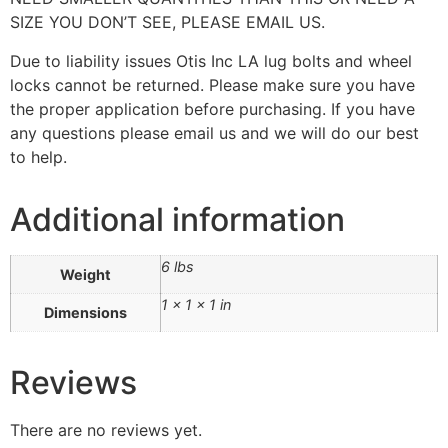
SIZE YOU DON’T SEE, PLEASE EMAIL US.
Due to liability issues Otis Inc LA lug bolts and wheel
locks cannot be returned. Please make sure you have
the proper application before purchasing. If you have
any questions please email us and we will do our best
to help.
Additional information
6 lbs
Weight
1 × 1 × 1 in
Dimensions
Reviews
There are no reviews yet.