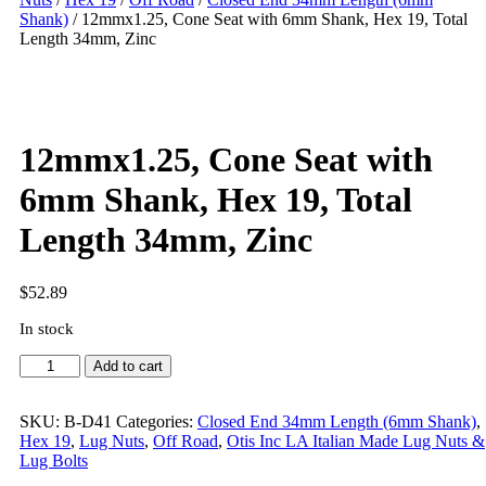
Shank)
/ 12mmx1.25, Cone Seat with 6mm Shank, Hex 19, Total
Length 34mm, Zinc
12mmx1.25, Cone Seat with
6mm Shank, Hex 19, Total
Length 34mm, Zinc
$
52.89
In stock
Add to cart
SKU:
B-D41
Categories:
Closed End 34mm Length (6mm Shank)
,
Hex 19
,
Lug Nuts
,
Off Road
,
Otis Inc LA Italian Made Lug Nuts &
Lug Bolts