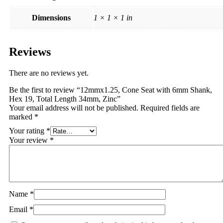
Dimensions
1 × 1 × 1 in
Reviews
There are no reviews yet.
Be the first to review “12mmx1.25, Cone Seat with 6mm Shank,
Hex 19, Total Length 34mm, Zinc”
Your email address will not be published.
Required fields are
marked
*
Your rating
*
Your review
*
Name
*
Email
*