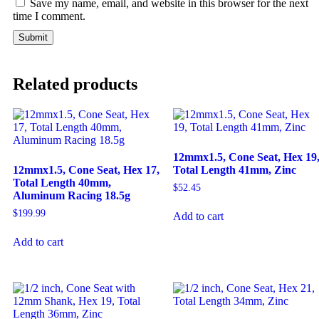
Save my name, email, and website in this browser for the next
time I comment.
Related products
12mmx1.5, Cone Seat, Hex 19
12mmx1.5, Cone Seat, Hex 17,
Total Length 41mm, Zinc
Total Length 40mm,
$
52.45
Aluminum Racing 18.5g
$
199.99
Add to cart
Add to cart