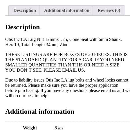
Description
Additional information
Reviews (0)
Description
Otis Inc LA Lug Nut 12mmx1.25, Cone Seat with 6mm Shank,
Hex 19, Total Length 34mm, Zinc
THESE LISTINGS ARE FOR BOXES OF 20 PIECES. THIS IS
THE STANDARD QUANTITY FOR A CAR. IF YOU NEED
SMALLER QUANTITIES THAN THIS OR NEED A SIZE
YOU DON’T SEE, PLEASE EMAIL US.
Due to liability issues Otis Inc LA lug bolts and wheel locks cannot
be returned. Please make sure you have the proper application
before purchasing. If you have any questions please email us and w
will do our best to help.
Additional information
Weight
6 lbs