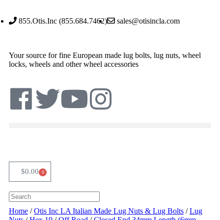
855.Otis.Inc (855.684.7462)
sales@otisincla.com
Your source for fine European made lug bolts, lug nuts, wheel
locks, wheels and other wheel accessories
$
0.00
0
Home
/
Otis Inc LA Italian Made Lug Nuts & Lug Bolts
/
Lug
Nuts
/
Hex 19
/
Off Road
/
Closed End 34mm Length (6mm