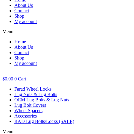
About Us
Contact
Shop
My account
Menu
Home
About Us
Contact
Shop
My account
$
0.00
0
Cart
Farad Wheel Locks
Lug Nuts & Lug Bolts
OEM Lug Bolts & Lug Nuts
Lug Bolt Covers
Wheel Spacers
Accessories
RAD Lug Bolts/Locks (SALE)
Menu