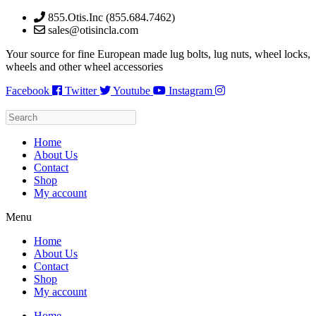
Skip
855.Otis.Inc (855.684.7462)
to
sales@otisincla.com
content
Your source for fine European made lug bolts, lug nuts, wheel locks,
wheels and other wheel accessories
Facebook
Twitter
Youtube
Instagram
Home
About Us
Contact
Shop
My account
Menu
Home
About Us
Contact
Shop
My account
Home