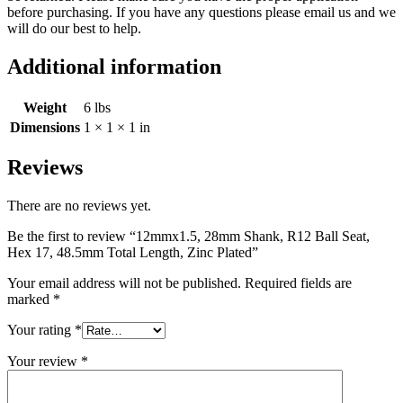
before purchasing. If you have any questions please email us and we
will do our best to help.
Additional information
Weight
6 lbs
Dimensions
1 × 1 × 1 in
Reviews
There are no reviews yet.
Be the first to review “12mmx1.5, 28mm Shank, R12 Ball Seat,
Hex 17, 48.5mm Total Length, Zinc Plated”
Your email address will not be published.
Required fields are
marked
*
Your rating
*
Your review
*