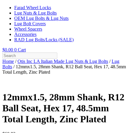
Farad Wheel Locks
Lug Nuts & Lug Bolts
OEM Lug Bolts & Lug Nuts
Lug Bolt Covers
Wheel Spacers
Accessories
RAD Lug Bolts/Locks (SALE)
$
0.00
0
Cart
Home
/
Otis Inc LA Italian Made Lug Nuts & Lug Bolts
/
Lug
Bolts
/ 12mmx1.5, 28mm Shank, R12 Ball Seat, Hex 17, 48.5mm
Total Length, Zinc Plated
12mmx1.5, 28mm Shank, R12
Ball Seat, Hex 17, 48.5mm
Total Length, Zinc Plated