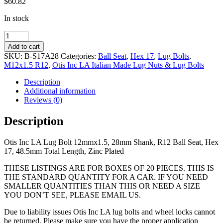
$
60.82
In stock
12mmx1.5,
28mm
Add to cart
Shank,
SKU:
B-S17A28
Categories:
Ball Seat
,
Hex 17
,
Lug Bolts
,
R12
M12x1.5 R12
,
Otis Inc LA Italian Made Lug Nuts & Lug Bolts
Ball
Seat,
Description
Hex
Additional information
17,
Reviews (0)
48.5mm
Total
Description
Length,
Zinc
Otis Inc LA Lug Bolt 12mmx1.5, 28mm Shank, R12 Ball Seat, Hex
Plated
17, 48.5mm Total Length, Zinc Plated
quantity
THESE LISTINGS ARE FOR BOXES OF 20 PIECES. THIS IS
THE STANDARD QUANTITY FOR A CAR. IF YOU NEED
SMALLER QUANTITIES THAN THIS OR NEED A SIZE
YOU DON’T SEE, PLEASE EMAIL US.
Due to liability issues Otis Inc LA lug bolts and wheel locks cannot
be returned. Please make sure you have the proper application