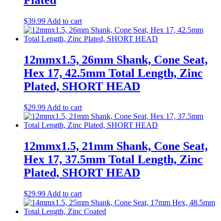
Plated
$
39.99
Add to cart
12mmx1.5, 26mm Shank, Cone Seat,
Hex 17, 42.5mm Total Length, Zinc
Plated, SHORT HEAD
$
29.99
Add to cart
12mmx1.5, 21mm Shank, Cone Seat,
Hex 17, 37.5mm Total Length, Zinc
Plated, SHORT HEAD
$
29.99
Add to cart