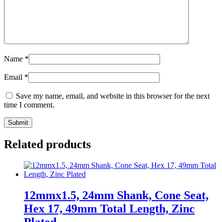
Name
*
Email
*
Save my name, email, and website in this browser for the next
time I comment.
Related products
12mmx1.5, 24mm Shank, Cone Seat,
Hex 17, 49mm Total Length, Zinc