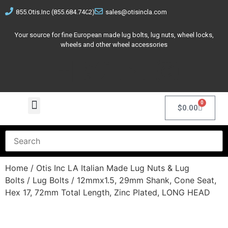
855.Otis.Inc (855.684.7462)
sales@otisincla.com
Your source for fine European made lug bolts, lug nuts, wheel locks,
wheels and other wheel accessories
0
$
0.00
Home
/
Otis Inc LA Italian Made Lug Nuts & Lug
Bolts
/
Lug Bolts
/ 12mmx1.5, 29mm Shank, Cone Seat,
Hex 17, 72mm Total Length, Zinc Plated, LONG HEAD