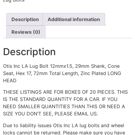
Description
Additional information
Reviews (0)
Description
Otis Inc LA Lug Bolt 12mmx1.5, 29mm Shank, Cone
Seat, Hex 17, 72mm Total Length, Zinc Plated LONG
HEAD
THESE LISTINGS ARE FOR BOXES OF 20 PIECES. THIS
IS THE STANDARD QUANTITY FOR A CAR. IF YOU
NEED SMALLER QUANTITIES THAN THIS OR NEED A
SIZE YOU DON’T SEE, PLEASE EMAIL US.
Due to liability issues Otis Inc LA lug bolts and wheel
locks cannot be returned. Please make sure you have