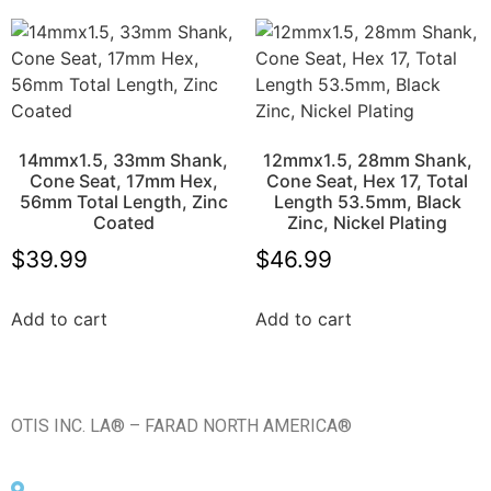
14mmx1.5, 33mm Shank,
12mmx1.5, 28mm Shank,
Cone Seat, 17mm Hex,
Cone Seat, Hex 17, Total
56mm Total Length, Zinc
Length 53.5mm, Black
Coated
Zinc, Nickel Plating
$
39.99
$
46.99
Add to cart
Add to cart
OTIS INC. LA® – FARAD NORTH AMERICA®