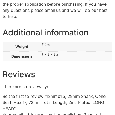
the proper application before purchasing. If you have
any questions please email us and we will do our best
to help.
Additional information
6 lbs
Weight
1 × 1 × 1 in
Dimensions
Reviews
There are no reviews yet.
Be the first to review “12mmx1.5, 29mm Shank, Cone
Seat, Hex 17, 72mm Total Length, Zinc Plated, LONG
HEAD”
Your email address will not be published.
Required