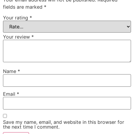
fields are marked
*
Your rating
*
Your review
*
Name
*
Email
*
Save my name, email, and website in this browser for
the next time I comment.