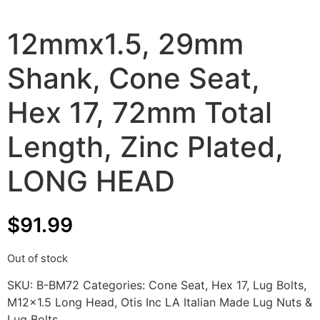
12mmx1.5, 29mm
Shank, Cone Seat,
Hex 17, 72mm Total
Length, Zinc Plated,
LONG HEAD
$
91.99
Out of stock
SKU:
B-BM72
Categories:
Cone Seat
,
Hex 17
,
Lug Bolts
,
M12x1.5 Long Head
,
Otis Inc LA Italian Made Lug Nuts &
Lug Bolts