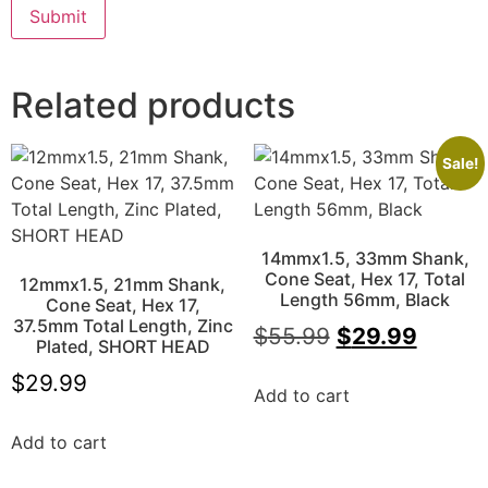
Related products
Sale!
14mmx1.5, 33mm Shank,
Cone Seat, Hex 17, Total
12mmx1.5, 21mm Shank,
Length 56mm, Black
Cone Seat, Hex 17,
37.5mm Total Length, Zinc
$
55.99
$
29.99
Plated, SHORT HEAD
$
29.99
Add to cart
Add to cart