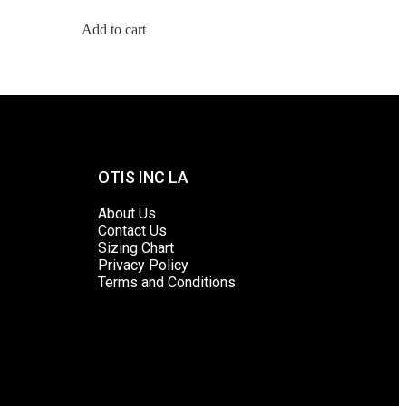
Add to cart
OTIS INC LA
About Us
Contact Us
Sizing Chart
Privacy Policy
Terms and Conditions