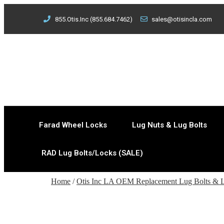
855.Otis.Inc (855.684.7462)
sales@otisincla.com
Farad Wheel Locks
Lug Nuts & Lug Bolts
RAD Lug Bolts/Locks (SALE)
Home
/
Otis Inc LA OEM Replacement Lug Bolts & 