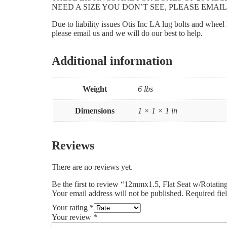
NEED A SIZE YOU DON’T SEE, PLEASE EMAIL
Due to liability issues Otis Inc LA lug bolts and whee
please email us and we will do our best to help.
Additional information
Weight
6 lbs
Dimensions
1 × 1 × 1 in
Reviews
There are no reviews yet.
Be the first to review “12mmx1.5, Flat Seat w/Rotat
Your email address will not be published.
Required fie
Your rating
*
Your review
*