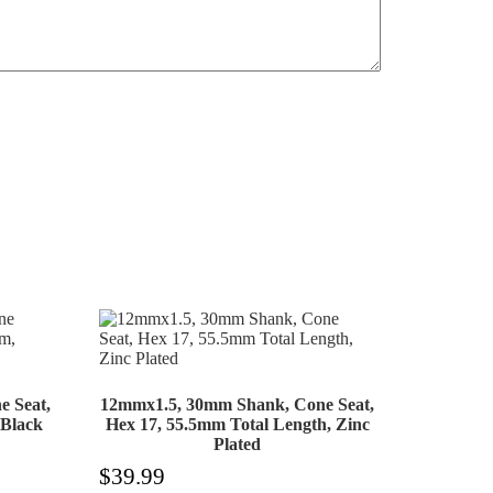
 Seat,
12mmx1.5, 30mm Shank, Cone Seat,
 Black
Hex 17, 55.5mm Total Length, Zinc
Plated
$
39.99