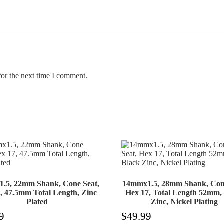
for the next time I comment.
.5, 22mm Shank, Cone Seat,
14mmx1.5, 28mm Shank, Cone
, 47.5mm Total Length, Zinc
Hex 17, Total Length 52mm,
Plated
Zinc, Nickel Plating
9
$
49.99