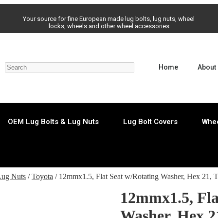
Your source for fine European made lug bolts, lug nuts, wheel
locks, wheels and other wheel accessories
Home
About
OEM Lug Bolts & Lug Nuts
Lug Bolt Covers
Whee
Lug Nuts
/
Toyota
/ 12mmx1.5, Flat Seat w/Rotating Washer, Hex 21,
12mmx1.5, Fla
Washer, Hex 2