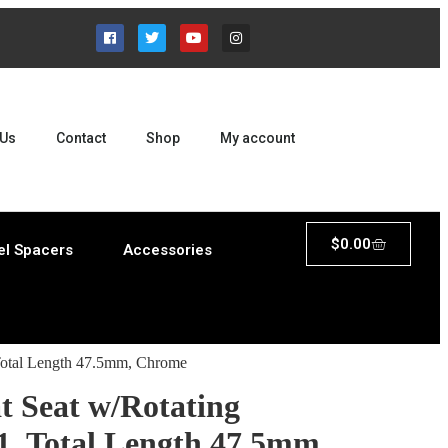
 Us
Contact
Shop
My account
$
0.00
l Spacers
Accessories
 Total Length 47.5mm, Chrome
t Seat w/Rotating
1, Total Length 47.5mm,