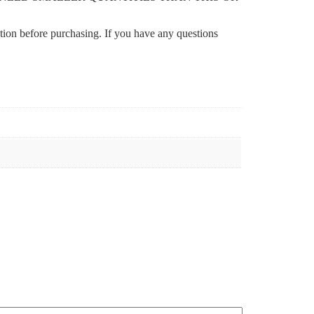
ation before purchasing. If you have any questions