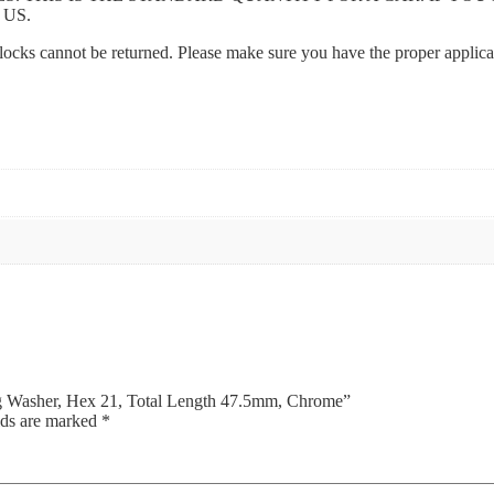
 US.
l locks cannot be returned. Please make sure you have the proper applic
ing Washer, Hex 21, Total Length 47.5mm, Chrome”
lds are marked
*