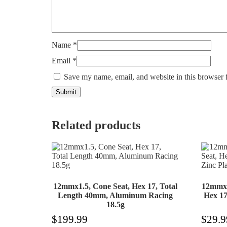
Name
*
Email
*
Save my name, email, and website in this browser 
Related products
12mmx1.5, Cone Seat, Hex 17, Total
12mmx1
Length 40mm, Aluminum Racing
Hex 17
18.5g
$
199.99
$
29.9