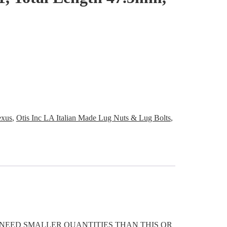
exus
,
Otis Inc LA Italian Made Lug Nuts & Lug Bolts
,
OU NEED SMALLER QUANTITIES THAN THIS OR