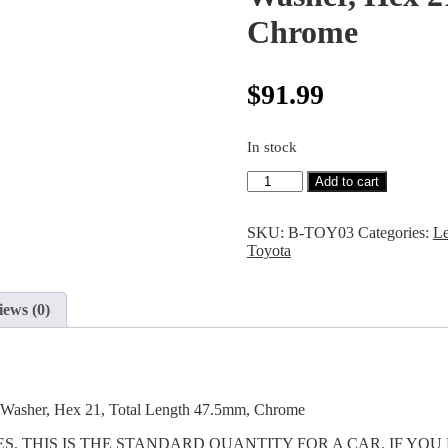
Chrome
$
91.99
In stock
Add to cart
SKU:
B-TOY03
Categories:
L
Toyota
iews (0)
g Washer, Hex 21, Total Length 47.5mm, Chrome
CES. THIS IS THE STANDARD QUANTITY FOR A CAR. IF Y