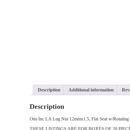
Description
Additional information
Rev
Description
Otis Inc LA Lug Nut 12mmx1.5, Flat Seat w/Rotatin
THESE LISTINGS ARE FOR BOXES OF 20 PIE