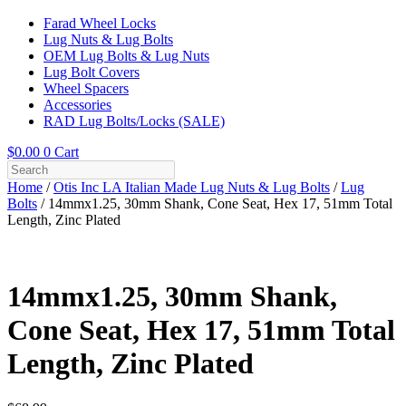
Farad Wheel Locks
Lug Nuts & Lug Bolts
OEM Lug Bolts & Lug Nuts
Lug Bolt Covers
Wheel Spacers
Accessories
RAD Lug Bolts/Locks (SALE)
$
0.00
0
Cart
Home
/
Otis Inc LA Italian Made Lug Nuts & Lug Bolts
/
Lug
Bolts
/ 14mmx1.25, 30mm Shank, Cone Seat, Hex 17, 51mm Total
Length, Zinc Plated
14mmx1.25, 30mm Shank,
Cone Seat, Hex 17, 51mm Total
Length, Zinc Plated