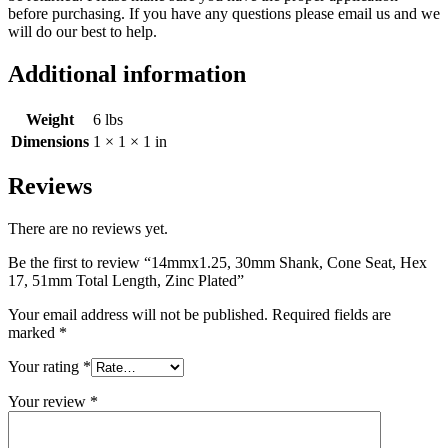
before purchasing. If you have any questions please email us and we
will do our best to help.
Additional information
Weight
6 lbs
Dimensions
1 × 1 × 1 in
Reviews
There are no reviews yet.
Be the first to review “14mmx1.25, 30mm Shank, Cone Seat, Hex
17, 51mm Total Length, Zinc Plated”
Your email address will not be published.
Required fields are
marked
*
Your rating
*
Your review
*