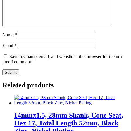
Name
*
Email
*
Save my name, email, and website in this browser for the next
time I comment.
Related products
14mmx1.5, 28mm Shank, Cone Seat,
Hex 17, Total Length 52mm, Black