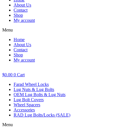
About Us
Contact
Shop
My account
Menu
Home
About Us
Contact
Shop
My account
$
0.00
0
Cart
Farad Wheel Locks
Lug Nuts & Lug Bolts
OEM Lug Bolts & Lug Nuts
Lug Bolt Covers
Wheel Spacers
Accessories
RAD Lug Bolts/Locks (SALE)
Menu