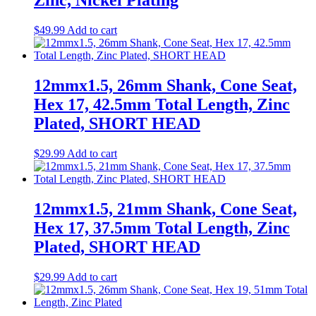
Zinc, Nickel Plating
$
49.99
Add to cart
12mmx1.5, 26mm Shank, Cone Seat,
Hex 17, 42.5mm Total Length, Zinc
Plated, SHORT HEAD
$
29.99
Add to cart
12mmx1.5, 21mm Shank, Cone Seat,
Hex 17, 37.5mm Total Length, Zinc
Plated, SHORT HEAD
$
29.99
Add to cart