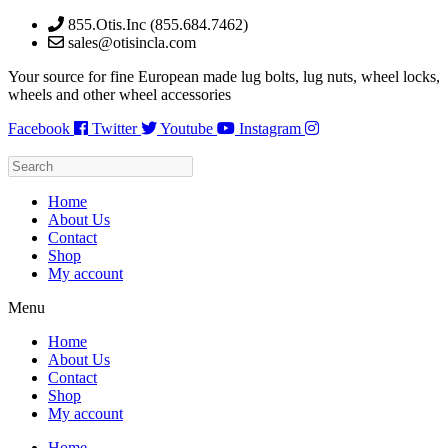
Skip
855.Otis.Inc (855.684.7462)
to
sales@otisincla.com
content
Your source for fine European made lug bolts, lug nuts, wheel locks,
wheels and other wheel accessories
Facebook
Twitter
Youtube
Instagram
Home
About Us
Contact
Shop
My account
Menu
Home
About Us
Contact
Shop
My account
Home