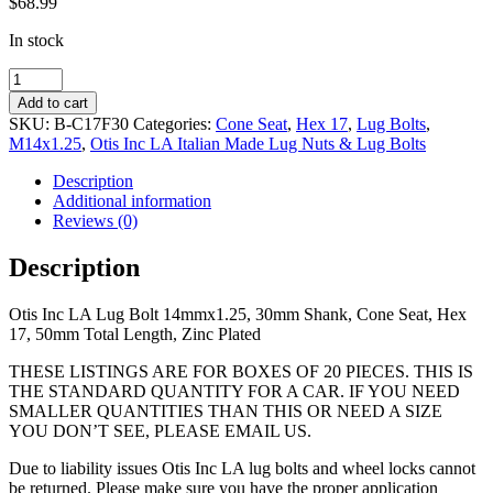
$
68.99
In stock
14mmx1.25,
30mm
Add to cart
Shank,
SKU:
B-C17F30
Categories:
Cone Seat
,
Hex 17
,
Lug Bolts
,
Cone
M14x1.25
,
Otis Inc LA Italian Made Lug Nuts & Lug Bolts
Seat,
Hex
Description
17,
Additional information
51mm
Reviews (0)
Total
Length,
Description
Zinc
Plated
Otis Inc LA Lug Bolt 14mmx1.25, 30mm Shank, Cone Seat, Hex
quantity
17, 50mm Total Length, Zinc Plated
THESE LISTINGS ARE FOR BOXES OF 20 PIECES. THIS IS
THE STANDARD QUANTITY FOR A CAR. IF YOU NEED
SMALLER QUANTITIES THAN THIS OR NEED A SIZE
YOU DON’T SEE, PLEASE EMAIL US.
Due to liability issues Otis Inc LA lug bolts and wheel locks cannot
be returned. Please make sure you have the proper application