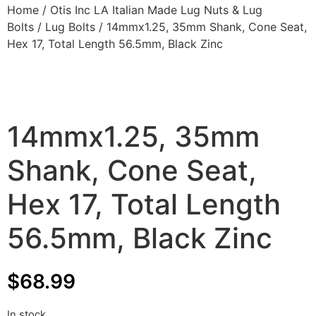
Home
/
Otis Inc LA Italian Made Lug Nuts & Lug
Bolts
/
Lug Bolts
/ 14mmx1.25, 35mm Shank, Cone Seat,
Hex 17, Total Length 56.5mm, Black Zinc
14mmx1.25, 35mm
Shank, Cone Seat,
Hex 17, Total Length
56.5mm, Black Zinc
$
68.99
In stock