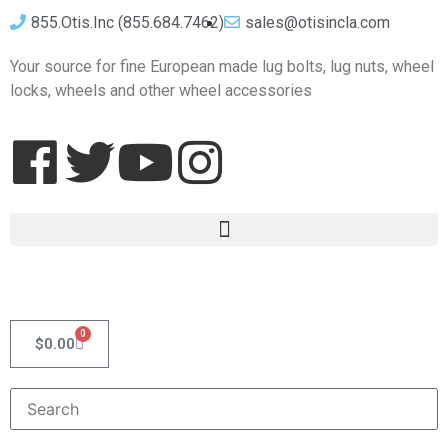
855.Otis.Inc (855.684.7462)
sales@otisincla.com
Your source for fine European made lug bolts, lug nuts, wheel
locks, wheels and other wheel accessories
0
$
0.00