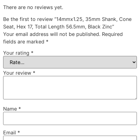
There are no reviews yet.
Be the first to review “14mmx1.25, 35mm Shank, Cone
Seat, Hex 17, Total Length 56.5mm, Black Zinc”
Your email address will not be published.
Required
fields are marked
*
Your rating
*
Your review
*
Name
*
Email
*