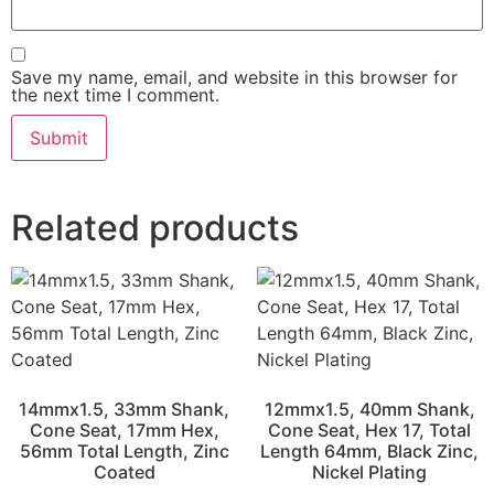
Save my name, email, and website in this browser for
the next time I comment.
Related products
14mmx1.5, 33mm Shank,
12mmx1.5, 40mm Shank,
Cone Seat, 17mm Hex,
Cone Seat, Hex 17, Total
56mm Total Length, Zinc
Length 64mm, Black Zinc,
Coated
Nickel Plating