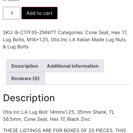
Add to cart
SKU:
B-C17F35-ZNNITT
Categories:
Cone Seat
,
Hex 17
,
Lug Bolts
,
M14x1.25
,
Otis Inc LA Italian Made Lug Nuts
& Lug Bolts
Description
Additional information
Reviews (0)
Description
Otis Inc LA Lug Bolt 14mmx1.25, 35mm Shank, TL
56.5mm, Cone Seat, Hex 17, Black Zinc
THESE LISTINGS ARE FOR BOXES OF 20 PIECES. THIS