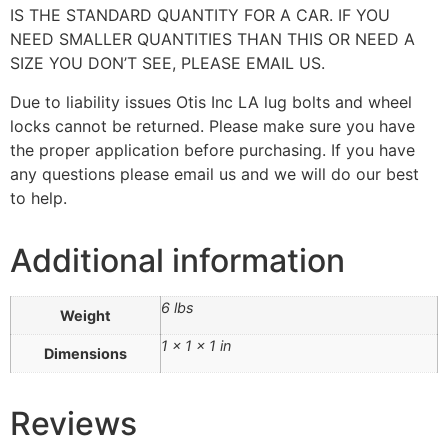
IS THE STANDARD QUANTITY FOR A CAR. IF YOU
NEED SMALLER QUANTITIES THAN THIS OR NEED A
SIZE YOU DON’T SEE, PLEASE EMAIL US.
Due to liability issues Otis Inc LA lug bolts and wheel
locks cannot be returned. Please make sure you have
the proper application before purchasing. If you have
any questions please email us and we will do our best
to help.
Additional information
6 lbs
Weight
1 × 1 × 1 in
Dimensions
Reviews