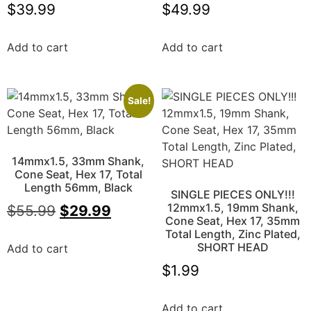
$
39.99
$
49.99
Add to cart
Add to cart
Sale!
14mmx1.5, 33mm Shank,
Cone Seat, Hex 17, Total
Length 56mm, Black
SINGLE PIECES ONLY!!!
12mmx1.5, 19mm Shank,
$
55.99
$
29.99
Cone Seat, Hex 17, 35mm
Total Length, Zinc Plated,
SHORT HEAD
Add to cart
$
1.99
Add to cart