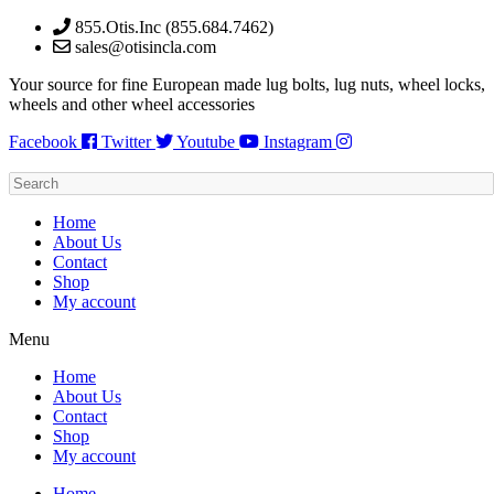
Skip
855.Otis.Inc (855.684.7462)
to
sales@otisincla.com
content
Your source for fine European made lug bolts, lug nuts, wheel locks,
wheels and other wheel accessories
Facebook
Twitter
Youtube
Instagram
Home
About Us
Contact
Shop
My account
Menu
Home
About Us
Contact
Shop
My account
Home