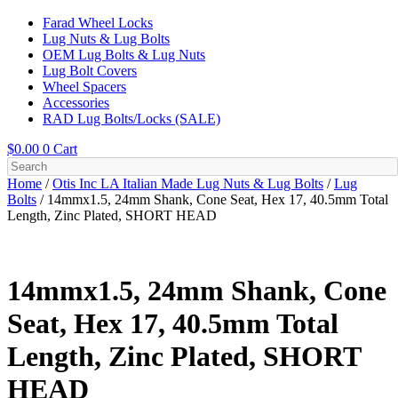
Farad Wheel Locks
Lug Nuts & Lug Bolts
OEM Lug Bolts & Lug Nuts
Lug Bolt Covers
Wheel Spacers
Accessories
RAD Lug Bolts/Locks (SALE)
$
0.00
0
Cart
Home
/
Otis Inc LA Italian Made Lug Nuts & Lug Bolts
/
Lug
Bolts
/ 14mmx1.5, 24mm Shank, Cone Seat, Hex 17, 40.5mm Total
Length, Zinc Plated, SHORT HEAD
14mmx1.5, 24mm Shank, Cone
Seat, Hex 17, 40.5mm Total
Length, Zinc Plated, SHORT
HEAD