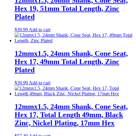
12mmx1.5, 26mm Shank, Cone Seat,
Hex 19, 51mm Total Length, Zinc
Plated
$
39.99
Add to cart
12mmx1.5, 24mm Shank, Cone Seat,
Hex 17, 49mm Total Length, Zinc
Plated
$
39.99
Add to cart
12mmx1.5, 24mm Shank, Cone Seat,
Hex 17, Total Length 49mm, Black
Zinc, Nickel Plating, 17mm Hex
$
57.49
Add to cart