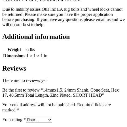
Due to liability issues Otis Inc LA lug bolts and wheel locks cannot
be returned. Please make sure you have the proper application
before purchasing. If you have any questions please email us and we
will do our best to help.
Additional information
Weight
6 lbs
Dimensions
1 × 1 × 1 in
Reviews
There are no reviews yet.
Be the first to review “14mmx1.5, 24mm Shank, Cone Seat, Hex
17, 40.5mm Total Length, Zinc Plated, SHORT HEAD”
Your email address will not be published.
Required fields are
marked
*
Your rating
*