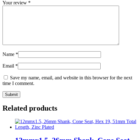
Your review
*
Name
*
Email
*
Save my name, email, and website in this browser for the next
time I comment.
Related products