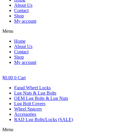
About Us
Contact
Shop
My account
Menu
Home
About Us
Contact
Shop
My account
$
0.00
0
Cart
Farad Wheel Locks
Lug Nuts & Lug Bolts
OEM Lug Bolts & Lug Nuts
Lug Bolt Covers
Wheel Spacers
Accessories
RAD Lug Bolts/Locks (SALE)
Menu