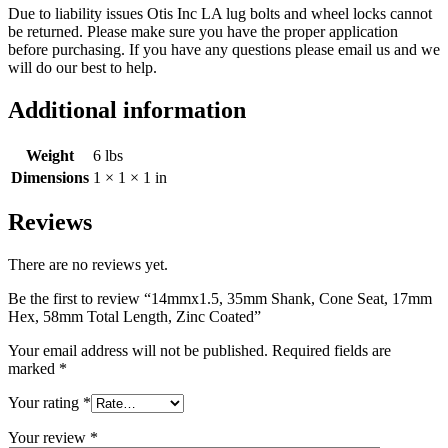
Due to liability issues Otis Inc LA lug bolts and wheel locks cannot
be returned. Please make sure you have the proper application
before purchasing. If you have any questions please email us and we
will do our best to help.
Additional information
Weight
6 lbs
Dimensions
1 × 1 × 1 in
Reviews
There are no reviews yet.
Be the first to review “14mmx1.5, 35mm Shank, Cone Seat, 17mm
Hex, 58mm Total Length, Zinc Coated”
Your email address will not be published.
Required fields are
marked
*
Your rating
*
Your review
*