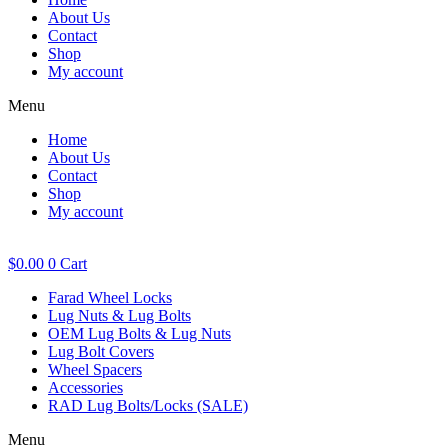
About Us
Contact
Shop
My account
Menu
Home
About Us
Contact
Shop
My account
$
0.00
0
Cart
Farad Wheel Locks
Lug Nuts & Lug Bolts
OEM Lug Bolts & Lug Nuts
Lug Bolt Covers
Wheel Spacers
Accessories
RAD Lug Bolts/Locks (SALE)
Menu