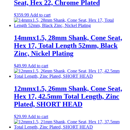
Seat, Hex 22, Chrome Plated
$
359.99
Add to cart
14mmx1.5, 28mm Shank, Cone Seat,
Hex 17, Total Length 52mm, Black
Zinc, Nickel Plating
$
49.99
Add to cart
12mmx1.5, 26mm Shank, Cone Seat,
Hex 17, 42.5mm Total Length, Zinc
Plated, SHORT HEAD
$
29.99
Add to cart