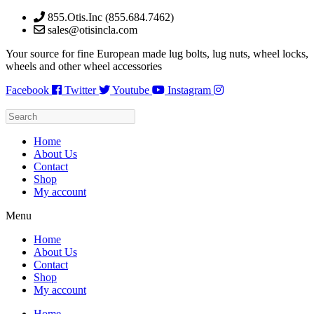
Skip
855.Otis.Inc (855.684.7462)
to
sales@otisincla.com
content
Your source for fine European made lug bolts, lug nuts, wheel locks,
wheels and other wheel accessories
Facebook
Twitter
Youtube
Instagram
Home
About Us
Contact
Shop
My account
Menu
Home
About Us
Contact
Shop
My account
Home