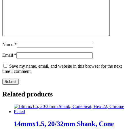
Name
*
Email
*
Save my name, email, and website in this browser for the next
time I comment.
Related products
14mmx1.5, 20/32mm Shank, Cone