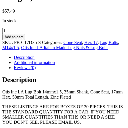
$
57.49
In stock
14mmx1.5,
35mm
Add to cart
Shank,
SKU:
FB-C17D35-S
Categories:
Cone Seat
,
Hex 17
,
Lug Bolts
,
Cone
M14x1.5
,
Otis Inc LA Italian Made Lug Nuts & Lug Bolts
Seat,
17mm
Description
Hex,
Additional information
58mm
Reviews (0)
Total
Length,
Description
Zinc
Coated
Otis Inc LA Lug Bolt 14mmx1.5, 35mm Shank, Cone Seat, 17mm
quantity
Hex, 58mm Total Length, Zinc Plated
THESE LISTINGS ARE FOR BOXES OF 20 PIECES. THIS IS
THE STANDARD QUANTITY FOR A CAR. IF YOU NEED
SMALLER QUANTITIES THAN THIS OR NEED A SIZE
YOU DON’T SEE, PLEASE EMAIL US.