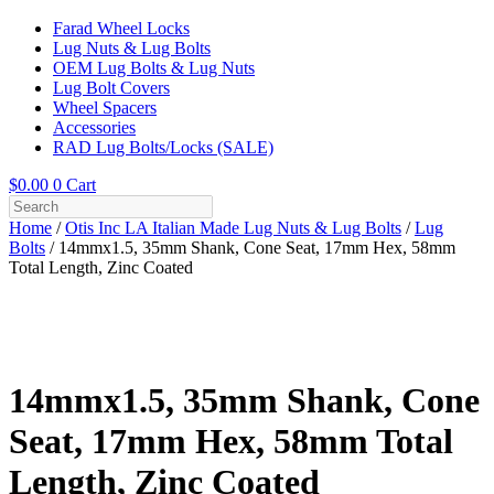
Farad Wheel Locks
Lug Nuts & Lug Bolts
OEM Lug Bolts & Lug Nuts
Lug Bolt Covers
Wheel Spacers
Accessories
RAD Lug Bolts/Locks (SALE)
$
0.00
0
Cart
Home
/
Otis Inc LA Italian Made Lug Nuts & Lug Bolts
/
Lug
Bolts
/ 14mmx1.5, 35mm Shank, Cone Seat, 17mm Hex, 58mm
Total Length, Zinc Coated
14mmx1.5, 35mm Shank, Cone
Seat, 17mm Hex, 58mm Total
Length, Zinc Coated