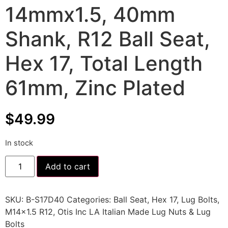
14mmx1.5, 40mm
Shank, R12 Ball Seat,
Hex 17, Total Length
61mm, Zinc Plated
$
49.99
In stock
Add to cart
SKU:
B-S17D40
Categories:
Ball Seat
,
Hex 17
,
Lug Bolts
,
M14x1.5 R12
,
Otis Inc LA Italian Made Lug Nuts & Lug
Bolts