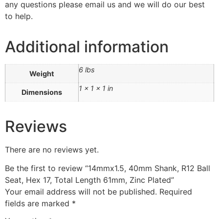
any questions please email us and we will do our best
to help.
Additional information
6 lbs
Weight
1 × 1 × 1 in
Dimensions
Reviews
There are no reviews yet.
Be the first to review “14mmx1.5, 40mm Shank, R12 Ball
Seat, Hex 17, Total Length 61mm, Zinc Plated”
Your email address will not be published.
Required
fields are marked
*