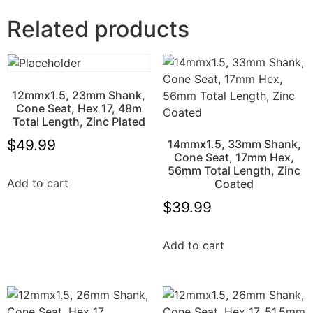
Related products
12mmx1.5, 23mm Shank,
Cone Seat, Hex 17, 48m
Total Length, Zinc Plated
$
49.99
14mmx1.5, 33mm Shank,
Cone Seat, 17mm Hex,
56mm Total Length, Zinc
Add to cart
Coated
$
39.99
Add to cart