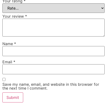
Your rating
*
Your review
*
Name
*
Email
*
Save my name, email, and website in this browser for
the next time I comment.