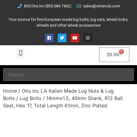
855.Otis.Inc (855.684.7462)
sales@otisincla.com
Your source for fine European made lug bolts, lug nuts, wheel locks,
wheels and other wheel accessories
0
$
0.00
Home
/
Otis Inc LA Italian Made Lug Nuts & Lug
Bolts
/
Lug Bolts
/ 14mmx1.5, 40mm Shank, R12 Ball
Seat, Hex 17, Total Length 61mm, Zinc Plated