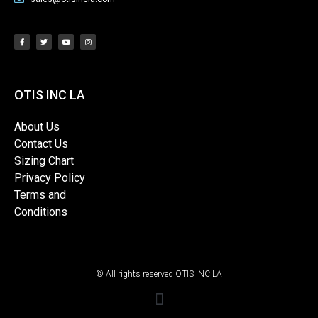
OTIS INC LA
About Us
Contact Us
Sizing Chart
Privacy Policy
Terms and
Conditions
© All rights reserved OTIS INC LA