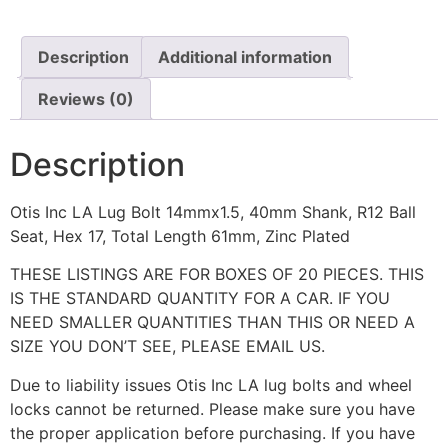
Description
Additional information
Reviews (0)
Description
Otis Inc LA Lug Bolt 14mmx1.5, 40mm Shank, R12 Ball
Seat, Hex 17, Total Length 61mm, Zinc Plated
THESE LISTINGS ARE FOR BOXES OF 20 PIECES. THIS
IS THE STANDARD QUANTITY FOR A CAR. IF YOU
NEED SMALLER QUANTITIES THAN THIS OR NEED A
SIZE YOU DON’T SEE, PLEASE EMAIL US.
Due to liability issues Otis Inc LA lug bolts and wheel
locks cannot be returned. Please make sure you have
the proper application before purchasing. If you have