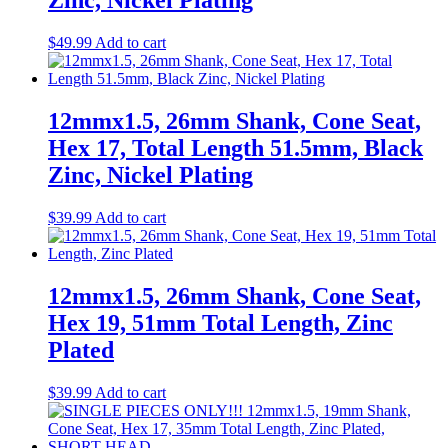
Zinc, Nickel Plating
$
49.99
Add to cart
12mmx1.5, 26mm Shank, Cone Seat,
Hex 17, Total Length 51.5mm, Black
Zinc, Nickel Plating
$
39.99
Add to cart
12mmx1.5, 26mm Shank, Cone Seat,
Hex 19, 51mm Total Length, Zinc
Plated
$
39.99
Add to cart