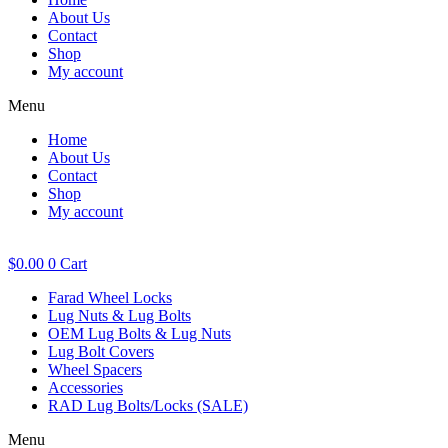
About Us
Contact
Shop
My account
Menu
Home
About Us
Contact
Shop
My account
$
0.00
0
Cart
Farad Wheel Locks
Lug Nuts & Lug Bolts
OEM Lug Bolts & Lug Nuts
Lug Bolt Covers
Wheel Spacers
Accessories
RAD Lug Bolts/Locks (SALE)
Menu