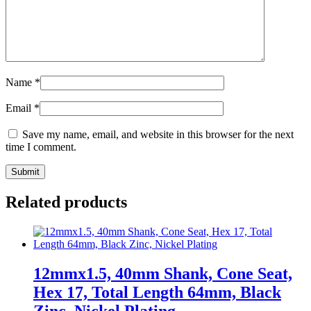
Name
*
Email
*
Save my name, email, and website in this browser for the next
time I comment.
Related products
12mmx1.5, 40mm Shank, Cone Seat,
Hex 17, Total Length 64mm, Black