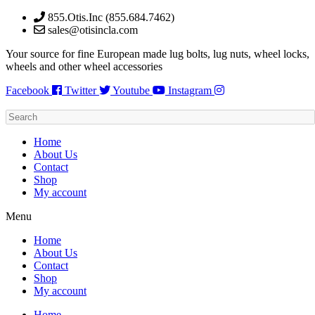
Skip
855.Otis.Inc (855.684.7462)
to
sales@otisincla.com
content
Your source for fine European made lug bolts, lug nuts, wheel locks,
wheels and other wheel accessories
Facebook
Twitter
Youtube
Instagram
Home
About Us
Contact
Shop
My account
Menu
Home
About Us
Contact
Shop
My account
Home