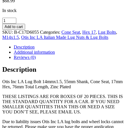
$
68.99
In stock
14mmx1.5,
55mm
Add to cart
Shank,
SKU:
B-C17D6055
Categories:
Cone Seat
,
Hex 17
,
Lug Bolts
,
Cone
M14x1.5
,
Otis Inc LA Italian Made Lug Nuts & Lug Bolts
Seat,
17mm
Description
Hex,
Additional information
76mm
Reviews (0)
Total
Length,
Description
Zinc
Coated
Otis Inc LA Lug Bolt 14mmx1.5, 55mm Shank, Cone Seat, 17mm
quantity
Hex, 76mm Total Length, Zinc Plated
THESE LISTINGS ARE FOR BOXES OF 20 PIECES. THIS IS
THE STANDARD QUANTITY FOR A CAR. IF YOU NEED
SMALLER QUANTITIES THAN THIS OR NEED A SIZE
YOU DON’T SEE, PLEASE EMAIL US.
Due to liability issues Otis Inc LA lug bolts and wheel locks cannot
be returned. Please make sure you have the proper application