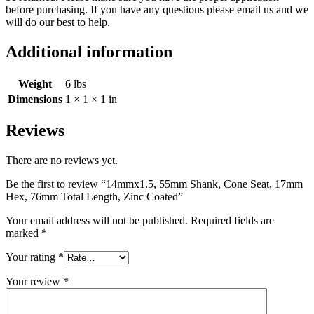
before purchasing. If you have any questions please email us and we
will do our best to help.
Additional information
Weight
6 lbs
Dimensions
1 × 1 × 1 in
Reviews
There are no reviews yet.
Be the first to review “14mmx1.5, 55mm Shank, Cone Seat, 17mm
Hex, 76mm Total Length, Zinc Coated”
Your email address will not be published.
Required fields are
marked
*
Your rating
*
Your review
*