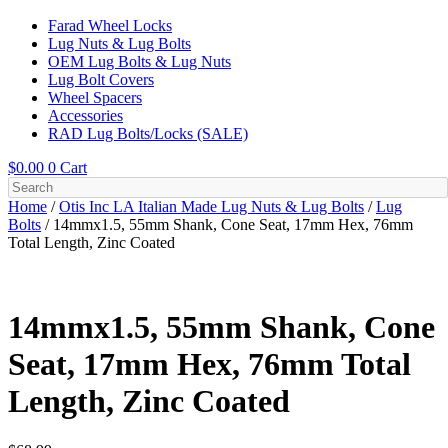
Farad Wheel Locks
Lug Nuts & Lug Bolts
OEM Lug Bolts & Lug Nuts
Lug Bolt Covers
Wheel Spacers
Accessories
RAD Lug Bolts/Locks (SALE)
$
0.00
0
Cart
Home
/
Otis Inc LA Italian Made Lug Nuts & Lug Bolts
/
Lug
Bolts
/ 14mmx1.5, 55mm Shank, Cone Seat, 17mm Hex, 76mm
Total Length, Zinc Coated
14mmx1.5, 55mm Shank, Cone
Seat, 17mm Hex, 76mm Total
Length, Zinc Coated