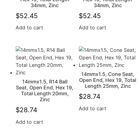
34mm, Zinc
34mm, Zinc
$
52.45
$
52.45
Add to cart
Add to cart
14mmx1.5, Cone Seat,
Open End, Hex 19, Total
14mmx1.5, R14 Ball
Length 25mm, Zinc
Seat, Open End, Hex 19,
Total Length 20mm,
$
28.74
Zinc
Add to cart
$
28.74
Add to cart