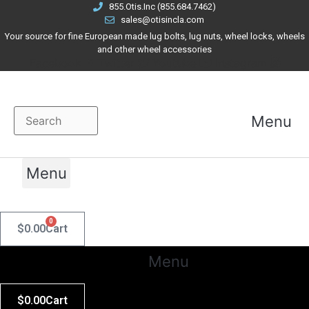
Skip
855.Otis.Inc (855.684.7462)
sales@otisincla.com
to
Your source for fine European made lug bolts, lug nuts, wheel locks, wheels
content
and other wheel accessories
Facebook
Twitter
Youtube
Instagram
Menu
Menu
0
$
0.00
Cart
Menu
$
0.00
Cart