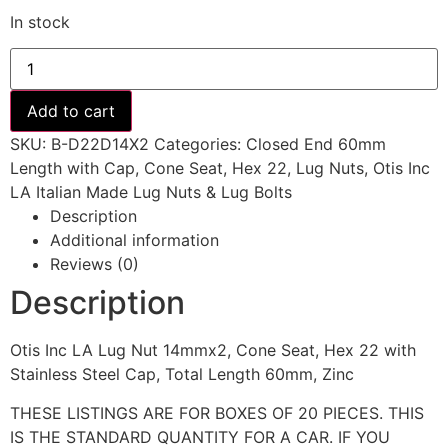
In stock
14mmx2,
Cone
Seat,
Hex
Add to cart
22
with
SKU:
B-D22D14X2
Categories:
Closed End 60mm
Stainless
Steel
Length with Cap
,
Cone Seat
,
Hex 22
,
Lug Nuts
,
Otis Inc
Cap,
LA Italian Made Lug Nuts & Lug Bolts
Total
Length
Description
60mm,
Additional information
Zinc
quantity
Reviews (0)
Description
Otis Inc LA Lug Nut 14mmx2, Cone Seat, Hex 22 with
Stainless Steel Cap, Total Length 60mm, Zinc
THESE LISTINGS ARE FOR BOXES OF 20 PIECES. THIS
IS THE STANDARD QUANTITY FOR A CAR. IF YOU