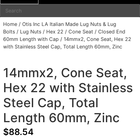
Home
/
Otis Inc LA Italian Made Lug Nuts & Lug
Bolts
/
Lug Nuts
/
Hex 22
/
Cone Seat
/
Closed End
60mm Length with Cap
/ 14mmx2, Cone Seat, Hex 22
with Stainless Steel Cap, Total Length 60mm, Zinc
14mmx2, Cone Seat,
Hex 22 with Stainless
Steel Cap, Total
Length 60mm, Zinc
$
88.54