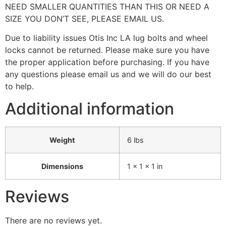
NEED SMALLER QUANTITIES THAN THIS OR NEED A
SIZE YOU DON’T SEE, PLEASE EMAIL US.
Due to liability issues Otis Inc LA lug bolts and wheel
locks cannot be returned. Please make sure you have
the proper application before purchasing. If you have
any questions please email us and we will do our best
to help.
Additional information
Weight
6 lbs
Dimensions
1 × 1 × 1 in
Reviews
There are no reviews yet.