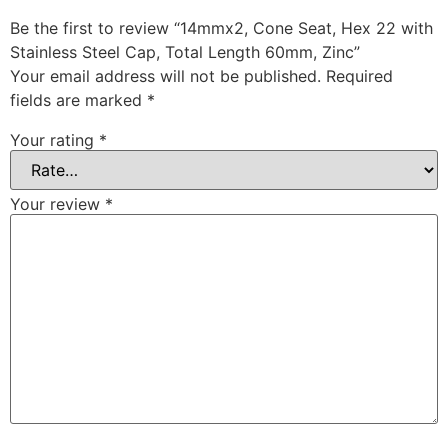
Be the first to review “14mmx2, Cone Seat, Hex 22 with
Stainless Steel Cap, Total Length 60mm, Zinc”
Your email address will not be published.
Required
fields are marked
*
Your rating
*
Your review
*