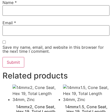
Name
*
Email
*
Save my name, email, and website in this browser for
the next time I comment.
Related products
14mmx2, Cone Seat,
14mmx1.5, Cone Seat,
Hex 19, Total Length
Hex 19, Total Length