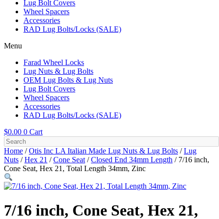
Lug Bolt Covers
Wheel Spacers
Accessories
RAD Lug Bolts/Locks (SALE)
Menu
Farad Wheel Locks
Lug Nuts & Lug Bolts
OEM Lug Bolts & Lug Nuts
Lug Bolt Covers
Wheel Spacers
Accessories
RAD Lug Bolts/Locks (SALE)
$
0.00
0
Cart
Home
/
Otis Inc LA Italian Made Lug Nuts & Lug Bolts
/
Lug
Nuts
/
Hex 21
/
Cone Seat
/
Closed End 34mm Length
/ 7/16 inch,
Cone Seat, Hex 21, Total Length 34mm, Zinc
7/16 inch, Cone Seat, Hex 21,