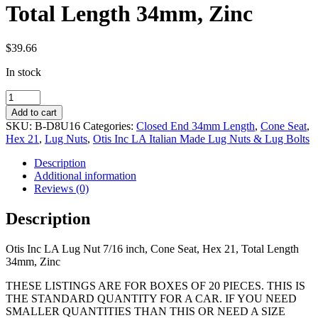
Total Length 34mm, Zinc
$
39.66
In stock
7/16
inch,
Add to cart
Cone
SKU:
B-D8U16
Categories:
Closed End 34mm Length
,
Cone Seat
,
Seat,
Hex 21
,
Lug Nuts
,
Otis Inc LA Italian Made Lug Nuts & Lug Bolts
Hex
21,
Description
Total
Additional information
Length
Reviews (0)
34mm,
Zinc
Description
quantity
Otis Inc LA Lug Nut 7/16 inch, Cone Seat, Hex 21, Total Length
34mm, Zinc
THESE LISTINGS ARE FOR BOXES OF 20 PIECES. THIS IS
THE STANDARD QUANTITY FOR A CAR. IF YOU NEED
SMALLER QUANTITIES THAN THIS OR NEED A SIZE