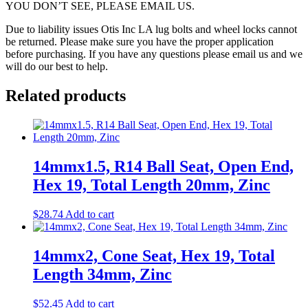
YOU DON’T SEE, PLEASE EMAIL US.
Due to liability issues Otis Inc LA lug bolts and wheel locks cannot
be returned. Please make sure you have the proper application
before purchasing. If you have any questions please email us and we
will do our best to help.
Related products
14mmx1.5, R14 Ball Seat, Open End,
Hex 19, Total Length 20mm, Zinc
$
28.74
Add to cart
14mmx2, Cone Seat, Hex 19, Total
Length 34mm, Zinc
$
52.45
Add to cart