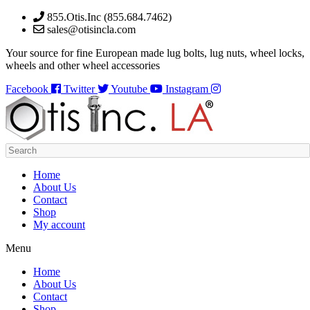
Skip
855.Otis.Inc (855.684.7462)
to
sales@otisincla.com
content
Your source for fine European made lug bolts, lug nuts, wheel locks,
wheels and other wheel accessories
Facebook
Twitter
Youtube
Instagram
Home
About Us
Contact
Shop
My account
Menu
Home
About Us
Contact
Shop