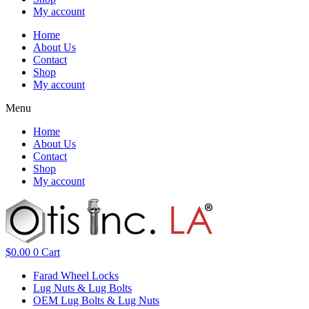
My account
Home
About Us
Contact
Shop
My account
Menu
Home
About Us
Contact
Shop
My account
$
0.00
0
Cart
Farad Wheel Locks
Lug Nuts & Lug Bolts
OEM Lug Bolts & Lug Nuts