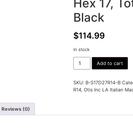
Hex 17, T
Black
$
114.99
In stock
Add to cart
SKU:
B-S17D27R14-B
Cate
R14
,
Otis Inc LA Italian M
Reviews (0)