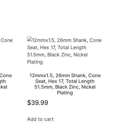
 Cone
12mmx1.5, 26mm Shank, Cone
gth
Seat, Hex 17, Total Length
ckel
51.5mm, Black Zinc, Nickel
Plating
$
39.99
Add to cart