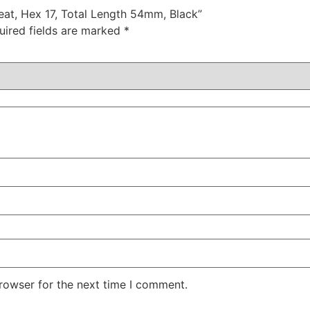
Seat, Hex 17, Total Length 54mm, Black”
uired fields are marked
*
rowser for the next time I comment.