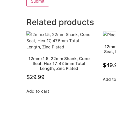
Related products
12mm
Seat,
12mmx1.5, 22mm Shank, Cone
Seat, Hex 17, 47.5mm Total
$
49.
Length, Zinc Plated
$
29.99
Add to
Add to cart