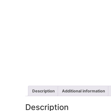
Description
Additional information
Description