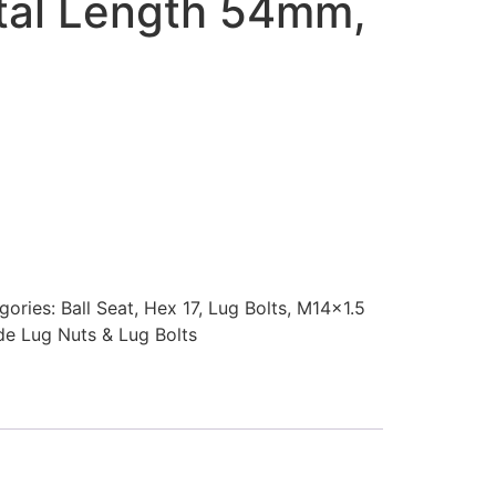
otal Length 54mm,
gories:
Ball Seat
,
Hex 17
,
Lug Bolts
,
M14x1.5
ade Lug Nuts & Lug Bolts