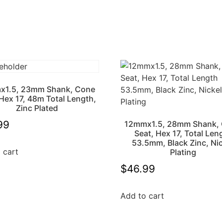
x1.5, 23mm Shank, Cone
 Hex 17, 48m Total Length,
Zinc Plated
99
12mmx1.5, 28mm Shank,
Seat, Hex 17, Total Len
53.5mm, Black Zinc, Ni
 cart
Plating
$
46.99
Add to cart