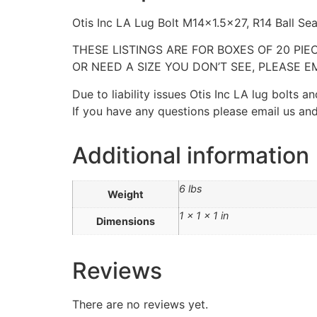
Otis Inc LA Lug Bolt M14x1.5×27, R14 Ball Se
THESE LISTINGS ARE FOR BOXES OF 20 PIE
OR NEED A SIZE YOU DON’T SEE, PLEASE EM
Due to liability issues Otis Inc LA lug bolts
If you have any questions please email us and
Additional information
6 lbs
Weight
1 × 1 × 1 in
Dimensions
Reviews
There are no reviews yet.