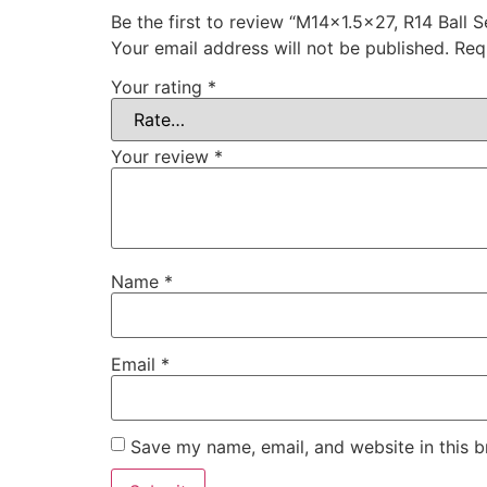
Be the first to review “M14x1.5×27, R14 Ball 
Your email address will not be published.
Req
Your rating
*
Your review
*
Name
*
Email
*
Save my name, email, and website in this b