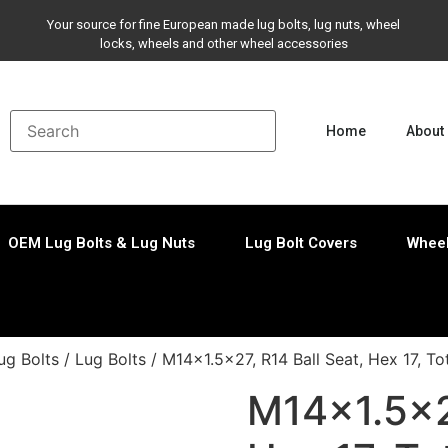
Your source for fine European made lug bolts, lug nuts, wheel
locks, wheels and other wheel accessories
Home
About
OEM Lug Bolts & Lug Nuts
Lug Bolt Covers
Wheel
ug Bolts
/
Lug Bolts
/ M14x1.5×27, R14 Ball Seat, Hex 17, T
M14x1.5×27