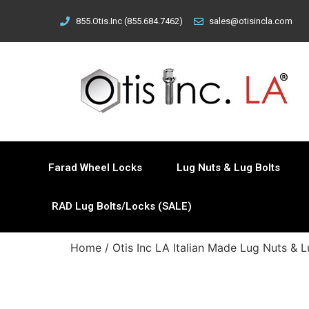
855.Otis.Inc (855.684.7462)
sales@otisincla.com
Farad Wheel Locks
Lug Nuts & Lug Bolts
RAD Lug Bolts/Locks (SALE)
Home
/
Otis Inc LA Italian Made Lug Nuts & L