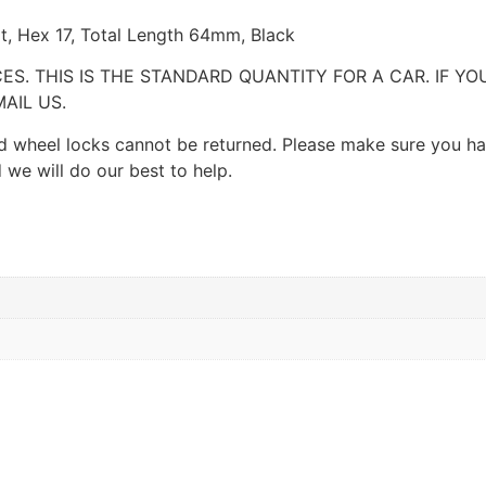
at, Hex 17, Total Length 64mm, Black
CES. THIS IS THE STANDARD QUANTITY FOR A CAR. IF Y
AIL US.
 and wheel locks cannot be returned. Please make sure you h
 we will do our best to help.