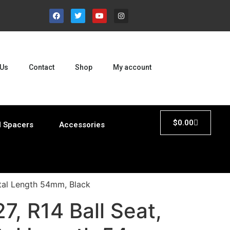
 Us
Contact
Shop
My account
$
0.00
 Spacers
Accessories
otal Length 54mm, Black
, R14 Ball Seat,