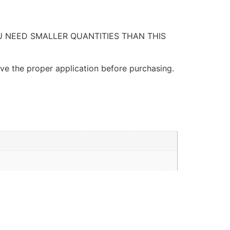
OU NEED SMALLER QUANTITIES THAN THIS
ave the proper application before purchasing.