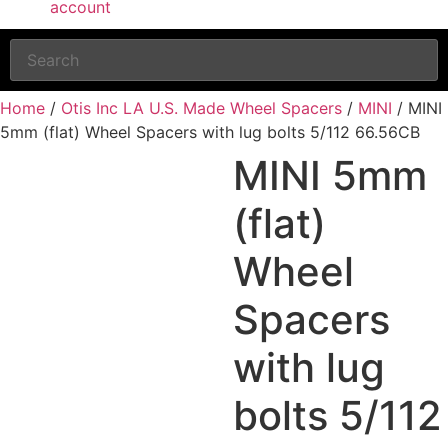
account
Home
/
Otis Inc LA U.S. Made Wheel Spacers
/
MINI
/ MINI
5mm (flat) Wheel Spacers with lug bolts 5/112 66.56CB
MINI 5mm
(flat)
Wheel
Spacers
with lug
bolts 5/112