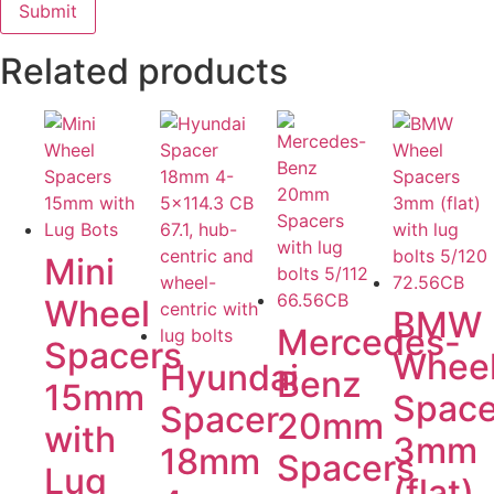
Related products
Mini
Wheel
BMW
Mercedes-
Spacers
Whee
Hyundai
Benz
15mm
Space
Spacer
20mm
with
3mm
18mm
Spacers
Lug
(flat)