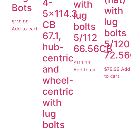
4-
with
Bots
with
5×114.3
lug
lug
$
119.99
CB
bolts
Add to cart
bolts
67.1,
5/112
5/120
hub-
66.56CB
72.5
centric
$
119.99
and
$
79.99
Add
Add to cart
to cart
wheel-
centric
with
lug
bolts