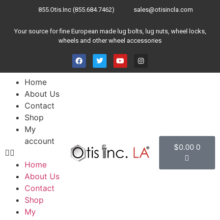
855.Otis.Inc (855.684.7462)
sales@otisincla.com
Your source for fine European made lug bolts, lug nuts, wheel locks,
wheels and other wheel accessories
Home
About Us
Contact
Shop
My
account
$
0.00
0
Home
About Us
Contact
Shop
My