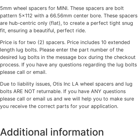
5mm wheel spacers for MINI. These spacers are bolt
pattern 5×112 with a 66.56mm center bore. These spacers
are hub-centric only (flat), to create a perfect tight snug
fit, ensuring a beautiful, perfect ride.
Price is for two (2) spacers. Price includes 10 extended
length lug bolts. Please enter the part number of the
desired lug bolts in the message box during the checkout
process. If you have any questions regarding the lug bolts
please call or email.
Due to liability issues, Otis Inc LA wheel spacers and lug
bolts ARE NOT returnable. If you have ANY questions
please call or email us and we will help you to make sure
you receive the correct parts for your application.
Additional information