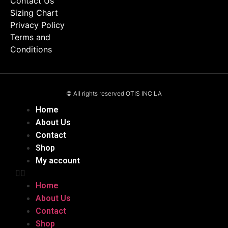
Contact Us
Sizing Chart
Privacy Policy
Terms and
Conditions
© All rights reserved OTIS INC LA
Home
About Us
Contact
Shop
My account
Home
About Us
Contact
Shop