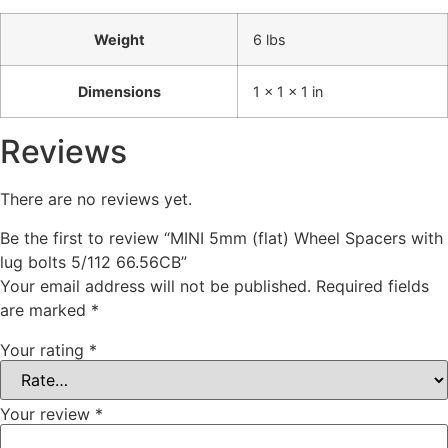
Weight
6 lbs
Dimensions
1 × 1 × 1 in
Reviews
There are no reviews yet.
Be the first to review “MINI 5mm (flat) Wheel Spacers with
lug bolts 5/112 66.56CB”
Your email address will not be published.
Required fields
are marked
*
Your rating
*
Your review
*