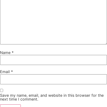
Name
*
Email
*
Save my name, email, and website in this browser for the
next time I comment.