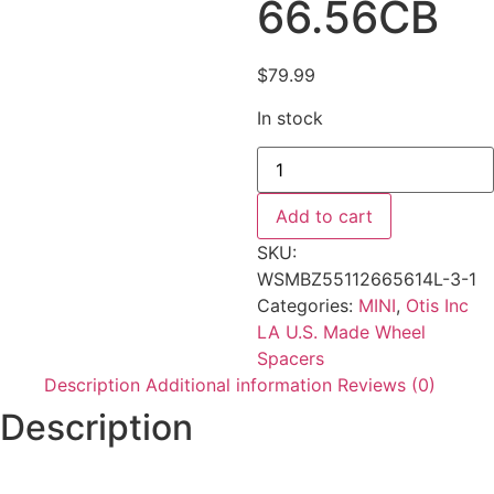
66.56CB
$
79.99
In stock
Add to cart
SKU:
WSMBZ55112665614L-3-1
Categories:
MINI
,
Otis Inc
LA U.S. Made Wheel
Spacers
Description
Additional information
Reviews (0)
Description