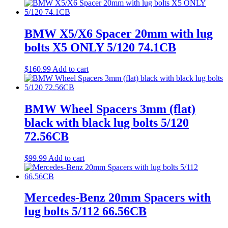
BMW X5/X6 Spacer 20mm with lug
bolts X5 ONLY 5/120 74.1CB
$
160.99
Add to cart
BMW Wheel Spacers 3mm (flat)
black with black lug bolts 5/120
72.56CB
$
99.99
Add to cart
Mercedes-Benz 20mm Spacers with
lug bolts 5/112 66.56CB