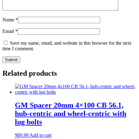
Name
*
Email
*
Save my name, email, and website in this browser for the next
time I comment.
Related products
GM Spacer 20mm 4×100 CB 56.1,
hub-centric and wheel-centric with
lug bolts
$
89.99
Add to cart