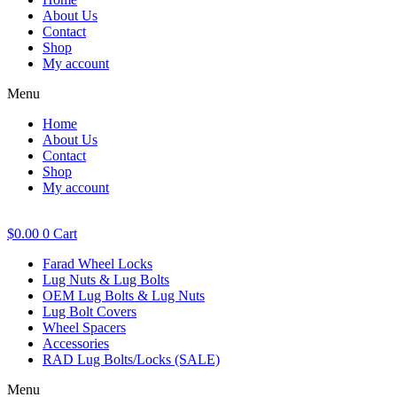
About Us
Contact
Shop
My account
Menu
Home
About Us
Contact
Shop
My account
$
0.00
0
Cart
Farad Wheel Locks
Lug Nuts & Lug Bolts
OEM Lug Bolts & Lug Nuts
Lug Bolt Covers
Wheel Spacers
Accessories
RAD Lug Bolts/Locks (SALE)
Menu