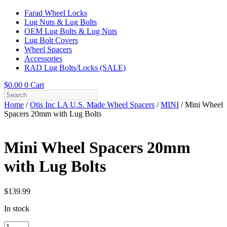
Farad Wheel Locks
Lug Nuts & Lug Bolts
OEM Lug Bolts & Lug Nuts
Lug Bolt Covers
Wheel Spacers
Accessories
RAD Lug Bolts/Locks (SALE)
$
0.00
0
Cart
Home
/
Otis Inc LA U.S. Made Wheel Spacers
/
MINI
/ Mini Wheel
Spacers 20mm with Lug Bolts
Mini Wheel Spacers 20mm
with Lug Bolts
$
139.99
In stock
Mini