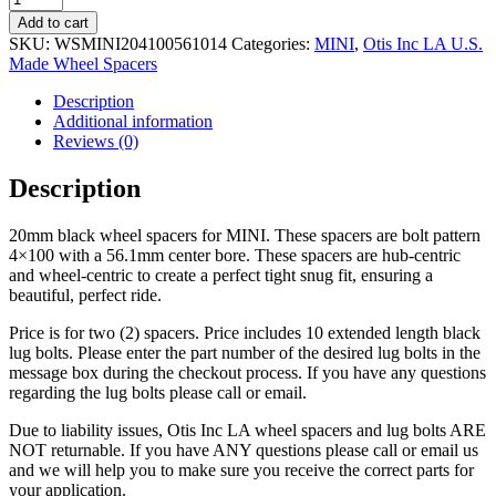
Wheel
Add to cart
Spacers
SKU:
WSMINI204100561014
Categories:
MINI
,
Otis Inc LA U.S.
20mm
Made Wheel Spacers
with
Lug
Description
Bolts
Additional information
quantity
Reviews (0)
Description
20mm black wheel spacers for MINI. These spacers are bolt pattern
4×100 with a 56.1mm center bore. These spacers are hub-centric
and wheel-centric to create a perfect tight snug fit, ensuring a
beautiful, perfect ride.
Price is for two (2) spacers. Price includes 10 extended length black
lug bolts. Please enter the part number of the desired lug bolts in the
message box during the checkout process. If you have any questions
regarding the lug bolts please call or email.
Due to liability issues, Otis Inc LA wheel spacers and lug bolts ARE
NOT returnable. If you have ANY questions please call or email us
and we will help you to make sure you receive the correct parts for
your application.