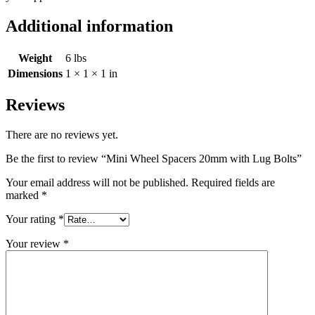
Additional information
Weight
6 lbs
Dimensions
1 × 1 × 1 in
Reviews
There are no reviews yet.
Be the first to review “Mini Wheel Spacers 20mm with Lug Bolts”
Your email address will not be published.
Required fields are
marked
*
Your rating
*
Your review
*