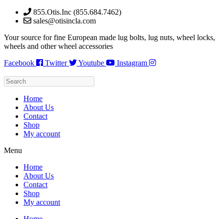
Skip
855.Otis.Inc (855.684.7462)
to
sales@otisincla.com
content
Your source for fine European made lug bolts, lug nuts, wheel locks,
wheels and other wheel accessories
Facebook
Twitter
Youtube
Instagram
Home
About Us
Contact
Shop
My account
Menu
Home
About Us
Contact
Shop
My account
Home