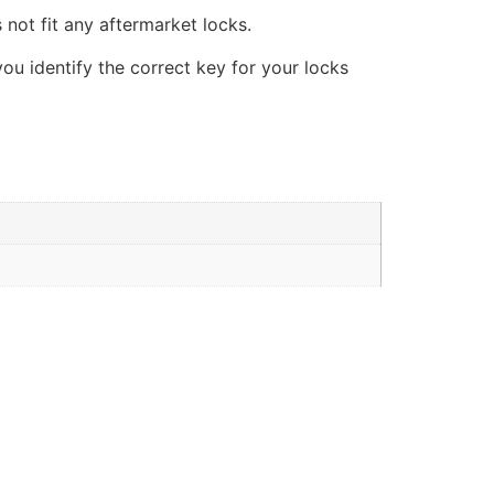
 not fit any aftermarket locks.
you identify the correct key for your locks