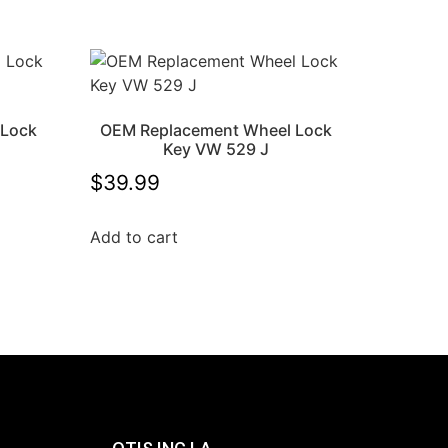
 Lock
OEM Replacement Wheel Lock
Key VW 529 J
$
39.99
Add to cart