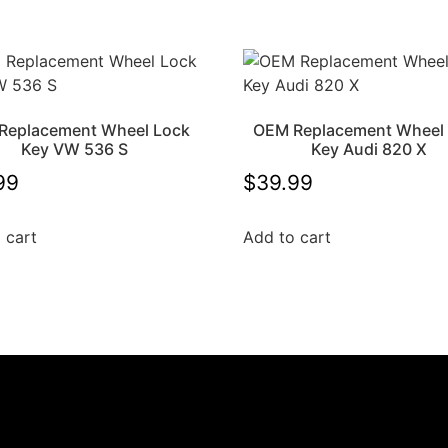
Replacement Wheel Lock
OEM Replacement Wheel
Key VW 536 S
Key Audi 820 X
99
$
39.99
 cart
Add to cart