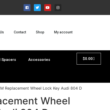
 Us
Contact
Shop
My account
$
0.00
 Spacers
Accessories
M Replacement Wheel Lock Key Audi 804 D
acement Wheel