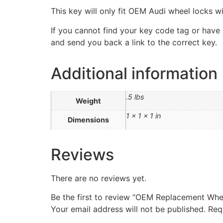
This key will only fit OEM Audi wheel locks wi
If you cannot find your key code tag or have a
and send you back a link to the correct key.
Additional information
.5 lbs
Weight
1 × 1 × 1 in
Dimensions
Reviews
There are no reviews yet.
Be the first to review “OEM Replacement Whe
Your email address will not be published.
Req