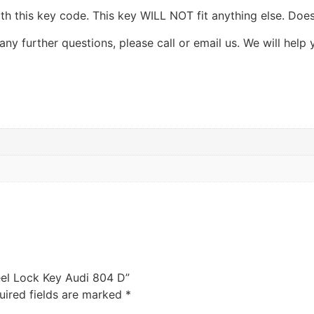
th this key code. This key WILL NOT fit anything else. Does
ny further questions, please call or email us. We will help 
el Lock Key Audi 804 D”
uired fields are marked
*