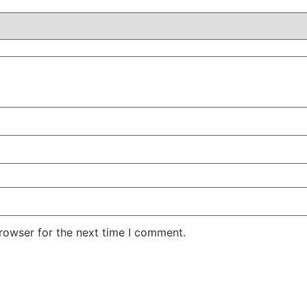
rowser for the next time I comment.