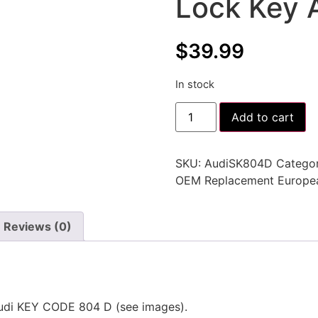
Lock Key 
$
39.99
In stock
Add to cart
SKU:
AudiSK804D
Categor
OEM Replacement Europe
Reviews (0)
udi KEY CODE 804 D (see images).