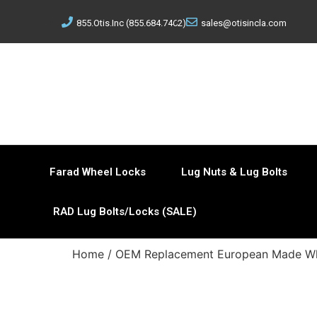
855.Otis.Inc (855.684.7462)
sales@otisincla.com
Farad Wheel Locks
Lug Nuts & Lug Bolts
RAD Lug Bolts/Locks (SALE)
Home
/
OEM Replacement European Made Wh