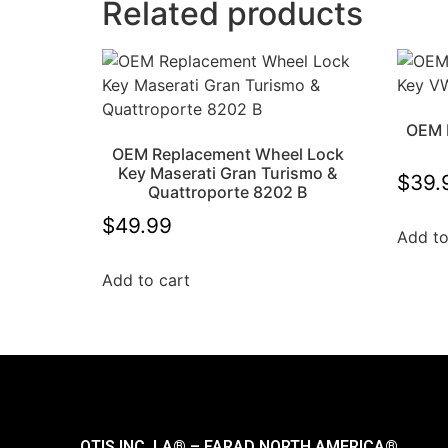
Related products
OEM 
OEM Replacement Wheel Lock
Key Maserati Gran Turismo &
$
39.
Quattroporte 8202 B
$
49.99
Add to
Add to cart
OTIS INC. LA® – FARAD NORTH AMERICA®