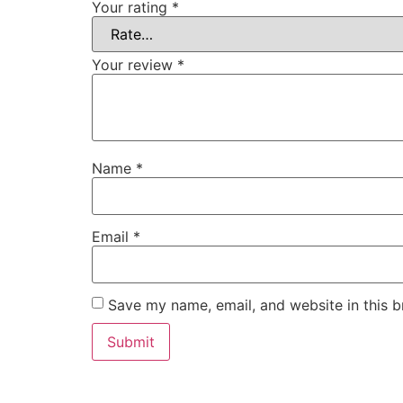
Your rating
*
Your review
*
Name
*
Email
*
Save my name, email, and website in this b