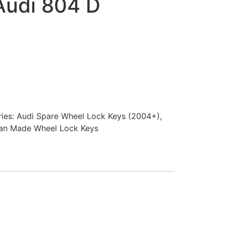
Audi 804 D
ies:
Audi Spare Wheel Lock Keys (2004+)
,
an Made Wheel Lock Keys