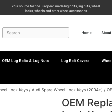
Your source for fine European made lug bolts, lug nuts, wheel
locks, wheels and other wheel accessories
Home
About
OEM Lug Bolts & Lug Nuts
Lug Bolt Covers
Wheel
eel Lock Keys
/
Audi Spare Wheel Lock Keys (2004+)
/ OE
OEM Repl