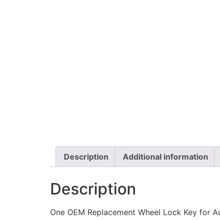
Description
Additional information
Description
One OEM Replacement Wheel Lock Key for A