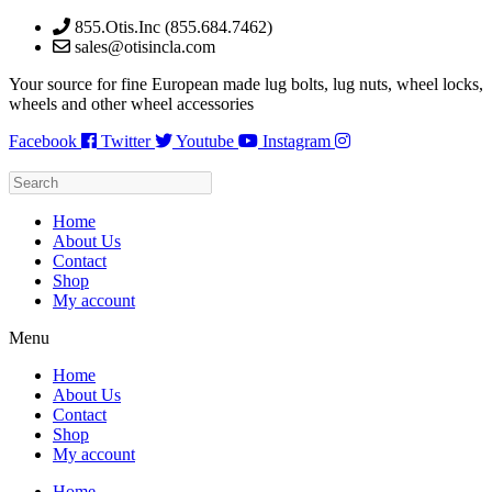
Skip
855.Otis.Inc (855.684.7462)
to
sales@otisincla.com
content
Your source for fine European made lug bolts, lug nuts, wheel locks,
wheels and other wheel accessories
Facebook
Twitter
Youtube
Instagram
Home
About Us
Contact
Shop
My account
Menu
Home
About Us
Contact
Shop
My account
Home