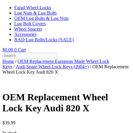
Farad Wheel Locks
Lug Nuts & Lug Bolts
OEM Lug Bolts & Lug Nuts
Lug Bolt Covers
Wheel Spacers
Accessories
RAD Lug Bolts/Locks (SALE)
$
0.00
0
Cart
Home
/
OEM Replacement European Made Wheel Lock
Keys
/
Audi Spare Wheel Lock Keys (2004+)
/ OEM Replacement
Wheel Lock Key Audi 820 X
OEM Replacement Wheel
Lock Key Audi 820 X
$
39.99
In stock