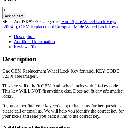
OEM
Replacement
Add to cart
Wheel
SKU:
AudiSK820X
Categories:
Audi Spare Wheel Lock Keys
Lock
(2004+)
,
OEM Replacement European Made Wheel Lock Keys
Key
Audi
Description
820
Additional information
X
Reviews (0)
quantity
Description
One OEM Replacement Wheel Lock Key for Audi KEY CODE
820 X (see images).
This key will only fit OEM Audi wheel locks with this key code.
This key WILL NOT fit anything else. Does not fit any aftermarket
locks.
If you cannot find your key code tag or have any further questions,
please call or email us. We will help you identify the correct key for
your locks and send you back a link to the correct key.