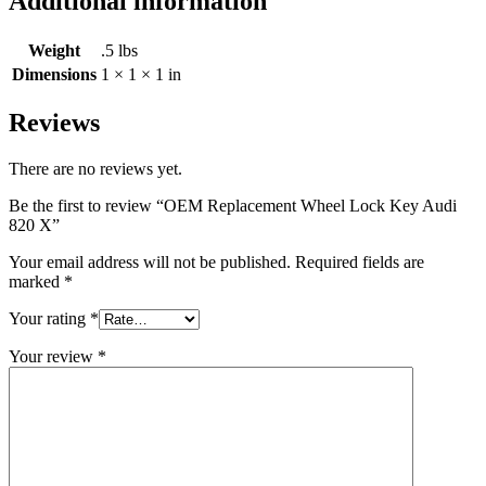
Additional information
Weight
.5 lbs
Dimensions
1 × 1 × 1 in
Reviews
There are no reviews yet.
Be the first to review “OEM Replacement Wheel Lock Key Audi
820 X”
Your email address will not be published.
Required fields are
marked
*
Your rating
*
Your review
*