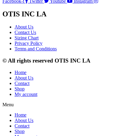
Facebook-f
Twitter
Youtube
Instagram
OTIS INC LA
About Us
Contact Us
Sizing Chart
Privacy Policy
Terms and Conditions
© All rights reserved OTIS INC LA
Home
About Us
Contact
Shop
My account
Menu
Home
About Us
Contact
Shop