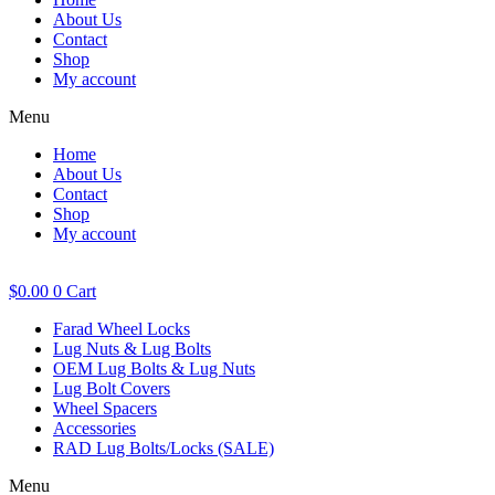
About Us
Contact
Shop
My account
Menu
Home
About Us
Contact
Shop
My account
$
0.00
0
Cart
Farad Wheel Locks
Lug Nuts & Lug Bolts
OEM Lug Bolts & Lug Nuts
Lug Bolt Covers
Wheel Spacers
Accessories
RAD Lug Bolts/Locks (SALE)
Menu