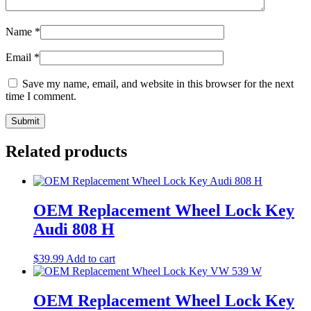
Name
*
Email
*
Save my name, email, and website in this browser for the next
time I comment.
Related products
OEM Replacement Wheel Lock Key
Audi 808 H
$
39.99
Add to cart
OEM Replacement Wheel Lock Key