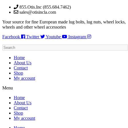
Skip
855.Otis.Inc (855.684.7462)
to
sales@otisincla.com
content
Your source for fine European made lug bolts, lug nuts, wheel locks,
wheels and other wheel accessories
Facebook
Twitter
Youtube
Instagram
Home
About Us
Contact
Shop
My account
Menu
Home
About Us
Contact
Shop
My account
Home