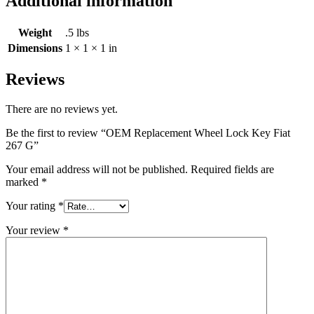
Additional information
Weight
.5 lbs
Dimensions
1 × 1 × 1 in
Reviews
There are no reviews yet.
Be the first to review “OEM Replacement Wheel Lock Key Fiat
267 G”
Your email address will not be published.
Required fields are
marked
*
Your rating
*
Your review
*