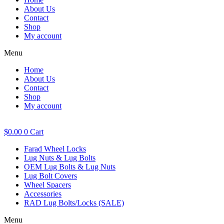
About Us
Contact
Shop
My account
Menu
Home
About Us
Contact
Shop
My account
$
0.00
0
Cart
Farad Wheel Locks
Lug Nuts & Lug Bolts
OEM Lug Bolts & Lug Nuts
Lug Bolt Covers
Wheel Spacers
Accessories
RAD Lug Bolts/Locks (SALE)
Menu