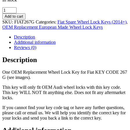
OEM
Replacement
Add to cart
Wheel
SKU:
FIAT267G
Categories:
Fiat Spare Wheel Lock Keys (2014+)
,
Lock
OEM Replacement European Made Wheel Lock Keys
Key
Fiat
Description
267
Additional information
G
Reviews (0)
quantity
Description
One OEM Replacement Wheel Lock Key for Fiat KEY CODE 267
G (see images).
This key will only fit OEM Audi wheel locks with this key code.
This key WILL NOT fit anything else. Does not fit any aftermarket
locks.
If you cannot find your key code tag or have any further questions,
please call or email us. We will help you identify the correct key for
your locks and send you back a link to the correct key.