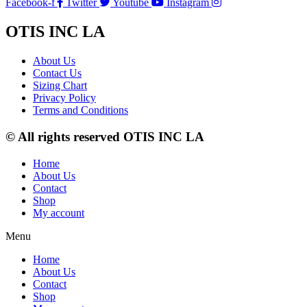
Facebook-f
Twitter
Youtube
Instagram
OTIS INC LA
About Us
Contact Us
Sizing Chart
Privacy Policy
Terms and Conditions
© All rights reserved OTIS INC LA
Home
About Us
Contact
Shop
My account
Menu
Home
About Us
Contact
Shop