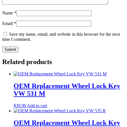
Name
*
Email
*
Save my name, email, and website in this browser for the next
time I comment.
Related products
OEM Replacement Wheel Lock Key
VW 531 M
$
39.99
Add to cart
OEM Replacement Wheel Lock Key