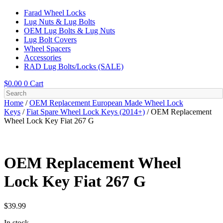
Farad Wheel Locks
Lug Nuts & Lug Bolts
OEM Lug Bolts & Lug Nuts
Lug Bolt Covers
Wheel Spacers
Accessories
RAD Lug Bolts/Locks (SALE)
$
0.00
0
Cart
Home
/
OEM Replacement European Made Wheel Lock
Keys
/
Fiat Spare Wheel Lock Keys (2014+)
/ OEM Replacement
Wheel Lock Key Fiat 267 G
OEM Replacement Wheel
Lock Key Fiat 267 G
$
39.99
In stock