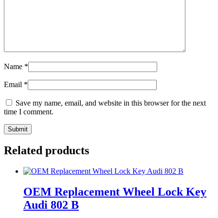
Name
*
Email
*
Save my name, email, and website in this browser for the next
time I comment.
Related products
OEM Replacement Wheel Lock Key
Audi 802 B