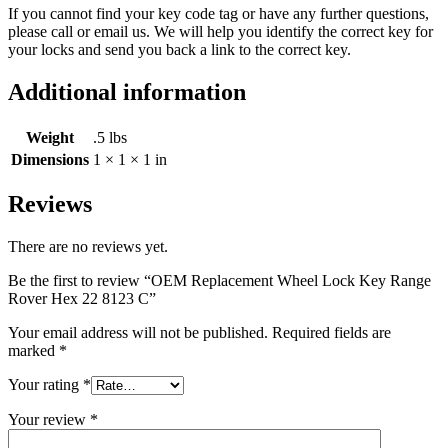
If you cannot find your key code tag or have any further questions,
please call or email us. We will help you identify the correct key for
your locks and send you back a link to the correct key.
Additional information
Weight
.5 lbs
Dimensions
1 × 1 × 1 in
Reviews
There are no reviews yet.
Be the first to review “OEM Replacement Wheel Lock Key Range
Rover Hex 22 8123 C”
Your email address will not be published.
Required fields are
marked
*
Your rating
*
Your review
*