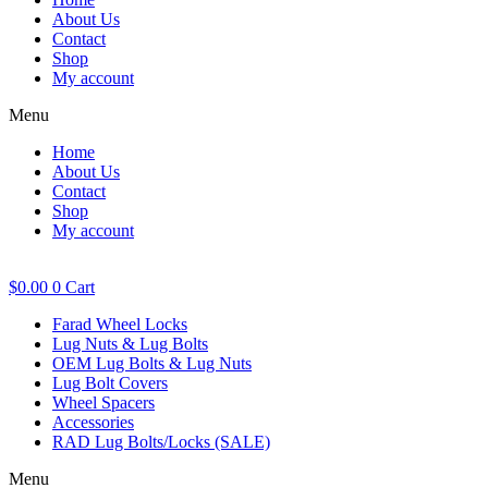
About Us
Contact
Shop
My account
Menu
Home
About Us
Contact
Shop
My account
$
0.00
0
Cart
Farad Wheel Locks
Lug Nuts & Lug Bolts
OEM Lug Bolts & Lug Nuts
Lug Bolt Covers
Wheel Spacers
Accessories
RAD Lug Bolts/Locks (SALE)
Menu