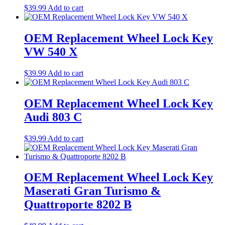
$
39.99
Add to cart
OEM Replacement Wheel Lock Key
VW 540 X
$
39.99
Add to cart
OEM Replacement Wheel Lock Key
Audi 803 C
$
39.99
Add to cart
OEM Replacement Wheel Lock Key
Maserati Gran Turismo &
Quattroporte 8202 B