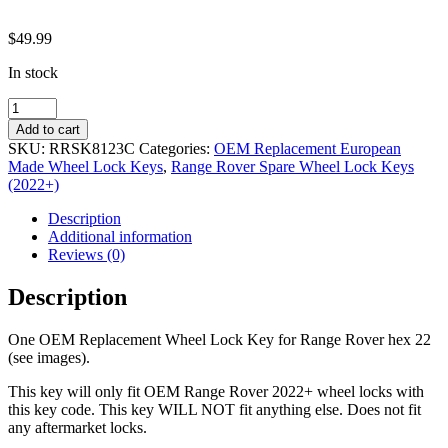
$
49.99
In stock
OEM
Replacement
Add to cart
Wheel
SKU:
RRSK8123C
Categories:
OEM Replacement European
Lock
Made Wheel Lock Keys
,
Range Rover Spare Wheel Lock Keys
Key
(2022+)
Range
Rover
Description
Hex
Additional information
22
Reviews (0)
8123
C
Description
quantity
One OEM Replacement Wheel Lock Key for Range Rover hex 22
(see images).
This key will only fit OEM Range Rover 2022+ wheel locks with
this key code. This key WILL NOT fit anything else. Does not fit
any aftermarket locks.