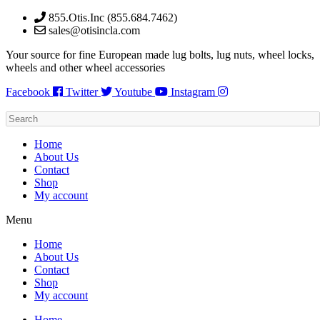
Skip
855.Otis.Inc (855.684.7462)
to
sales@otisincla.com
content
Your source for fine European made lug bolts, lug nuts, wheel locks,
wheels and other wheel accessories
Facebook
Twitter
Youtube
Instagram
Home
About Us
Contact
Shop
My account
Menu
Home
About Us
Contact
Shop
My account
Home