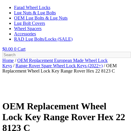
Farad Wheel Locks
Lug Nuts & Lug Bolts
OEM Lug Bolts & Lug Nuts
Lug Bolt Covers
Wheel Spacers
Accessories
RAD Lug Bolts/Locks (SALE)
$
0.00
0
Cart
Home
/
OEM Replacement European Made Wheel Lock
Keys
/
Range Rover Spare Wheel Lock Keys (2022+)
/ OEM
Replacement Wheel Lock Key Range Rover Hex 22 8123 C
OEM Replacement Wheel
Lock Key Range Rover Hex 22
8123 C