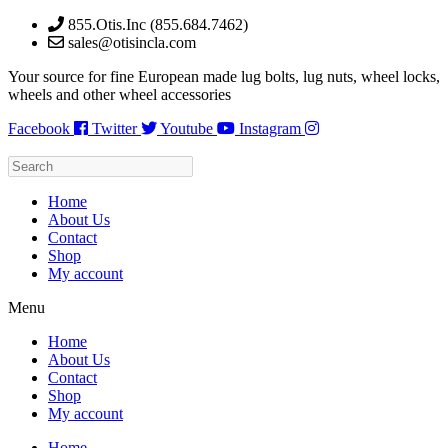
Skip
855.Otis.Inc (855.684.7462)
to
sales@otisincla.com
content
Your source for fine European made lug bolts, lug nuts, wheel locks,
wheels and other wheel accessories
Facebook
Twitter
Youtube
Instagram
Home
About Us
Contact
Shop
My account
Menu
Home
About Us
Contact
Shop
My account
Home