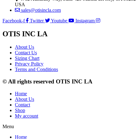
USA
sales@otisincla.com
Facebook-f
Twitter
Youtube
Instagram
OTIS INC LA
About Us
Contact Us
Sizing Chart
Privacy Policy
Terms and Conditions
© All rights reserved OTIS INC LA
Home
About Us
Contact
Shop
My account
Menu
Home