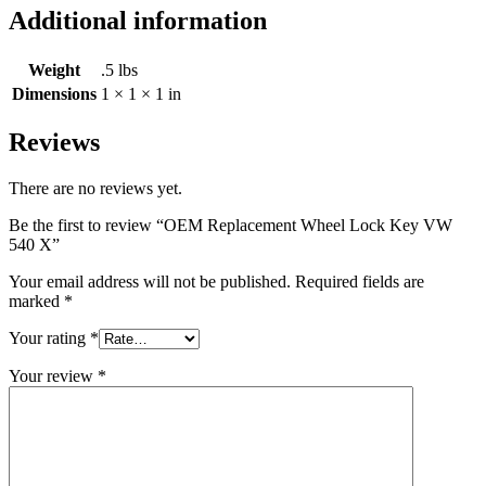
Additional information
Weight
.5 lbs
Dimensions
1 × 1 × 1 in
Reviews
There are no reviews yet.
Be the first to review “OEM Replacement Wheel Lock Key VW
540 X”
Your email address will not be published.
Required fields are
marked
*
Your rating
*
Your review
*