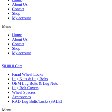
About Us
Contact
Shop
My account
Menu
Home
About Us
Contact
Shop
My account
$
0.00
0
Cart
Farad Wheel Locks
Lug Nuts & Lug Bolts
OEM Lug Bolts & Lug Nuts
Lug Bolt Covers
Wheel Spacers
Accessories
RAD Lug Bolts/Locks (SALE)
Menu