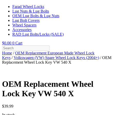
Farad Wheel Locks
Lug Nuts & Lug Bolts
OEM Lug Bolts & Lug Nuts
Lug Bolt Covers
Wheel Spacers
Accessories
RAD Lug Bolts/Locks (SALE)
$
0.00
0
Cart
Home
/
OEM Replacement European Made Wheel Lock
Keys
/
Volkswagen (VW) Spare Wheel Lock Keys (2004+)
/ OEM
Replacement Wheel Lock Key VW 540 X
OEM Replacement Wheel
Lock Key VW 540 X
$
39.99
In stock