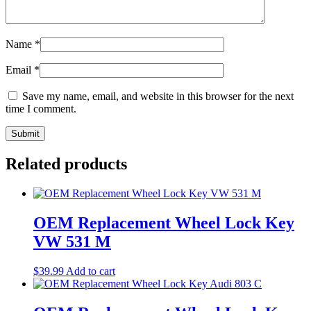
Name
*
Email
*
Save my name, email, and website in this browser for the next
time I comment.
Related products
OEM Replacement Wheel Lock Key
VW 531 M
$
39.99
Add to cart