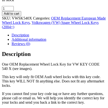
OEM
Replacement
Add to cart
Wheel
SKU:
VWSK540X
Categories:
OEM Replacement European Made
Lock
Wheel Lock Keys
,
Volkswagen (VW) Spare Wheel Lock Keys
Key
(2004+)
VW
540
Description
X
Additional information
quantity
Reviews (0)
Description
One OEM Replacement Wheel Lock Key for VW KEY CODE
540 X (see images).
This key will only fit OEM Audi wheel locks with this key code.
This key WILL NOT fit anything else. Does not fit any aftermarket
locks.
If you cannot find your key code tag or have any further questions,
please call or email us. We will help you identify the correct key for
your locks and send you back a link to the correct key.