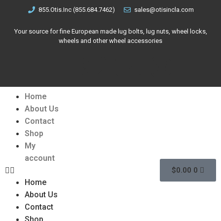
855.Otis.Inc (855.684.7462)
sales@otisincla.com
Your source for fine European made lug bolts, lug nuts, wheel locks,
wheels and other wheel accessories
Home
About Us
Contact
Shop
My
account
$
0.00
0
Home
About Us
Contact
Shop