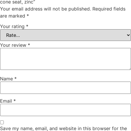
cone seat, zinc”
Your email address will not be published.
Required fields
are marked
*
Your rating
*
Your review
*
Name
*
Email
*
Save my name, email, and website in this browser for the