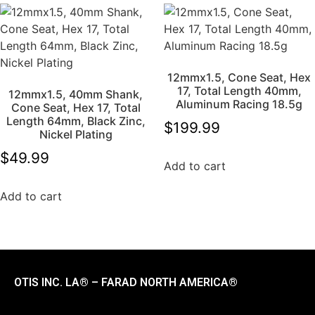
12mmx1.5, Cone Seat, Hex
17, Total Length 40mm,
12mmx1.5, 40mm Shank,
Aluminum Racing 18.5g
Cone Seat, Hex 17, Total
Length 64mm, Black Zinc,
$
199.99
Nickel Plating
$
49.99
Add to cart
Add to cart
OTIS INC. LA® – FARAD NORTH AMERICA®