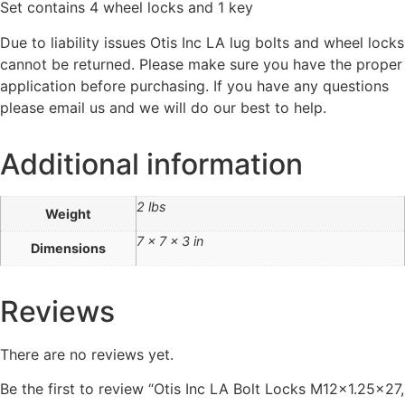
Set contains 4 wheel locks and 1 key
Due to liability issues Otis Inc LA lug bolts and wheel locks
cannot be returned. Please make sure you have the proper
application before purchasing. If you have any questions
please email us and we will do our best to help.
Additional information
2 lbs
Weight
7 × 7 × 3 in
Dimensions
Reviews
There are no reviews yet.
Be the first to review “Otis Inc LA Bolt Locks M12x1.25×27,