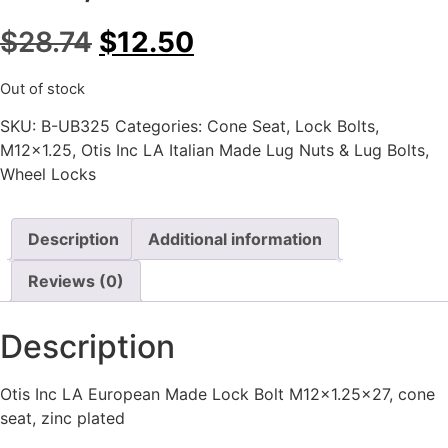
$
28.74
$
12.50
Out of stock
SKU:
B-UB325
Categories:
Cone Seat
,
Lock Bolts
,
M12x1.25
,
Otis Inc LA Italian Made Lug Nuts & Lug Bolts
,
Wheel Locks
Description
Additional information
Reviews (0)
Description
Otis Inc LA European Made Lock Bolt M12x1.25×27, cone
seat, zinc plated