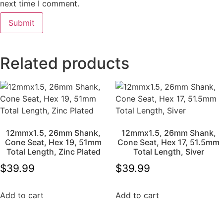
next time I comment.
Related products
12mmx1.5, 26mm Shank,
12mmx1.5, 26mm Shank,
Cone Seat, Hex 19, 51mm
Cone Seat, Hex 17, 51.5mm
Total Length, Zinc Plated
Total Length, Siver
$
39.99
$
39.99
Add to cart
Add to cart