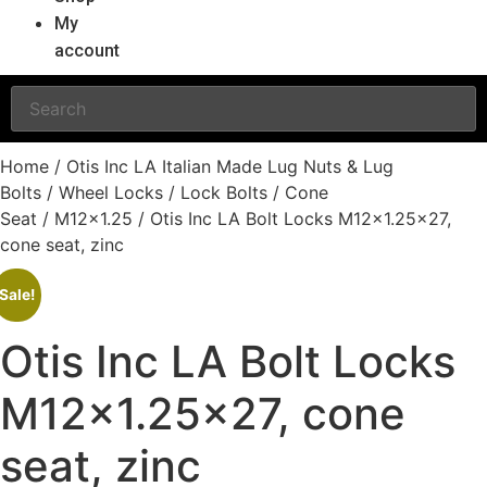
My
account
Home
/
Otis Inc LA Italian Made Lug Nuts & Lug
Bolts
/
Wheel Locks
/
Lock Bolts
/
Cone
Seat
/
M12x1.25
/ Otis Inc LA Bolt Locks M12x1.25×27,
cone seat, zinc
Sale!
Otis Inc LA Bolt Locks
M12x1.25×27, cone
seat, zinc