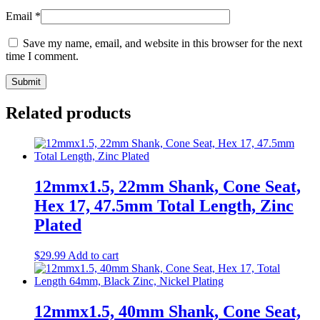
Email
*
Save my name, email, and website in this browser for the next
time I comment.
Related products
12mmx1.5, 22mm Shank, Cone Seat,
Hex 17, 47.5mm Total Length, Zinc
Plated
$
29.99
Add to cart
12mmx1.5, 40mm Shank, Cone Seat,