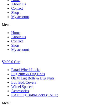
About Us
Contact
Shop
My account
Menu
Home
About Us
Contact
Shop
My account
$
0.00
0
Cart
Farad Wheel Locks
Lug Nuts & Lug Bolts
OEM Lug Bolts & Lug Nuts
Lug Bolt Covers
Wheel Spacers
Accessories
RAD Lug Bolts/Locks (SALE)
Menu