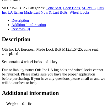
was:
is:
$28.74.
$12.50.
SKU:
B-UB125
Categories:
Cone Seat
,
Lock Bolts
,
M12x1.5
,
Otis
Inc LA Italian Made Lug Nuts & Lug Bolts
,
Wheel Locks
Description
Additional information
Reviews (0)
Description
Otis Inc LA European Made Lock Bolt M12x1.5×25, cone seat,
zinc plated
Set contains 4 wheel locks and 1 key
Due to liability issues Otis Inc LA lug bolts and wheel locks cannot
be returned. Please make sure you have the proper application
before purchasing. If you have any questions please email us and we
will do our best to help.
Additional information
Weight
0.1 lbs