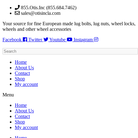
Skip
855.Otis.Inc (855.684.7462)
to
sales@otisincla.com
content
Your source for fine European made lug bolts, lug nuts, wheel locks,
wheels and other wheel accessories
Facebook
Twitter
Youtube
Instagram
Home
About Us
Contact
Shop
My account
Menu
Home
About Us
Contact
Shop
My account
Home