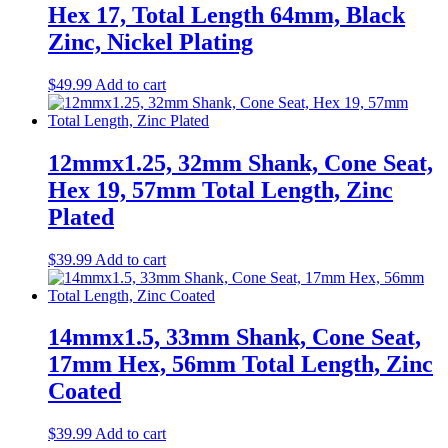
Hex 17, Total Length 64mm, Black
Zinc, Nickel Plating
$
49.99
Add to cart
12mmx1.25, 32mm Shank, Cone Seat,
Hex 19, 57mm Total Length, Zinc
Plated
$
39.99
Add to cart
14mmx1.5, 33mm Shank, Cone Seat,
17mm Hex, 56mm Total Length, Zinc
Coated
$
39.99
Add to cart