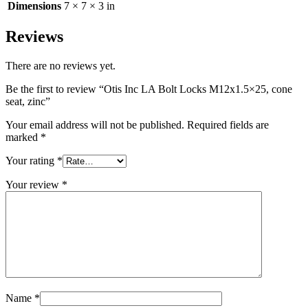
Dimensions
7 × 7 × 3 in
Reviews
There are no reviews yet.
Be the first to review “Otis Inc LA Bolt Locks M12x1.5×25, cone
seat, zinc”
Your email address will not be published.
Required fields are
marked
*
Your rating
*
Your review
*
Name
*