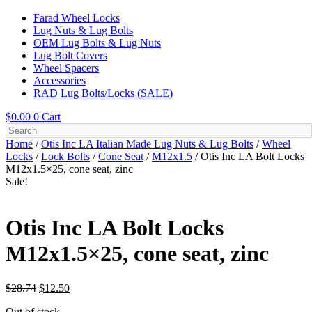
Farad Wheel Locks
Lug Nuts & Lug Bolts
OEM Lug Bolts & Lug Nuts
Lug Bolt Covers
Wheel Spacers
Accessories
RAD Lug Bolts/Locks (SALE)
$
0.00
0
Cart
Home
/
Otis Inc LA Italian Made Lug Nuts & Lug Bolts
/
Wheel
Locks
/
Lock Bolts
/
Cone Seat
/
M12x1.5
/ Otis Inc LA Bolt Locks
M12x1.5×25, cone seat, zinc
Sale!
Otis Inc LA Bolt Locks
M12x1.5×25, cone seat, zinc
Original
Current
$
28.74
$
12.50
price
price
Out of stock