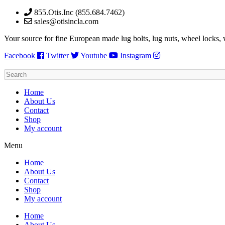
Skip
855.Otis.Inc (855.684.7462)
to
sales@otisincla.com
content
Your source for fine European made lug bolts, lug nuts, wheel locks,
Facebook
Twitter
Youtube
Instagram
Home
About Us
Contact
Shop
My account
Menu
Home
About Us
Contact
Shop
My account
Home
About Us