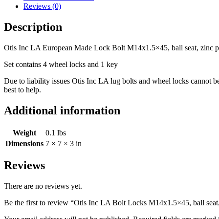
Reviews (0)
Description
Otis Inc LA European Made Lock Bolt M14x1.5×45, ball seat, zinc p
Set contains 4 wheel locks and 1 key
Due to liability issues Otis Inc LA lug bolts and wheel locks cannot 
best to help.
Additional information
Weight
0.1 lbs
Dimensions
7 × 7 × 3 in
Reviews
There are no reviews yet.
Be the first to review “Otis Inc LA Bolt Locks M14x1.5×45, ball seat