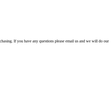
rchasing. If you have any questions please email us and we will do our