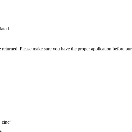
lated
be returned. Please make sure you have the proper application before pu
, zinc”