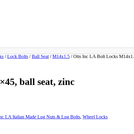
ks
/
Lock Bolts
/
Ball Seat
/
M14x1.5
/ Otis Inc LA Bolt Locks M14x1.5
45, ball seat, zinc
Inc LA Italian Made Lug Nuts & Lug Bolts
,
Wheel Locks