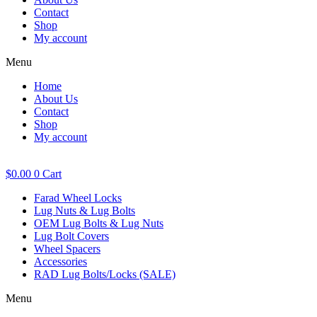
Contact
Shop
My account
Menu
Home
About Us
Contact
Shop
My account
$
0.00
0
Cart
Farad Wheel Locks
Lug Nuts & Lug Bolts
OEM Lug Bolts & Lug Nuts
Lug Bolt Covers
Wheel Spacers
Accessories
RAD Lug Bolts/Locks (SALE)
Menu