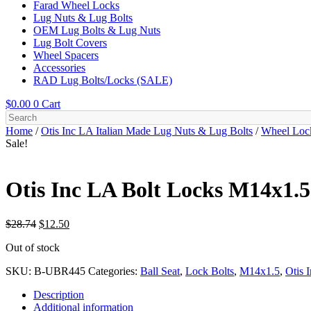
Farad Wheel Locks
Lug Nuts & Lug Bolts
OEM Lug Bolts & Lug Nuts
Lug Bolt Covers
Wheel Spacers
Accessories
RAD Lug Bolts/Locks (SALE)
$
0.00
0
Cart
Home
/
Otis Inc LA Italian Made Lug Nuts & Lug Bolts
/
Wheel Loc
Sale!
Otis Inc LA Bolt Locks M14x1.5×
Original
Current
$
28.74
$
12.50
price
price
Out of stock
was:
is:
$28.74.
$12.50.
SKU:
B-UBR445
Categories:
Ball Seat
,
Lock Bolts
,
M14x1.5
,
Otis 
Description
Additional information