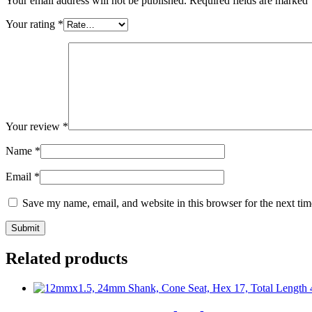
Your email address will not be published.
Required fields are marked
Your rating
*
Your review
*
Name
*
Email
*
Save my name, email, and website in this browser for the next ti
Related products