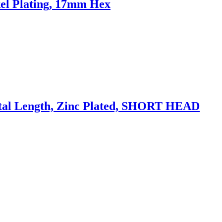
el Plating, 17mm Hex
al Length, Zinc Plated, SHORT HEAD