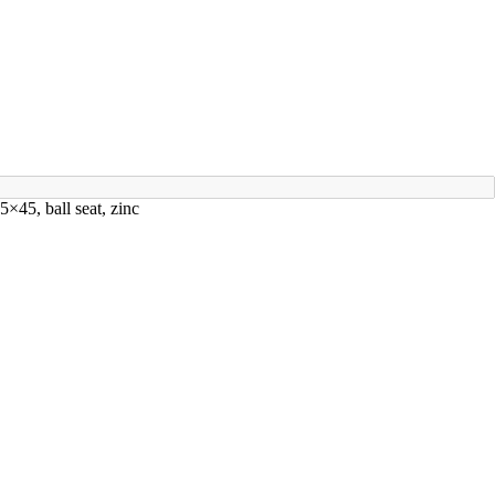
×45, ball seat, zinc