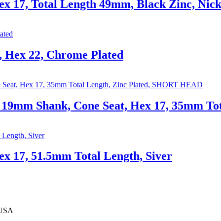
x 17, Total Length 49mm, Black Zinc, Nick
 Hex 22, Chrome Plated
9mm Shank, Cone Seat, Hex 17, 35mm Tot
x 17, 51.5mm Total Length, Siver
 USA