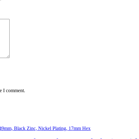
*
me I comment.