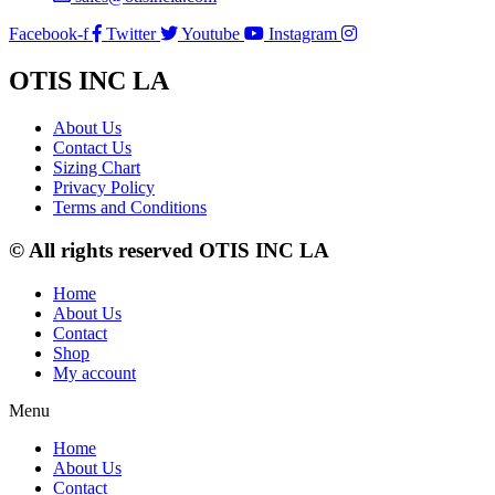
Facebook-f
Twitter
Youtube
Instagram
OTIS INC LA
About Us
Contact Us
Sizing Chart
Privacy Policy
Terms and Conditions
© All rights reserved OTIS INC LA
Home
About Us
Contact
Shop
My account
Menu
Home
About Us
Contact