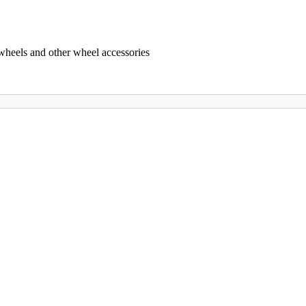
 wheels and other wheel accessories