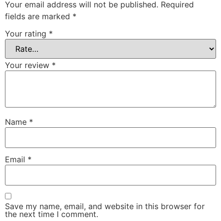
Your email address will not be published.
Required
fields are marked
*
Your rating
*
Your review
*
Name
*
Email
*
Save my name, email, and website in this browser for
the next time I comment.