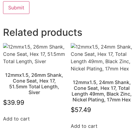
Related products
12mmx1.5, 26mm Shank,
Cone Seat, Hex 17,
12mmx1.5, 24mm Shank,
51.5mm Total Length,
Cone Seat, Hex 17, Total
Siver
Length 49mm, Black Zinc,
Nickel Plating, 17mm Hex
$
39.99
$
57.49
Add to cart
Add to cart