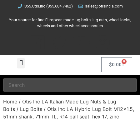
855.Otis.Inc (855.684.7462)
sales@otisincla.com
Your source for fine European made lug bolts, lug nuts, wheel locks,
wheels and other wheel accessories
0
$
0.00
Home
/
Otis Inc LA Italian Made Lug Nuts & Lug
Bolts
/
Lug Bolts
/ Otis Inc LA Hybrid Lug Bolt M12x1.5,
51mm shank, 71mm TL, R14 ball seat, hex 17, zinc