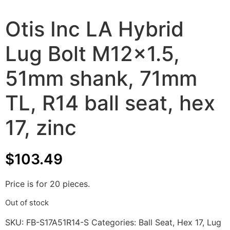
Otis Inc LA Hybrid
Lug Bolt M12x1.5,
51mm shank, 71mm
TL, R14 ball seat, hex
17, zinc
$
103.49
Price is for 20 pieces.
Out of stock
SKU:
FB-S17A51R14-S
Categories:
Ball Seat
,
Hex 17
,
Lug