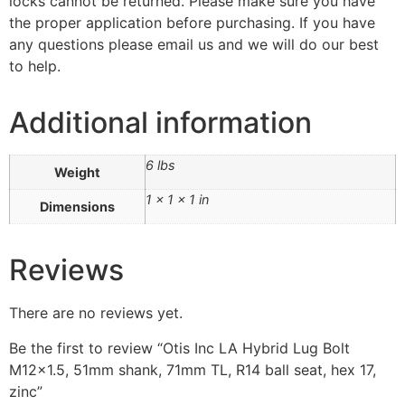
locks cannot be returned. Please make sure you have
the proper application before purchasing. If you have
any questions please email us and we will do our best
to help.
Additional information
6 lbs
Weight
1 × 1 × 1 in
Dimensions
Reviews
There are no reviews yet.
Be the first to review “Otis Inc LA Hybrid Lug Bolt
M12x1.5, 51mm shank, 71mm TL, R14 ball seat, hex 17,
zinc”