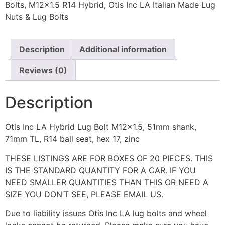
Bolts
,
M12x1.5 R14 Hybrid
,
Otis Inc LA Italian Made Lug
Nuts & Lug Bolts
Description
Additional information
Reviews (0)
Description
Otis Inc LA Hybrid Lug Bolt M12x1.5, 51mm shank,
71mm TL, R14 ball seat, hex 17, zinc
THESE LISTINGS ARE FOR BOXES OF 20 PIECES. THIS
IS THE STANDARD QUANTITY FOR A CAR. IF YOU
NEED SMALLER QUANTITIES THAN THIS OR NEED A
SIZE YOU DON’T SEE, PLEASE EMAIL US.
Due to liability issues Otis Inc LA lug bolts and wheel