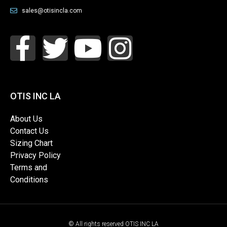
sales@otisincla.com
OTIS INC LA
About Us
Contact Us
Sizing Chart
Privacy Policy
Terms and
Conditions
© All rights reserved OTIS INC LA