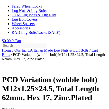
Farad Wheel Locks
Lug Nuts & Lug Bolts
OEM Lug Bolts & Lug Nuts
Lug Bolt Covers
Wheel Spacers
Accessories
RAD Lug Bolts/Locks (SALE)
$
0.00
0
Cart
Home
/
Otis Inc LA Italian Made Lug Nuts & Lug Bolts
/
Lug
Bolts
/ PCD Variation (wobble bolt) M12x1.25×24.5, Total Length
62mm, Hex 17, Zinc.Plated
PCD Variation (wobble bolt)
M12x1.25×24.5, Total Length
62mm, Hex 17, Zinc.Plated