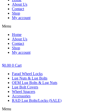
About Us
Contact
Shop
My account
Menu
Home
About Us
Contact
Shop
My account
$
0.00
0
Cart
Farad Wheel Locks
Lug Nuts & Lug Bolts
OEM Lug Bolts & Lug Nuts
Lug Bolt Covers
Wheel Spacers
Accessories
RAD Lug Bolts/Locks (SALE)
Menu