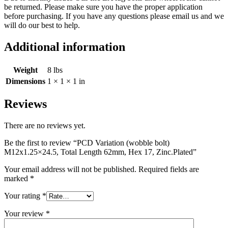
be returned. Please make sure you have the proper application
before purchasing. If you have any questions please email us and we
will do our best to help.
Additional information
Weight
8 lbs
Dimensions
1 × 1 × 1 in
Reviews
There are no reviews yet.
Be the first to review “PCD Variation (wobble bolt)
M12x1.25×24.5, Total Length 62mm, Hex 17, Zinc.Plated”
Your email address will not be published.
Required fields are
marked
*
Your rating
*
Your review
*