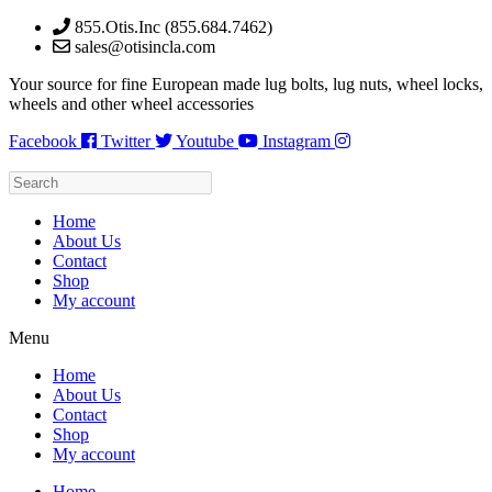
Skip
855.Otis.Inc (855.684.7462)
to
sales@otisincla.com
content
Your source for fine European made lug bolts, lug nuts, wheel locks,
wheels and other wheel accessories
Facebook
Twitter
Youtube
Instagram
Home
About Us
Contact
Shop
My account
Menu
Home
About Us
Contact
Shop
My account
Home