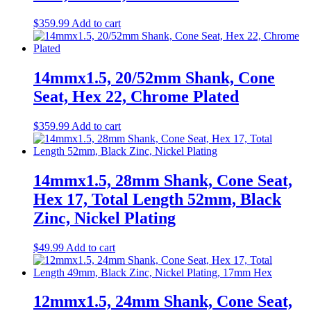
$
359.99
Add to cart
14mmx1.5, 20/52mm Shank, Cone
Seat, Hex 22, Chrome Plated
$
359.99
Add to cart
14mmx1.5, 28mm Shank, Cone Seat,
Hex 17, Total Length 52mm, Black
Zinc, Nickel Plating
$
49.99
Add to cart
12mmx1.5, 24mm Shank, Cone Seat,