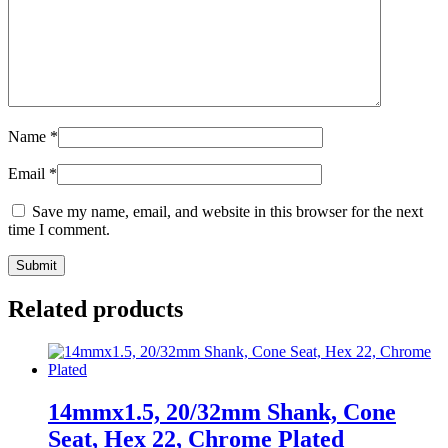
Name
*
Email
*
Save my name, email, and website in this browser for the next
time I comment.
Related products
14mmx1.5, 20/32mm Shank, Cone
Seat, Hex 22, Chrome Plated