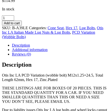
$
114.99
In stock
PCD
Variation
Add to cart
(wobble
SKU:
B-A39LE
Categories:
Cone Seat
,
Hex 17
,
Lug Bolts
,
Otis
bolt)
Inc LA Italian Made Lug Nuts & Lug Bolts
,
PCD Variation
M12x1.25x24.5,
(Wobble Bolts)
Total
Length
Description
62mm,
Additional information
Hex
Reviews (0)
17,
Zinc.Plated
Description
quantity
Otis Inc LA PCD Variation (wobble bolt) M12x1.25×24.5, Total
Length 62mm, Hex 17, Zinc.Plated
THESE LISTINGS ARE FOR BOXES OF 20 PIECES. THIS IS
THE STANDARD QUANTITY FOR A CAR. IF YOU NEED
SMALLER QUANTITIES THAN THIS OR NEED A SIZE
YOU DON’T SEE, PLEASE EMAIL US.
Due to liability issues Otis Inc LA lug bolts and wheel locks cannot