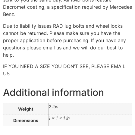
Dacromet coating, a specification required by Mercedes
Benz.
Due to liability issues RAD lug bolts and wheel locks
cannot be returned. Please make sure you have the
proper application before purchasing. If you have any
questions please email us and we will do our best to
help.
IF YOU NEED A SIZE YOU DON’T SEE, PLEASE EMAIL
US
Additional information
2 lbs
Weight
1 × 1 × 1 in
Dimensions