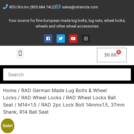
855.Otis.Inc (855.684.7462)
sales@otisincla.com
Your source for fine European made lug bolts, lug nuts, wheel locks,
wheels and other wheel accessories
0
$
0.00
Home
/
RAD German Made Lug Bolts & Wheel
Locks
/
RAD Wheel Locks
/
RAD Wheel Locks Ball
Seat
/
M14x1.5
/ RAD 2pc Lock Bolt 14mmx1.5, 37mm
Shank, R14 Ball Seat
Sale!