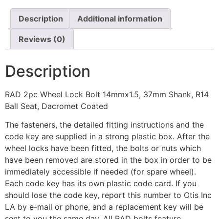
Description
Additional information
Reviews (0)
Description
RAD 2pc Wheel Lock Bolt 14mmx1.5, 37mm Shank, R14
Ball Seat, Dacromet Coated
The fasteners, the detailed fitting instructions and the
code key are supplied in a strong plastic box. After the
wheel locks have been fitted, the bolts or nuts which
have been removed are stored in the box in order to be
immediately accessible if needed (for spare wheel).
Each code key has its own plastic code card. If you
should lose the code key, report this number to Otis Inc
LA by e-mail or phone, and a replacement key will be
sent to you the same day. All RAD bolts feature