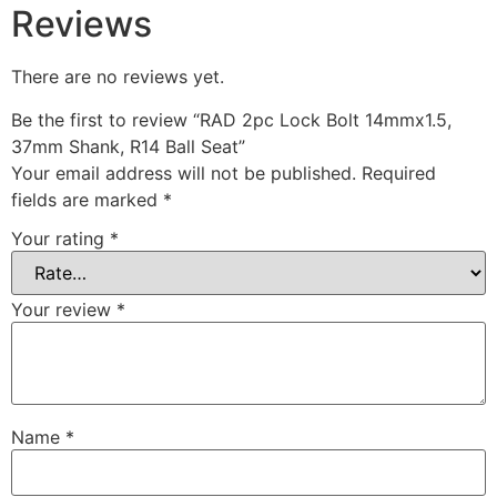
Reviews
There are no reviews yet.
Be the first to review “RAD 2pc Lock Bolt 14mmx1.5,
37mm Shank, R14 Ball Seat”
Your email address will not be published.
Required
fields are marked
*
Your rating
*
Your review
*
Name
*