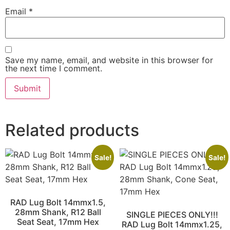
Email
*
Save my name, email, and website in this browser for
the next time I comment.
Related products
Sale!
Sale!
RAD Lug Bolt 14mmx1.5,
28mm Shank, R12 Ball
SINGLE PIECES ONLY!!!
Seat Seat, 17mm Hex
RAD Lug Bolt 14mmx1.25,