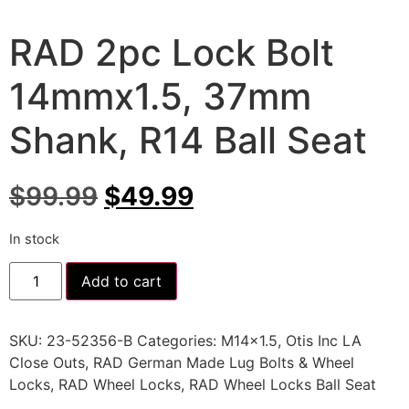
RAD 2pc Lock Bolt
14mmx1.5, 37mm
Shank, R14 Ball Seat
$
99.99
$
49.99
In stock
Add to cart
SKU:
23-52356-B
Categories:
M14x1.5
,
Otis Inc LA
Close Outs
,
RAD German Made Lug Bolts & Wheel
Locks
,
RAD Wheel Locks
,
RAD Wheel Locks Ball Seat