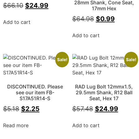
28mm Shank, Cone Seat,
$
66.10
$
24.99
17mm Hex
$
64.98
$
0.99
Add to cart
Add to cart
Sale!
Sale!
DISCONTINUED. Please
RAD Lug Bolt 12mmx1.5,
see our item FB-
29.5mm Shank, R12 Ball
S17A51R14-S
Seat, Hex 17
$
5.18
$
2.25
$
57.48
$
24.99
Read more
Add to cart