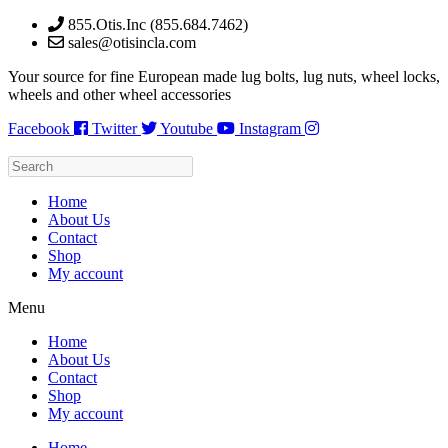
Skip
855.Otis.Inc (855.684.7462)
to
sales@otisincla.com
content
Your source for fine European made lug bolts, lug nuts, wheel locks,
wheels and other wheel accessories
Facebook
Twitter
Youtube
Instagram
Home
About Us
Contact
Shop
My account
Menu
Home
About Us
Contact
Shop
My account
Home