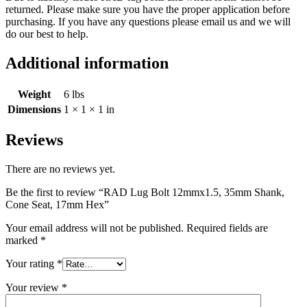
returned. Please make sure you have the proper application before
purchasing. If you have any questions please email us and we will
do our best to help.
Additional information
Weight
6 lbs
Dimensions
1 × 1 × 1 in
Reviews
There are no reviews yet.
Be the first to review “RAD Lug Bolt 12mmx1.5, 35mm Shank,
Cone Seat, 17mm Hex”
Your email address will not be published.
Required fields are
marked
*
Your rating
*
Your review
*