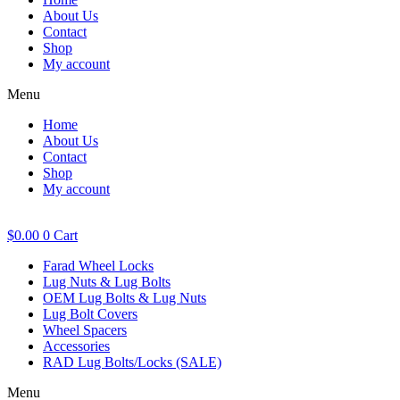
About Us
Contact
Shop
My account
Menu
Home
About Us
Contact
Shop
My account
$
0.00
0
Cart
Farad Wheel Locks
Lug Nuts & Lug Bolts
OEM Lug Bolts & Lug Nuts
Lug Bolt Covers
Wheel Spacers
Accessories
RAD Lug Bolts/Locks (SALE)
Menu