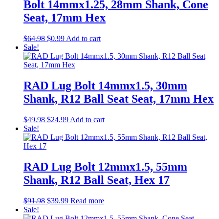
Bolt 14mmx1.25, 28mm Shank, Cone
Seat, 17mm Hex
Original
Current
$
64.98
$
0.99
Add to cart
price
price
Sale!
was:
is:
$64.98.
$0.99.
RAD Lug Bolt 14mmx1.5, 30mm
Shank, R12 Ball Seat Seat, 17mm Hex
Original
Current
$
49.98
$
24.99
Add to cart
price
price
Sale!
was:
is:
$49.98.
$24.99.
RAD Lug Bolt 12mmx1.5, 55mm
Shank, R12 Ball Seat, Hex 17
Original
Current
$
91.98
$
39.99
Read more
price
price
Sale!
was:
is: