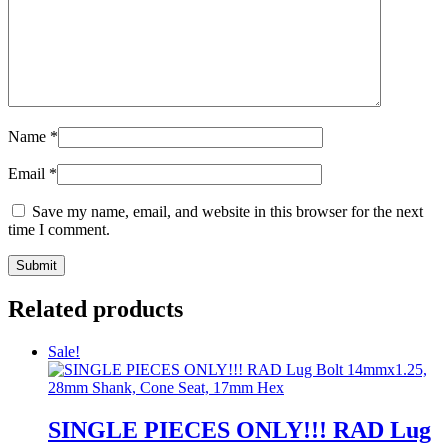
Name
*
Email
*
Save my name, email, and website in this browser for the next
time I comment.
Related products
Sale!
SINGLE PIECES ONLY!!! RAD Lug