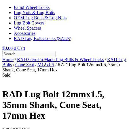
Farad Wheel Locks
Lug Nuts & Lug Bolts
OEM Lug Bolts & Lug Nuts
Lug Bolt Covers
Wheel Spacers
Accessories
RAD Lug Bolts/Locks (SALE)
$
0.00
0
Cart
Home
/
RAD German Made Lug Bolts & Wheel Locks
/
RAD Lug
Bolts
/
Cone Seat
/
M12x1.5
/ RAD Lug Bolt 12mmx1.5, 35mm
Shank, Cone Seat, 17mm Hex
Sale!
RAD Lug Bolt 12mmx1.5,
35mm Shank, Cone Seat,
17mm Hex