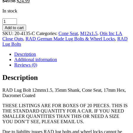
Original
Current
$
49.98
$
24.99
price
price
In stock
was:
is:
$49.98.
$24.99.
RAD
Lug
Add to cart
Bolt
SKU:
20-4135-C
Categories:
Cone Seat
,
M12x1.5
,
Otis Inc LA
12mmx1.5,
Close Outs
,
RAD German Made Lug Bolts & Wheel Locks
,
RAD
35mm
Lug Bolts
Shank,
Cone
Description
Seat,
Additional information
17mm
Reviews (0)
Hex
quantity
Description
RAD Lug Bolt 12mmx1.5, 35mm Shank, Cone Seat, 17mm Hex,
Dacromet Coated
THESE LISTINGS ARE FOR BOXES OF 20 PIECES. THIS IS
THE STANDARD QUANTITY FOR A CAR. IF YOU NEED
SMALLER QUANTITIES THAN THIS OR NEED A SIZE
YOU DON’T SEE, PLEASE EMAIL US.
Due to liability issues RAD lug bolts and wheel locks cannot be