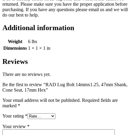
returned. Please make sure you have the proper application before
purchasing. If you have any questions please email us and we will
do our best to help.
Additional information
Weight
6 lbs
Dimensions
1 × 1 × 1 in
Reviews
There are no reviews yet.
Be the first to review “RAD Lug Bolt 14mmx1.25, 47mm Shank,
Cone Seat, 17mm Hex”
Your email address will not be published.
Required fields are
marked
*
Your rating
*
Your review
*