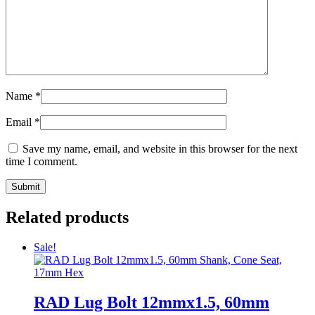
Name
*
Email
*
Save my name, email, and website in this browser for the next
time I comment.
Related products
Sale!
RAD Lug Bolt 12mmx1.5, 60mm