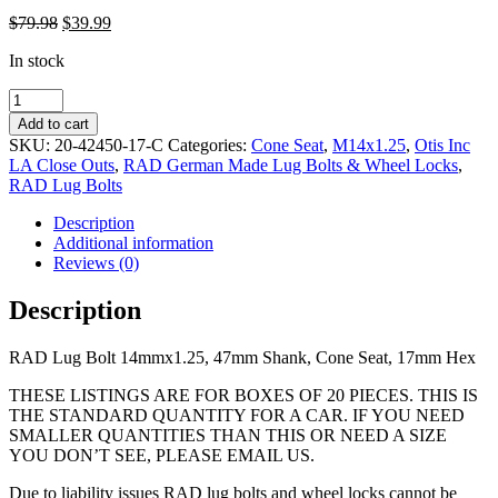
Original
Current
$
79.98
$
39.99
price
price
In stock
was:
is:
$79.98.
$39.99.
RAD
Lug
Add to cart
Bolt
SKU:
20-42450-17-C
Categories:
Cone Seat
,
M14x1.25
,
Otis Inc
14mmx1.25,
LA Close Outs
,
RAD German Made Lug Bolts & Wheel Locks
,
47mm
RAD Lug Bolts
Shank,
Cone
Description
Seat,
Additional information
17mm
Reviews (0)
Hex
quantity
Description
RAD Lug Bolt 14mmx1.25, 47mm Shank, Cone Seat, 17mm Hex
THESE LISTINGS ARE FOR BOXES OF 20 PIECES. THIS IS
THE STANDARD QUANTITY FOR A CAR. IF YOU NEED
SMALLER QUANTITIES THAN THIS OR NEED A SIZE
YOU DON’T SEE, PLEASE EMAIL US.
Due to liability issues RAD lug bolts and wheel locks cannot be