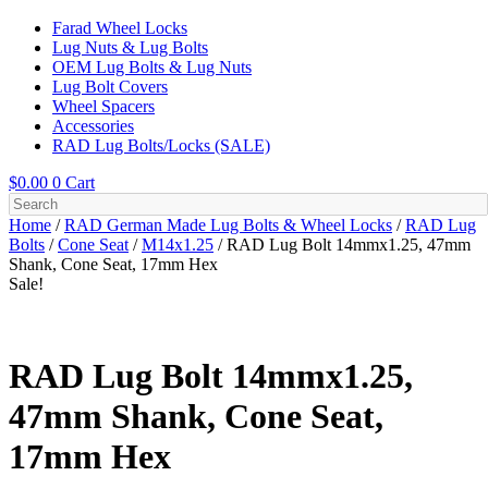
Farad Wheel Locks
Lug Nuts & Lug Bolts
OEM Lug Bolts & Lug Nuts
Lug Bolt Covers
Wheel Spacers
Accessories
RAD Lug Bolts/Locks (SALE)
$
0.00
0
Cart
Home
/
RAD German Made Lug Bolts & Wheel Locks
/
RAD Lug
Bolts
/
Cone Seat
/
M14x1.25
/ RAD Lug Bolt 14mmx1.25, 47mm
Shank, Cone Seat, 17mm Hex
Sale!
RAD Lug Bolt 14mmx1.25,
47mm Shank, Cone Seat,
17mm Hex