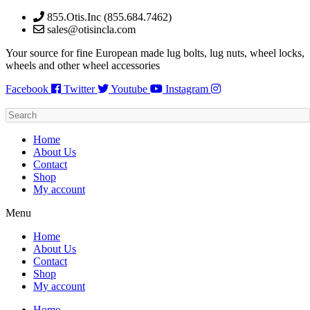
Skip
855.Otis.Inc (855.684.7462)
to
sales@otisincla.com
content
Your source for fine European made lug bolts, lug nuts, wheel locks,
wheels and other wheel accessories
Facebook
Twitter
Youtube
Instagram
Home
About Us
Contact
Shop
My account
Menu
Home
About Us
Contact
Shop
My account
Home