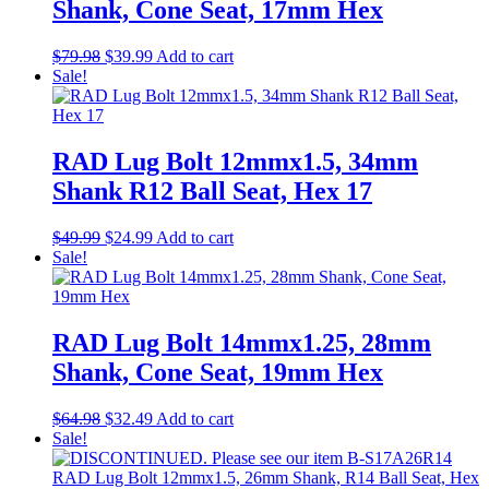
Shank, Cone Seat, 17mm Hex
Original
Current
$
79.98
$
39.99
Add to cart
price
price
Sale!
was:
is:
$79.98.
$39.99.
RAD Lug Bolt 12mmx1.5, 34mm
Shank R12 Ball Seat, Hex 17
Original
Current
$
49.99
$
24.99
Add to cart
price
price
Sale!
was:
is:
$49.99.
$24.99.
RAD Lug Bolt 14mmx1.25, 28mm
Shank, Cone Seat, 19mm Hex
Original
Current
$
64.98
$
32.49
Add to cart
price
price
Sale!
was:
is:
$64.98.
$32.49.