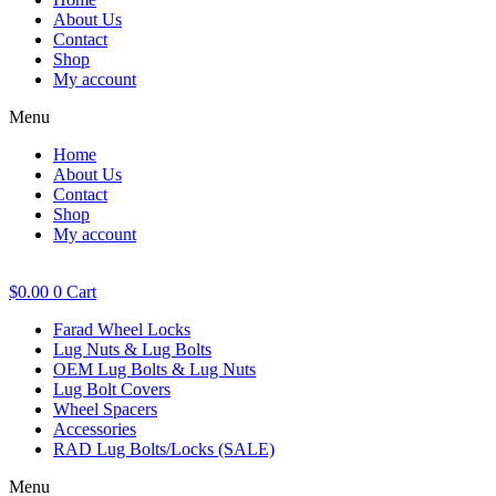
About Us
Contact
Shop
My account
Menu
Home
About Us
Contact
Shop
My account
$
0.00
0
Cart
Farad Wheel Locks
Lug Nuts & Lug Bolts
OEM Lug Bolts & Lug Nuts
Lug Bolt Covers
Wheel Spacers
Accessories
RAD Lug Bolts/Locks (SALE)
Menu