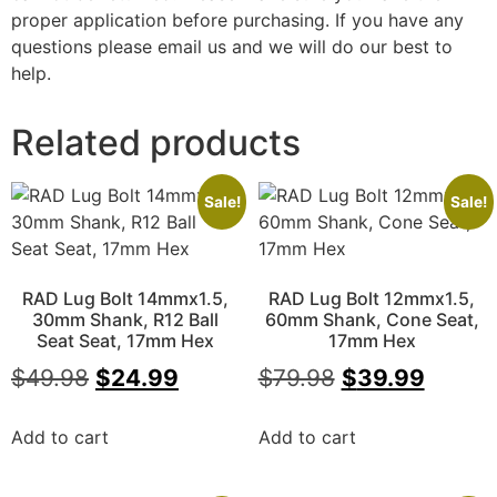
proper application before purchasing. If you have any
questions please email us and we will do our best to
help.
Related products
Sale!
Sale!
RAD Lug Bolt 14mmx1.5,
RAD Lug Bolt 12mmx1.5,
30mm Shank, R12 Ball
60mm Shank, Cone Seat,
Seat Seat, 17mm Hex
17mm Hex
$
49.98
$
24.99
$
79.98
$
39.99
Add to cart
Add to cart