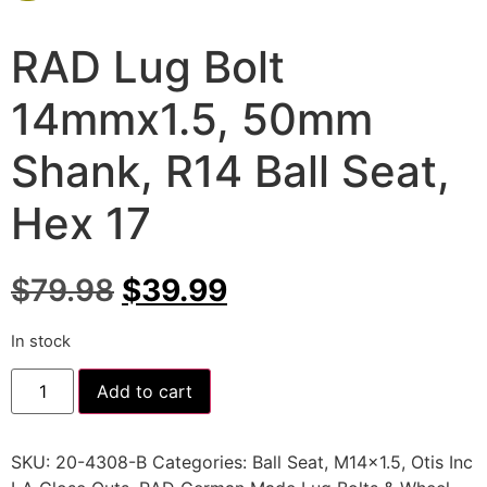
RAD Lug Bolt
14mmx1.5, 50mm
Shank, R14 Ball Seat,
Hex 17
$
79.98
$
39.99
In stock
Add to cart
SKU:
20-4308-B
Categories:
Ball Seat
,
M14x1.5
,
Otis Inc