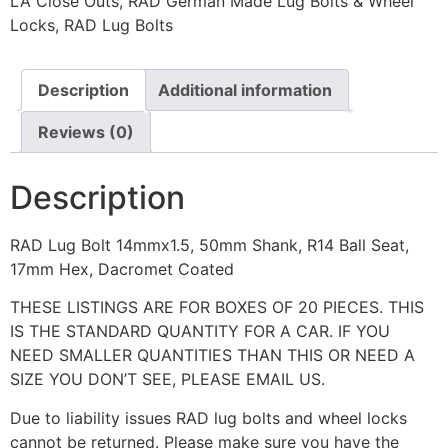
LA Close Outs
,
RAD German Made Lug Bolts & Wheel
Locks
,
RAD Lug Bolts
Description
Additional information
Reviews (0)
Description
RAD Lug Bolt 14mmx1.5, 50mm Shank, R14 Ball Seat,
17mm Hex, Dacromet Coated
THESE LISTINGS ARE FOR BOXES OF 20 PIECES. THIS
IS THE STANDARD QUANTITY FOR A CAR. IF YOU
NEED SMALLER QUANTITIES THAN THIS OR NEED A
SIZE YOU DON’T SEE, PLEASE EMAIL US.
Due to liability issues RAD lug bolts and wheel locks
cannot be returned. Please make sure you have the