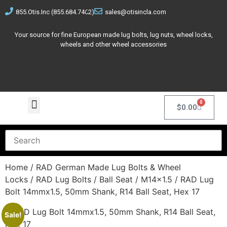
855.Otis.Inc (855.684.7462)
sales@otisincla.com
Your source for fine European made lug bolts, lug nuts, wheel locks,
wheels and other wheel accessories
0
$
0.00
Home
/
RAD German Made Lug Bolts & Wheel
Locks
/
RAD Lug Bolts
/
Ball Seat
/
M14x1.5
/ RAD Lug
Bolt 14mmx1.5, 50mm Shank, R14 Ball Seat, Hex 17
Sale!