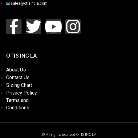
sales@otisincla.com
OTIS INC LA
About Us
Contact Us
Sizing Chart
Privacy Policy
Terms and
Conditions
© All rights reserved OTIS INC LA