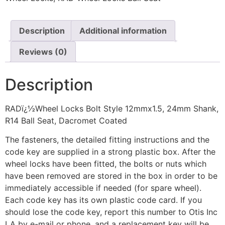
Description
Additional information
Reviews (0)
Description
RADï¿½Wheel Locks Bolt Style 12mmx1.5, 24mm Shank,
R14 Ball Seat, Dacromet Coated
The fasteners, the detailed fitting instructions and the
code key are supplied in a strong plastic box. After the
wheel locks have been fitted, the bolts or nuts which
have been removed are stored in the box in order to be
immediately accessible if needed (for spare wheel).
Each code key has its own plastic code card. If you
should lose the code key, report this number to Otis Inc
LA by e-mail or phone, and a replacement key will be