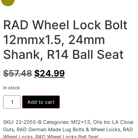
RAD Wheel Lock Bolt
12mmx1.5, 24mm
Shank, R14 Ball Seat
$
57.48
$
24.99
In stock
Add to cart
SKU:
22-2055-B
Categories:
M12x1.5
,
Otis Inc LA Close
Outs
,
RAD German Made Lug Bolts & Wheel Locks
,
RAD
Wheel Locks
,
RAD Wheel Locks Ball Seat