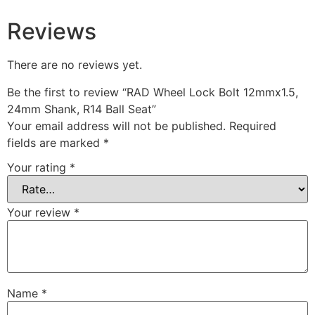
Reviews
There are no reviews yet.
Be the first to review “RAD Wheel Lock Bolt 12mmx1.5,
24mm Shank, R14 Ball Seat”
Your email address will not be published.
Required
fields are marked
*
Your rating
*
Your review
*
Name
*