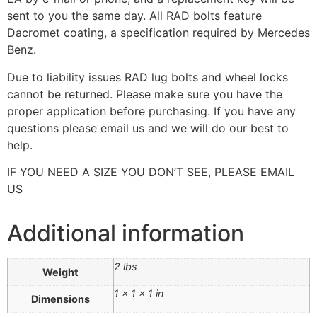
sent to you the same day. All RAD bolts feature
Dacromet coating, a specification required by Mercedes
Benz.
Due to liability issues RAD lug bolts and wheel locks
cannot be returned. Please make sure you have the
proper application before purchasing. If you have any
questions please email us and we will do our best to
help.
IF YOU NEED A SIZE YOU DON’T SEE, PLEASE EMAIL
US
Additional information
2 lbs
Weight
1 × 1 × 1 in
Dimensions