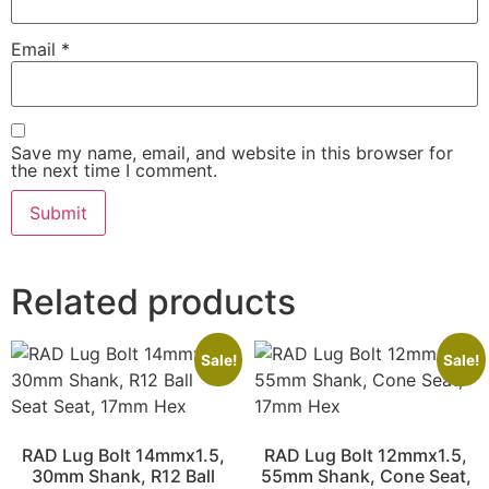
Email
*
Save my name, email, and website in this browser for
the next time I comment.
Related products
Sale!
Sale!
RAD Lug Bolt 14mmx1.5,
RAD Lug Bolt 12mmx1.5,
30mm Shank, R12 Ball
55mm Shank, Cone Seat,