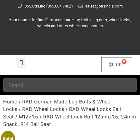
855.Otis.Inc (855.684.7462)
sales@otisincla.com
Your source for fine European made lug bolts, lug nuts, wheel locks,
wheels and other wheel accessories
0
$
0.00
Home
/
RAD German Made Lug Bolts & Wheel
Locks
/
RAD Wheel Locks
/
RAD Wheel Locks Ball
Seat
/
M12x1.5
/ RAD Wheel Lock Bolt 12mmx1.5, 24mm
Shank, R14 Ball Seat
Sale!