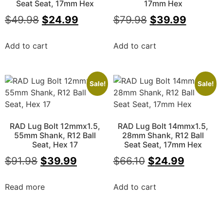
Seat Seat, 17mm Hex
17mm Hex
$
49.98
$
24.99
$
79.98
$
39.99
Add to cart
Add to cart
Sale!
Sale!
RAD Lug Bolt 12mmx1.5,
RAD Lug Bolt 14mmx1.5,
55mm Shank, R12 Ball
28mm Shank, R12 Ball
Seat, Hex 17
Seat Seat, 17mm Hex
$
91.98
$
39.99
$
66.10
$
24.99
Read more
Add to cart