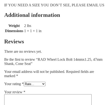
IF YOU NEED A SIZE YOU DON’T SEE, PLEASE EMAIL US
Additional information
Weight
2 lbs
Dimensions
1 × 1 × 1 in
Reviews
There are no reviews yet.
Be the first to review “RAD Wheel Lock Bolt 14mmx1.25, 47mm
Shank, Cone Seat”
Your email address will not be published.
Required fields are
marked
*
Your rating
*
Your review
*