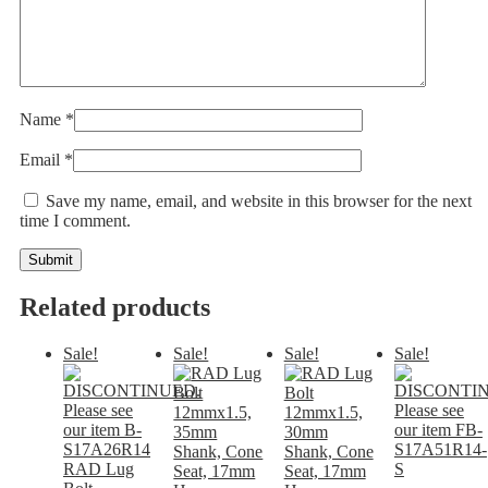
Name
*
Email
*
Save my name, email, and website in this browser for the next
time I comment.
Related products
Sale!
Sale!
Sale!
Sale!