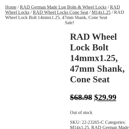
Home
/
RAD German Made Lug Bolts & Wheel Locks
/
RAD
Wheel Locks
/
RAD Wheel Locks Cone Seat
/
M14x1.25
/ RAD
Wheel Lock Bolt 14mmx1.25, 47mm Shank, Cone Seat
Sale!
RAD Wheel
Lock Bolt
14mmx1.25,
47mm Shank,
Cone Seat
$
68.98
$
29.99
Out of stock
SKU:
22-23265-C
Categories:
M14x1.25
,
RAD German Made