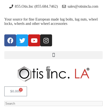
855.Otis.Inc (855.684.7462)
sales@otisincla.com
Your source for fine European made lug bolts, lug nuts, wheel
locks, wheels and other wheel accessories
0
$
0.00