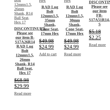
DISCONTI
Please see
RAD Lug
RAD Lug
our item
Bolt
Bolt
FB-
12mmx1.5,
12mmx1.5,
S17A51R14
35mm
30mm
S
Shank,
Shank,
DISCONTINUED.
Cone Seat,
Cone Seat,
$
5.18
Please see
17mm Hex
17mm Hex
$
2.25
our item B-
$
49.98
$
49.98
S17A26R14
Read more
$
24.99
$
24.99
RAD Lug
Bolt
Add to cart
Read more
12mmx1.5,
26mm
Shank, R14
Ball Seat,
Hex 17
$
68.98
$
29.99
Read more