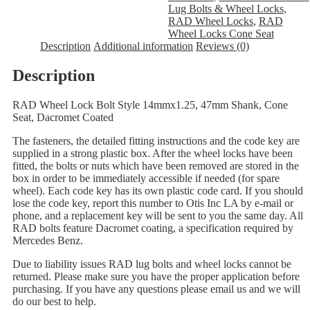
Lug Bolts & Wheel Locks
,
RAD Wheel Locks
,
RAD
Wheel Locks Cone Seat
Description
Additional information
Reviews (0)
Description
RAD Wheel Lock Bolt Style 14mmx1.25, 47mm Shank, Cone
Seat, Dacromet Coated
The fasteners, the detailed fitting instructions and the code key are
supplied in a strong plastic box. After the wheel locks have been
fitted, the bolts or nuts which have been removed are stored in the
box in order to be immediately accessible if needed (for spare
wheel). Each code key has its own plastic code card. If you should
lose the code key, report this number to Otis Inc LA by e-mail or
phone, and a replacement key will be sent to you the same day. All
RAD bolts feature Dacromet coating, a specification required by
Mercedes Benz.
Due to liability issues RAD lug bolts and wheel locks cannot be
returned. Please make sure you have the proper application before
purchasing. If you have any questions please email us and we will
do our best to help.