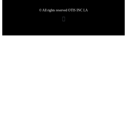
© All rights reserved OTIS INC LA