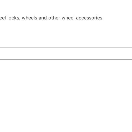
eel locks, wheels and other wheel accessories