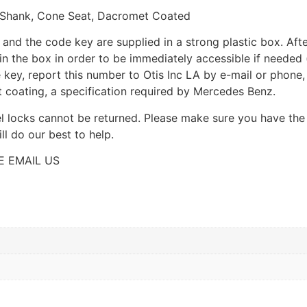
Shank, Cone Seat, Dacromet Coated
ns and the code key are supplied in a strong plastic box. Aft
n the box in order to be immediately accessible if needed 
e key, report this number to Otis Inc LA by e-mail or phone
 coating, a specification required by Mercedes Benz.
el locks cannot be returned. Please make sure you have the
l do our best to help.
E EMAIL US