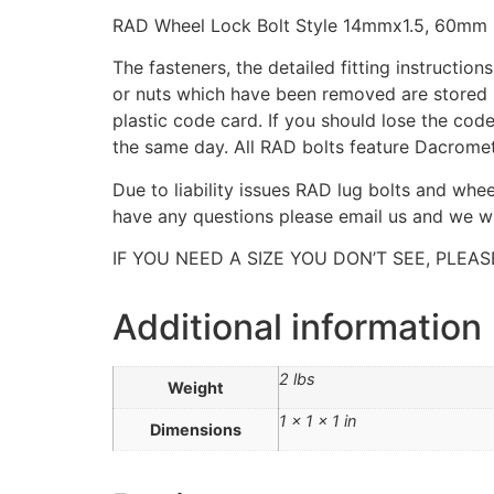
RAD Wheel Lock Bolt Style 14mmx1.5, 60mm 
The fasteners, the detailed fitting instructio
or nuts which have been removed are stored i
plastic code card. If you should lose the cod
the same day. All RAD bolts feature Dacromet
Due to liability issues RAD lug bolts and whe
have any questions please email us and we wil
IF YOU NEED A SIZE YOU DON’T SEE, PLEAS
Additional information
2 lbs
Weight
1 × 1 × 1 in
Dimensions