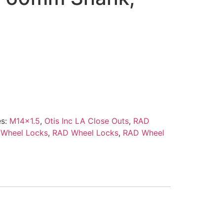
es:
M14x1.5
,
Otis Inc LA Close Outs
,
RAD
 Wheel Locks
,
RAD Wheel Locks
,
RAD Wheel