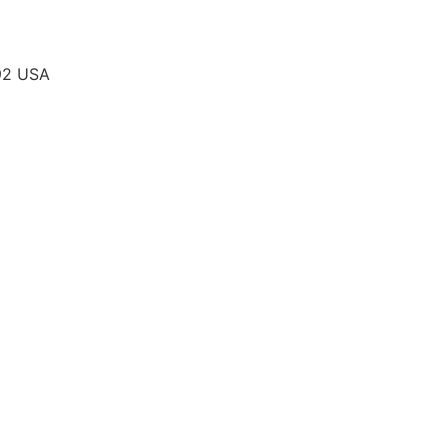
292 USA