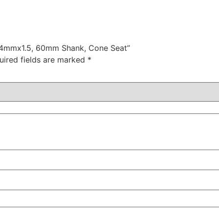
t 14mmx1.5, 60mm Shank, Cone Seat”
uired fields are marked
*