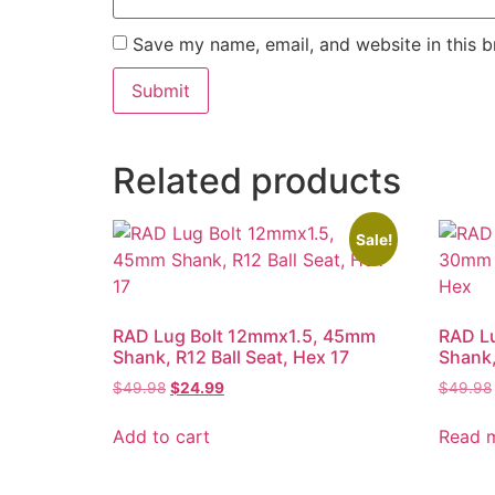
Save my name, email, and website in this b
Related products
Sale!
RAD Lug Bolt 12mmx1.5, 45mm
RAD L
Shank, R12 Ball Seat, Hex 17
Shank
Original
Current
$
49.98
$
24.99
$
49.98
price
price
was:
is:
Add to cart
Read 
$49.98.
$24.99.