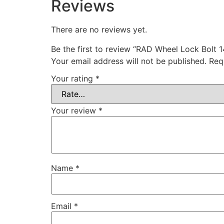
Reviews
There are no reviews yet.
Be the first to review “RAD Wheel Lock Bol
Your email address will not be published.
Req
Your rating
*
Your review
*
Name
*
Email
*