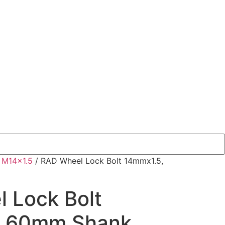
/
M14x1.5
/ RAD Wheel Lock Bolt 14mmx1.5,
 Lock Bolt
, 60mm Shank,