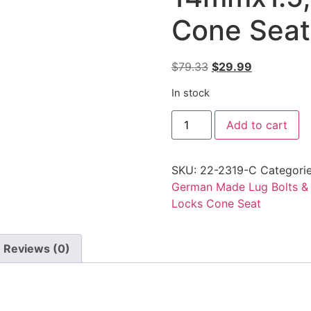
Cone Seat
Original
Current
$
79.33
$
29.99
price
price
In stock
was:
is:
RAD
$79.33.
$29.99.
Add to cart
Wheel
Lock
Bolt
14mmx1.5,
SKU:
22-2319-C
Categori
60mm
Shank,
German Made Lug Bolts &
Cone
Locks Cone Seat
Seat
quantity
Reviews (0)