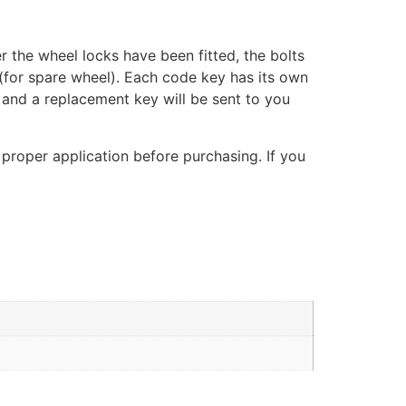
er the wheel locks have been fitted, the bolts
(for spare wheel). Each code key has its own
, and a replacement key will be sent to you
 proper application before purchasing. If you