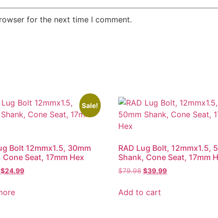
rowser for the next time I comment.
Sale!
ug Bolt 12mmx1.5, 30mm
RAD Lug Bolt, 12mmx1.5,
, Cone Seat, 17mm Hex
Shank, Cone Seat, 17mm 
Original
Current
Original
Current
$
24.99
$
79.98
$
39.99
price
price
price
price
was:
is:
was:
is:
more
Add to cart
$49.98.
$24.99.
$79.98.
$39.99.