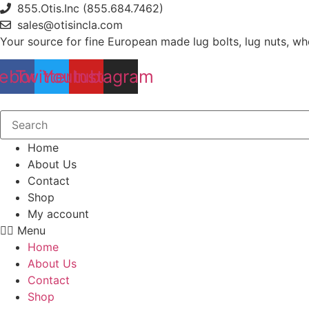
Skip
855.Otis.Inc (855.684.7462)
to
sales@otisincla.com
content
Your source for fine European made lug bolts, lug nuts, wh
ebook
Twitter
Youtube
Instagram
Home
About Us
Contact
Shop
My account
Menu
Home
About Us
Contact
Shop