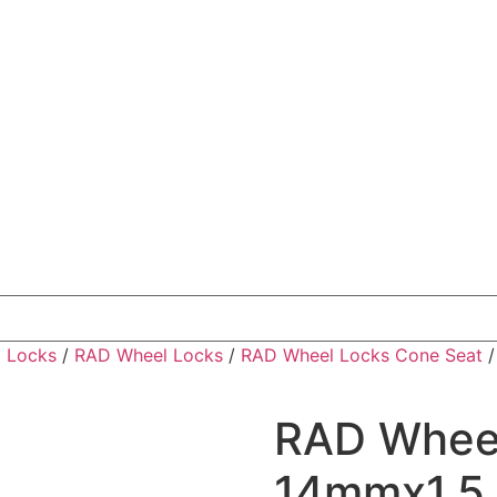
 Locks
/
RAD Wheel Locks
/
RAD Wheel Locks Cone Seat
RAD Wheel
14mmx1.5