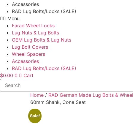
Accessories
RAD Lug Bolts/Locks (SALE)
Menu
Farad Wheel Locks
Lug Nuts & Lug Bolts
OEM Lug Bolts & Lug Nuts
Lug Bolt Covers
Wheel Spacers
Accessories
RAD Lug Bolts/Locks (SALE)
$
0.00
0
Cart
Home
/
RAD German Made Lug Bolts & Wheel
60mm Shank, Cone Seat
Sale!