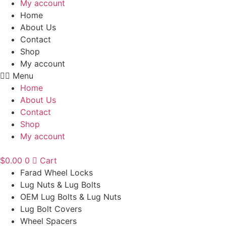
My account
Home
About Us
Contact
Shop
My account
Menu
Home
About Us
Contact
Shop
My account
$
0.00
0
Cart
Farad Wheel Locks
Lug Nuts & Lug Bolts
OEM Lug Bolts & Lug Nuts
Lug Bolt Covers
Wheel Spacers