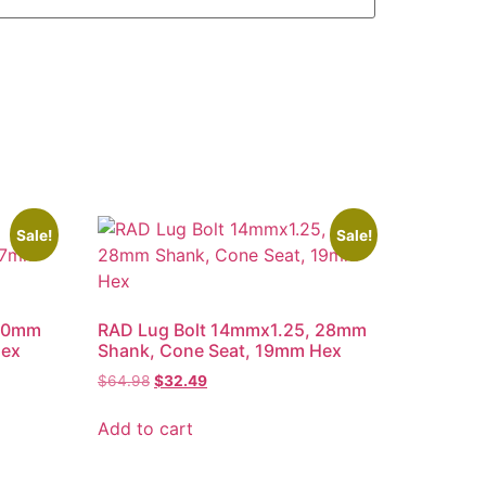
Sale!
Sale!
 50mm
RAD Lug Bolt 14mmx1.25, 28mm
Hex
Shank, Cone Seat, 19mm Hex
Original
Current
$
64.98
$
32.49
price
price
was:
is:
Add to cart
$64.98.
$32.49.