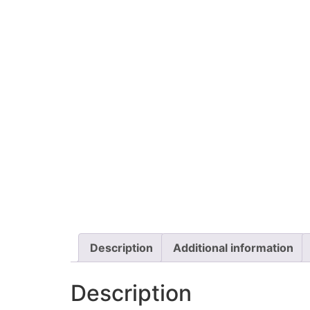
Description
Additional information
Description